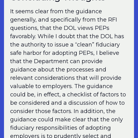
It seems clear from the guidance
generally, and specifically from the RFI
questions, that the DOL views PEPs
favorably. While I doubt that the DOL has
the authority to issue a “clean” fiduciary
safe harbor for adopting PEPs, I believe
that the Department can provide
guidance about the processes and
relevant considerations that will provide
valuable to employers. The guidance
could be, in effect, a checklist of factors to
be considered and a discussion of how to
consider those factors. In addition, the
guidance could make clear that the only
fiduciary responsibilities of adopting
employers is to prudently select and