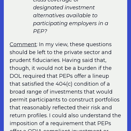
designated investment
alternatives available to
participating employers in a
PEP?
Comment
: In my view, these questions
should be left to the private sector and
prudent fiduciaries. Having said that,
though, it would not be a burden if the
DOL required that PEPs offer a lineup
that satisfied the 404(c) condition of a
broad range of investments that would
permit participants to construct portfolios
that reasonably reflected their risk and
return profiles. I could also understand the
imposition of a requirement that PEPs