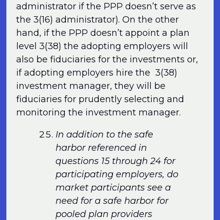
administrator if the PPP doesn’t serve as
the 3(16) administrator). On the other
hand, if the PPP doesn’t appoint a plan
level 3(38) the adopting employers will
also be fiduciaries for the investments or,
if adopting employers hire the 3(38)
investment manager, they will be
fiduciaries for prudently selecting and
monitoring the investment manager.
In addition to the safe
harbor referenced in
questions 15 through 24 for
participating employers, do
market participants see a
need for a safe harbor for
pooled plan providers