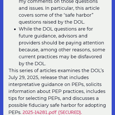
my comments on those questions
and issues. In particular, this article
covers some of the “safe harbor”
questions raised by the DOL.
While the DOL questions are for
future guidance, advisors and
providers should be paying attention
because, among other reasons, some
current practices may be disfavored
by the DOL.
This series of articles examines the DOL’s
July 29, 2025, release that includes
interpretative guidance on PEPs, solicits
information about PEP practices, includes
tips for selecting PEPs, and discusses a
possible fiduciary safe harbor for adopting
2025-14281.pdf (SECURED).
PEPs.