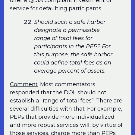
offer a QDIA compliant investment or
service for defaulting participants.
Should such a safe harbor
designate a permissible
range of total fees for
participants in the PEP? For
this purpose, the safe harbor
could define total fees as an
average percent of assets.
Comment
: Most commentators
responded that the DOL should not
establish a “range of total fees”. There are
several difficulties with that. For example,
PEPs that provide more individualized
and more robust services will, by virtue of
those services, charge more than PEPs