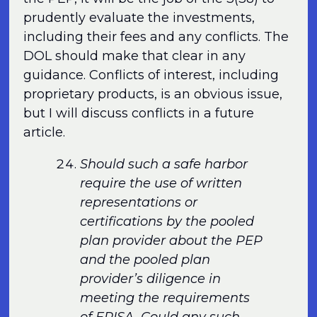
prudently evaluate the investments,
including their fees and any conflicts. The
DOL should make that clear in any
guidance. Conflicts of interest, including
proprietary products, is an obvious issue,
but I will discuss conflicts in a future
article.
Should such a safe harbor
require the use of written
representations or
certifications by the pooled
plan provider about the PEP
and the pooled plan
provider’s diligence in
meeting the requirements
of ERISA. Could any such