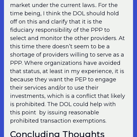
market under the current laws.. For the
time being, I think the DOL should hold
off on this and clarify that it is the
fiduciary responsibility of the PPP to
select and monitor the other providers. At
this time there doesn’t seem to be a
shortage of providers willing to serve as a
PPP. Where organizations have avoided
that status, at least in my experience, it is
because they want the PEP to engage
their services and/or to use their
investments, which is a conflict that likely
is prohibited. The DOL could help with
this point by issuing reasonable
prohibited transaction exemptions.
Concluding Thoughts