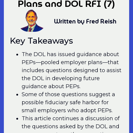
Plans and DOL RFI (7)
Written by Fred Reish
Key Takeaways
The DOL has issued guidance about
PEPs—pooled employer plans—that
includes questions designed to assist
the DOL in developing future
guidance about PEPs.
Some of those questions suggest a
possible fiduciary safe harbor for
small employers who adopt PEPs.
This article continues a discussion of
the questions asked by the DOL and