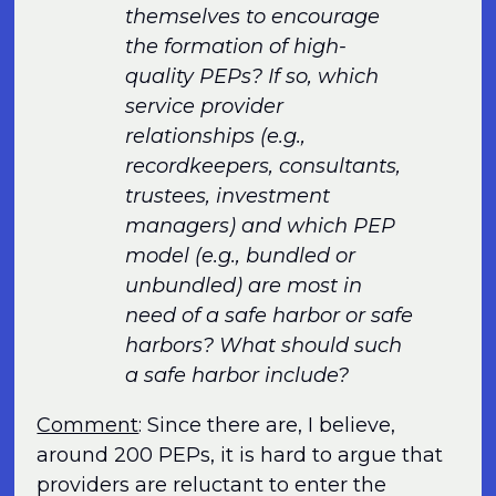
themselves to encourage
the formation of high-
quality PEPs? If so, which
service provider
relationships (e.g.,
recordkeepers, consultants,
trustees, investment
managers) and which PEP
model (e.g., bundled or
unbundled) are most in
need of a safe harbor or safe
harbors? What should such
a safe harbor include?
Comment
: Since there are, I believe,
around 200 PEPs, it is hard to argue that
providers are reluctant to enter the