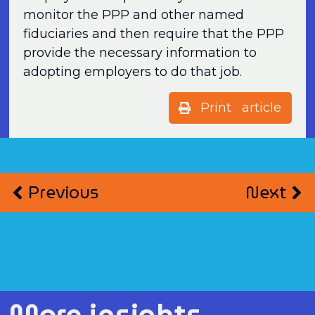
monitor the PPP and other named
fiduciaries and then require that the PPP
provide the necessary information to
adopting employers to do that job.
Print article
Previous
Next
More insights