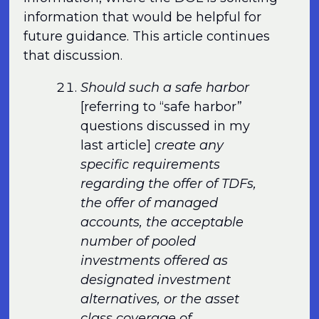
information that would be helpful for
future guidance. This article continues
that discussion.
Should such a safe harbor
[referring to “safe harbor”
questions discussed in my
last article]
create any
specific requirements
regarding the offer of TDFs,
the offer of managed
accounts, the acceptable
number of pooled
investments offered as
designated investment
alternatives, or the asset
class coverage of