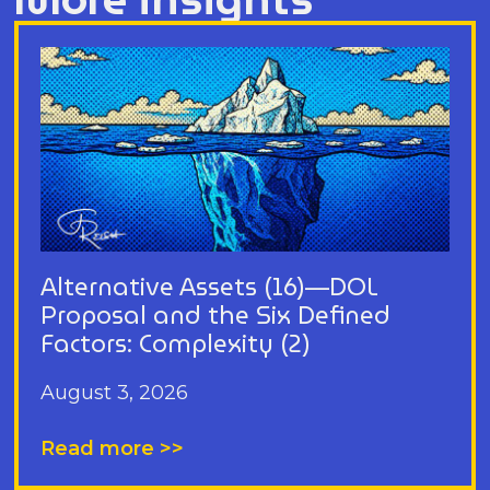
Alternative Assets (16)—DOL
Proposal and the Six Defined
Factors: Complexity (2)
August 3, 2026
Read more >>