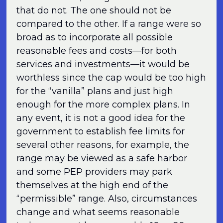
that do not. The one should not be
compared to the other. If a range were so
broad as to incorporate all possible
reasonable fees and costs—for both
services and investments—it would be
worthless since the cap would be too high
for the “vanilla” plans and just high
enough for the more complex plans. In
any event, it is not a good idea for the
government to establish fee limits for
several other reasons, for example, the
range may be viewed as a safe harbor
and some PEP providers may park
themselves at the high end of the
“permissible” range. Also, circumstances
change and what seems reasonable