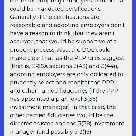
easier for adopting employers. Part of that
could be mandated certifications.
Generally, if the certifications are
reasonable and adopting employers don’t
have a reason to think that they aren’t
accurate, that would be supportive of a
prudent process. Also, the DOL could
make clear that, as the PEP rules suggest
(that is, ERISA sections 3(43) and 3(44)),
adopting employers are only obligated to
prudently select and monitor the PPP
and other named fiduciaries (if the PPP
has appointed a plan level 3(38)
investment manager). In that case, the
other named fiduciaries would be the
directed trustee and the 3(38) investment
manager (and possibly a 3(16)