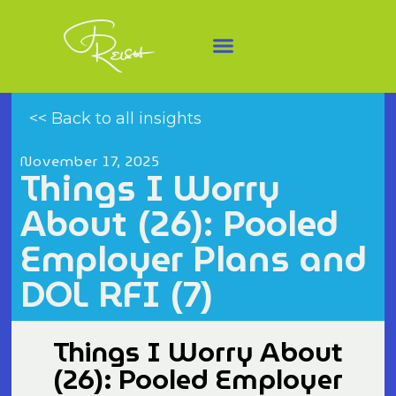
<< Back to all insights
November 17, 2025
Things I Worry
About (26): Pooled
Employer Plans and
DOL RFI (7)
Things I Worry About
(26): Pooled Employer