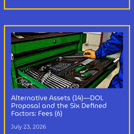
Alternative Assets (14)—DOL
Proposal and the Six Defined
Factors: Fees (6)
July 23, 2026