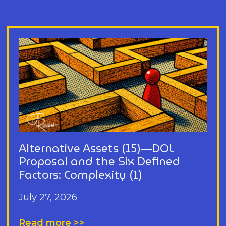
Alternative Assets (15)—DOL
Proposal and the Six Defined
Factors: Complexity (1)
July 27, 2026
Read more >>