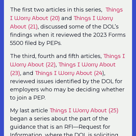
Things
The first two articles in this series,
I Worry About (20)
Things I Worry
and
About (21)
, discussed some of the DOL’s
findings when it reviewed the 2023 Forms
5500 filed by PEPs.
Things I
The third, fourth and fifth articles,
Worry About (22)
Things I Worry About
,
(23)
Things I Worry About (24
, and
),
reviewed issues identified by the DOL for
employers who may be deciding whether
to join a PEP.
Things I Worry About (25)
My last article
began a series about the part of the
guidance that is an RFI—Request for
Information, where the DOL is soliciting