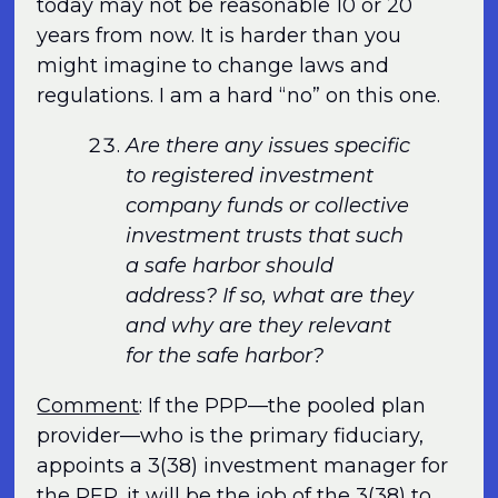
today may not be reasonable 10 or 20
years from now. It is harder than you
might imagine to change laws and
regulations. I am a hard “no” on this one.
Are there any issues specific
to registered investment
company funds or collective
investment trusts that such
a safe harbor should
address? If so, what are they
and why are they relevant
for the safe harbor?
Comment
: If the PPP—the pooled plan
provider—who is the primary fiduciary,
appoints a 3(38) investment manager for
the PEP, it will be the job of the 3(38) to