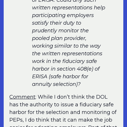
written representations help
participating employers
satisfy their duty to
prudently monitor the
pooled plan provider,
working similar to the way
the written representations
work in the fiduciary safe
harbor in section 408(e) of
ERISA (safe harbor for
annuity selection)?
Comment
: While I don’t think the DOL
has the authority to issue a fiduciary safe
harbor for the selection and monitoring of
PEPs, I do think that it can make the job