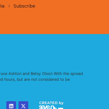
ia
Subscribe
Bruce Ashton and Betsy Olson With the spread
ed hours, but are not considered to be