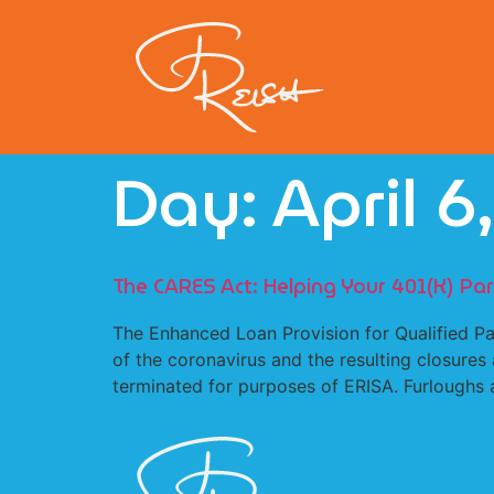
Day:
April 6
The CARES Act: Helping Your 401(K) Part
The Enhanced Loan Provision for Qualified P
of the coronavirus and the resulting closure
terminated for purposes of ERISA. Furloughs a