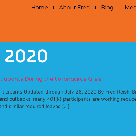
Home
About Fred
Blog
Med
, 2020
icipants During the Coronavirus Crisis
articipants Updated through July 28, 2020 By Fred Reish, 
s and cutbacks, many 401(k) participants are working reduc
nd similar required leaves […]