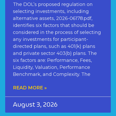
The DOL’s proposed regulation on
selecting investments, including
alternative assets, 2026-06178.pdf,
identifies six factors that should be
considered in the process of selecting
any investments for participant-
directed plans, such as 401(k) plans
and private sector 403(b) plans. The
six factors are: Performance, Fees,
Liquidity, Valuation, Performance
Benchmark, and Complexity. The
READ MORE »
August 3, 2026