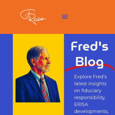
Fred's
Blog
Explore Fred’s
latest insights
on fiduciary
responsibility,
ERISA
developments,