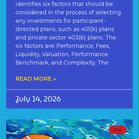
identifies six factors that should be
considered in the process of selecting
any investments for participant-
directed plans, such as 401(k) plans
and private sector 403(b) plans. The
six factors are: Performance, Fees,
Liquidity, Valuation, Performance
Benchmark, and Complexity. The
READ MORE »
July 14, 2026
DOL