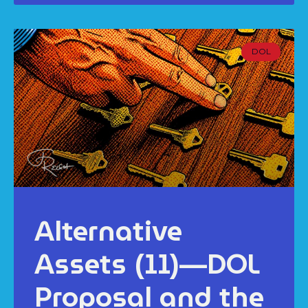
DOL
Alternative
Assets (11)—DOL
Proposal and the