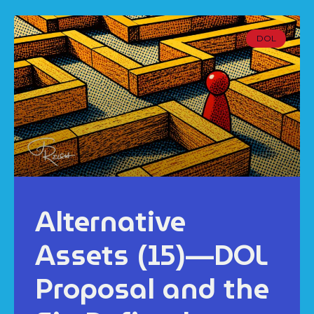
DOL
Alternative
Assets (15)—DOL
Proposal and the