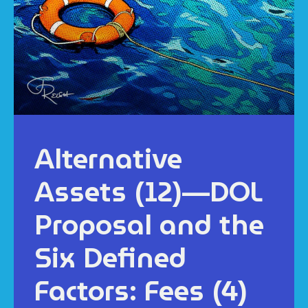
Alternative
Assets (12)—DOL
Proposal and the
Six Defined
Factors: Fees (4)