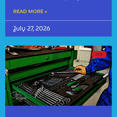
READ MORE »
July 27, 2026
DOL