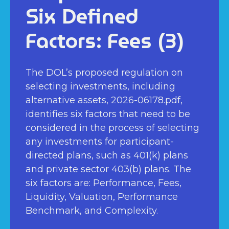
Six Defined
Factors: Fees (3)
The DOL’s proposed regulation on
selecting investments, including
alternative assets, 2026-06178.pdf,
identifies six factors that need to be
considered in the process of selecting
any investments for participant-
directed plans, such as 401(k) plans
and private sector 403(b) plans. The
six factors are: Performance, Fees,
Liquidity, Valuation, Performance
Benchmark, and Complexity.