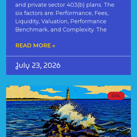
and private sector 403(b) plans. The
six factors are: Performance, Fees,
Liquidity, Valuation, Performance
Benchmark, and Complexity. The
READ MORE »
July 23, 2026
DOL