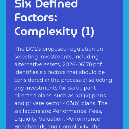
Six Defined
Factors:
Complexity (1)
The DOL’s proposed regulation on
selecting investments, including
alternative assets, 2026-06178.pdf,
identifies six factors that should be
considered in the process of selecting
any investments for participant-
directed plans, such as 401(k) plans
and private sector 403(b) plans. The
six factors are: Performance, Fees,
Liquidity, Valuation, Performance
Benchmark, and Complexity. The