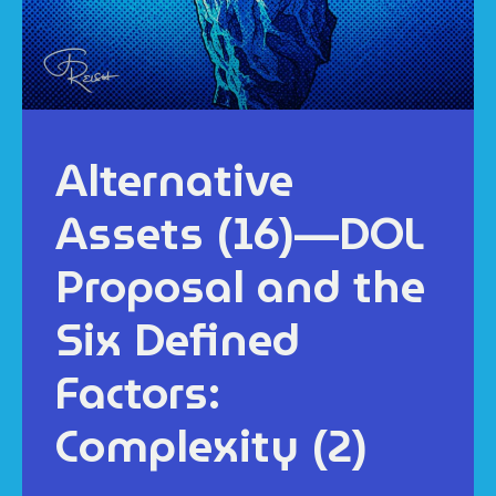
Alternative
Assets (16)—DOL
Proposal and the
Six Defined
Factors:
Complexity (2)