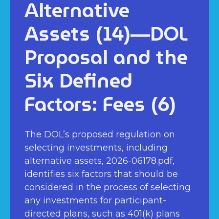
Alternative
Assets (14)—DOL
Proposal and the
Six Defined
Factors: Fees (6)
The DOL’s proposed regulation on
selecting investments, including
alternative assets, 2026-06178.pdf,
identifies six factors that should be
considered in the process of selecting
any investments for participant-
directed plans, such as 401(k) plans