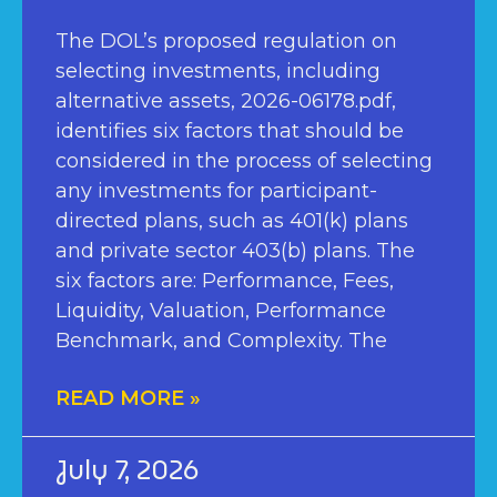
The DOL’s proposed regulation on
selecting investments, including
alternative assets, 2026-06178.pdf,
identifies six factors that should be
considered in the process of selecting
any investments for participant-
directed plans, such as 401(k) plans
and private sector 403(b) plans. The
six factors are: Performance, Fees,
Liquidity, Valuation, Performance
Benchmark, and Complexity. The
READ MORE »
July 7, 2026