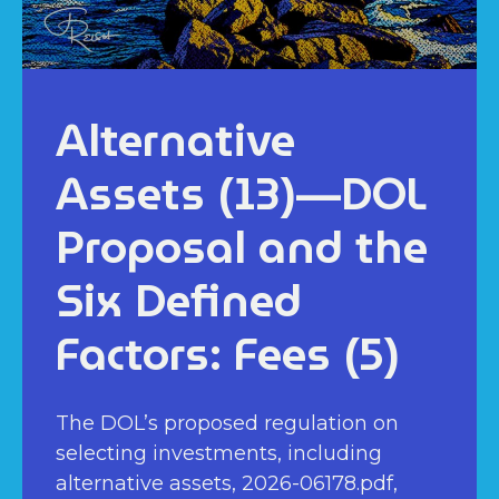
Alternative
Assets (13)—DOL
Proposal and the
Six Defined
Factors: Fees (5)
The DOL’s proposed regulation on
selecting investments, including
alternative assets, 2026-06178.pdf,