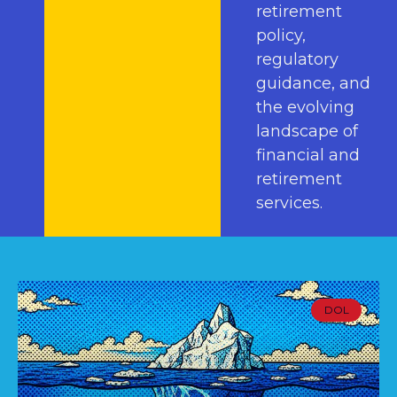
retirement
policy,
regulatory
guidance, and
the evolving
landscape of
financial and
retirement
services.
DOL