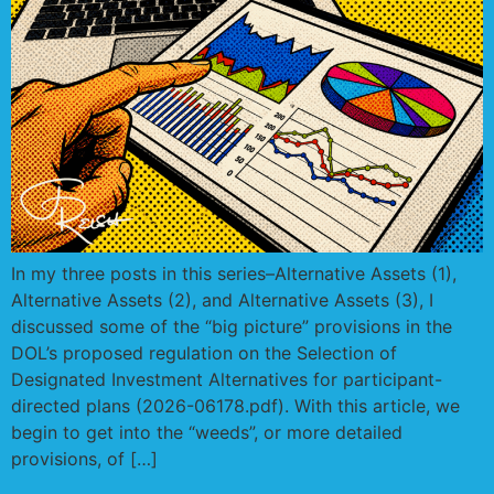
In my three posts in this series–Alternative Assets (1),
Alternative Assets (2), and Alternative Assets (3), I
discussed some of the “big picture” provisions in the
DOL’s proposed regulation on the Selection of
Designated Investment Alternatives for participant-
directed plans (2026-06178.pdf). With this article, we
begin to get into the “weeds”, or more detailed
provisions, of […]