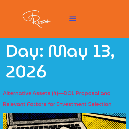
Day:
May 13,
2026
Alternative Assets (4)—DOL Proposal and
Relevant Factors for Investment Selection