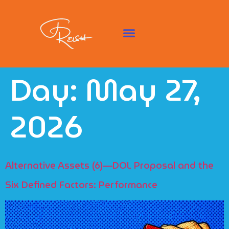
Day:
May 27,
2026
Alternative Assets (6)—DOL Proposal and the
Six Defined Factors: Performance