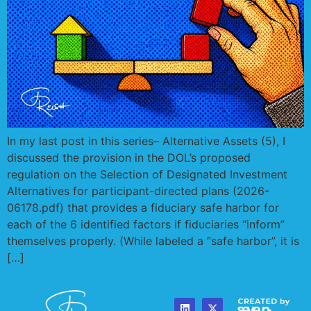
In my last post in this series– Alternative Assets (5), I
discussed the provision in the DOL’s proposed
regulation on the Selection of Designated Investment
Alternatives for participant-directed plans (2026-
06178.pdf) that provides a fiduciary safe harbor for
each of the 6 identified factors if fiduciaries “inform”
themselves properly. (While labeled a “safe harbor”, it is
[…]