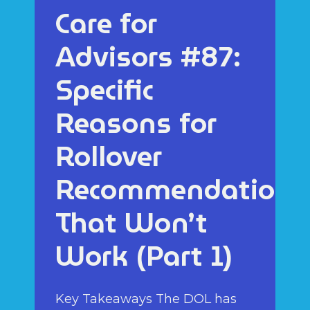
Care for
Advisors #87:
Specific
Reasons for
Rollover
Recommendations
That Won’t
Work (Part 1)
Key Takeaways The DOL has