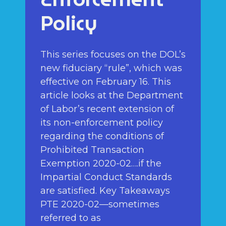
Policy
This series focuses on the DOL’s
new fiduciary “rule”, which was
effective on February 16. This
article looks at the Department
of Labor’s recent extension of
its non-enforcement policy
regarding the conditions of
Prohibited Transaction
Exemption 2020-02….if the
Impartial Conduct Standards
are satisfied. Key Takeaways
PTE 2020-02—sometimes
referred to as