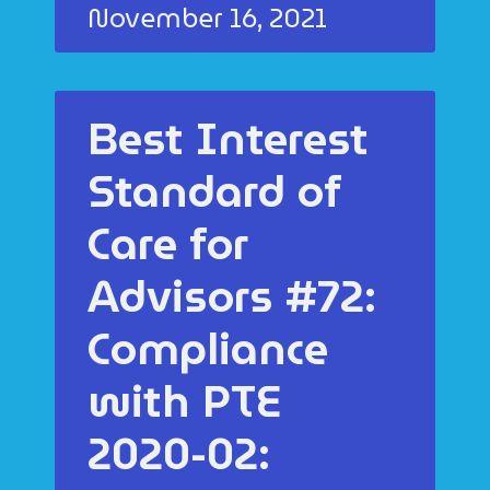
November 16, 2021
Best Interest
Standard of
Care for
Advisors #72:
Compliance
with PTE
2020-02: