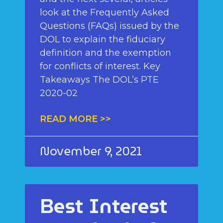
look at the Frequently Asked
Questions (FAQs) issued by the
DOL to explain the fiduciary
definition and the exemption
for conflicts of interest. Key
Takeaways The DOL’s PTE
2020-02
READ MORE >>
November 9, 2021
Best Interest