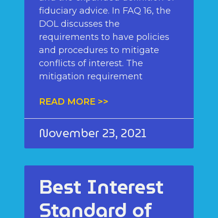
fiduciary advice. In FAQ 16, the
DOL discusses the
requirements to have policies
and procedures to mitigate
conflicts of interest. The
mitigation requirement
READ MORE >>
November 23, 2021
Best Interest
Standard of