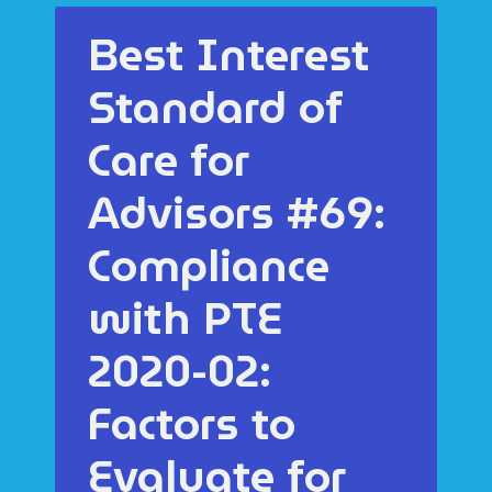
Best Interest
Standard of
Care for
Advisors #69:
Compliance
with PTE
2020-02:
Factors to
Evaluate for