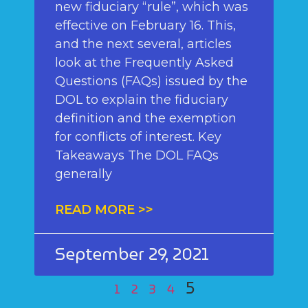
new fiduciary “rule”, which was
effective on February 16. This,
and the next several, articles
look at the Frequently Asked
Questions (FAQs) issued by the
DOL to explain the fiduciary
definition and the exemption
for conflicts of interest. Key
Takeaways The DOL FAQs
generally
READ MORE >>
September 29, 2021
5
1
2
3
4