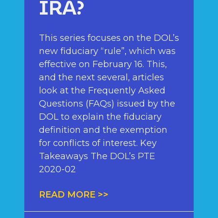
IRA?
This series focuses on the DOL’s
new fiduciary “rule”, which was
effective on February 16. This,
and the next several, articles
look at the Frequently Asked
Questions (FAQs) issued by the
DOL to explain the fiduciary
definition and the exemption
for conflicts of interest. Key
Takeaways The DOL’s PTE
2020-02
READ MORE >>