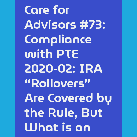
Care for
Advisors #73:
Compliance
with PTE
2020-02: IRA
“Rollovers”
Are Covered by
the Rule, But
What is an