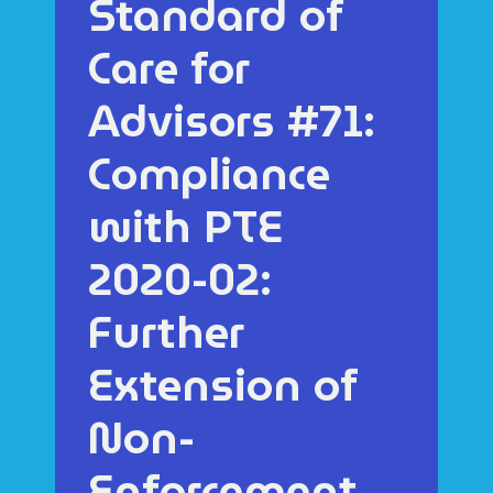
Standard of
Care for
Advisors #71:
Compliance
with PTE
2020-02:
Further
Extension of
Non-
Enforcement