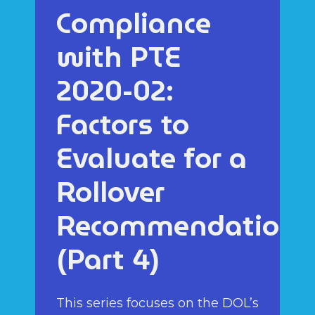
Compliance
with PTE
2020-02:
Factors to
Evaluate for a
Rollover
Recommendation
(Part 4)
This series focuses on the DOL’s