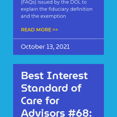
(FAQs) issued by the DOL to
explain the fiduciary definition
and the exemption
READ MORE >>
October 13, 2021
Best Interest
Standard of
Care for
Advisors #68: