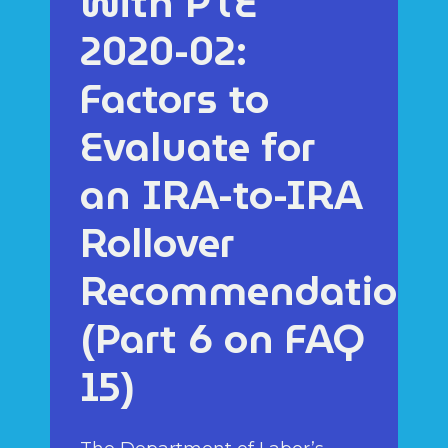
with PTE
2020-02:
Factors to
Evaluate for
an IRA-to-IRA
Rollover
Recommendation
(Part 6 on FAQ
15)