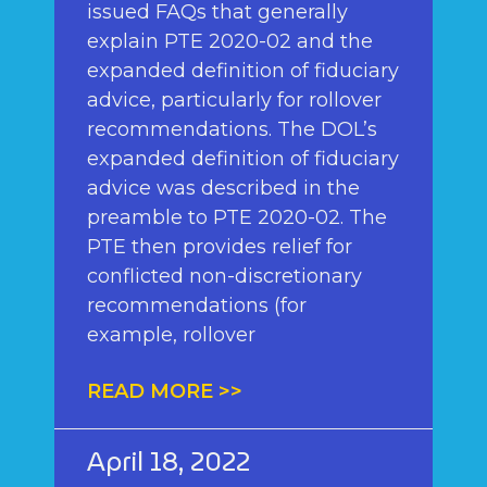
issued FAQs that generally
explain PTE 2020-02 and the
expanded definition of fiduciary
advice, particularly for rollover
recommendations. The DOL’s
expanded definition of fiduciary
advice was described in the
preamble to PTE 2020-02. The
PTE then provides relief for
conflicted non-discretionary
recommendations (for
example, rollover
READ MORE >>
April 18, 2022