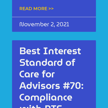
READ MORE >>
November 2, 2021
Best Interest
Standard of
Care for
Advisors #70:
Compliance