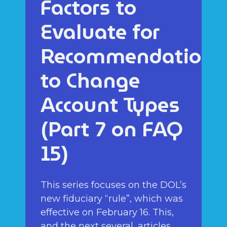
Factors to
Evaluate for
Recommendations
to Change
Account Types
(Part 7 on FAQ
15)
This series focuses on the DOL’s
new fiduciary “rule”, which was
effective on February 16. This,
and the next several, articles