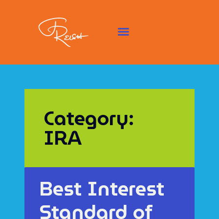
Category:
IRA
Best Interest
Standard of