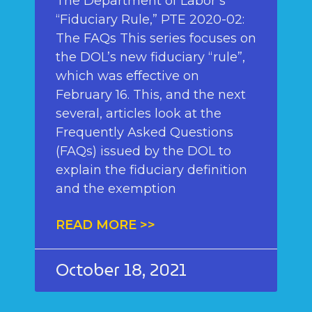
The Department of Labor’s
“Fiduciary Rule,” PTE 2020-02:
The FAQs This series focuses on
the DOL’s new fiduciary “rule”,
which was effective on
February 16. This, and the next
several, articles look at the
Frequently Asked Questions
(FAQs) issued by the DOL to
explain the fiduciary definition
and the exemption
READ MORE >>
October 18, 2021