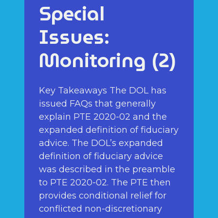
Special
Issues:
Monitoring (2)
Key Takeaways The DOL has
issued FAQs that generally
explain PTE 2020-02 and the
expanded definition of fiduciary
advice. The DOL’s expanded
definition of fiduciary advice
was described in the preamble
to PTE 2020-02. The PTE then
provides conditional relief for
conflicted non-discretionary