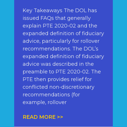
Key Takeaways The DOL has
issued FAQs that generally
explain PTE 2020-02 and the
expanded definition of fiduciary
advice, particularly for rollover
recommendations. The DOL’s
expanded definition of fiduciary
advice was described in the
preamble to PTE 2020-02. The
PTE then provides relief for
conflicted non-discretionary
recommendations (for
example, rollover
READ MORE >>