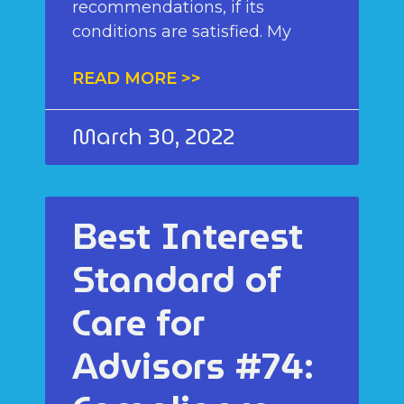
recommendations, if its
conditions are satisfied. My
READ MORE >>
March 30, 2022
Best Interest
Standard of
Care for
Advisors #74: