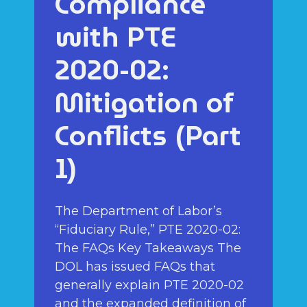
Compliance
with PTE
2020-02:
Mitigation of
Conflicts (Part
1)
The Department of Labor’s
“Fiduciary Rule,” PTE 2020-02:
The FAQs Key Takeaways The
DOL has issued FAQs that
generally explain PTE 2020-02
and the expanded definition of