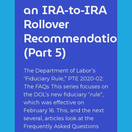
an IRA-to-IRA
Rollover
Recommendation
(Part 5)
The Department of Labor’s
“Fiduciary Rule,” PTE 2020-02:
The FAQs This series focuses on
the DOL’s new fiduciary “rule”,
which was effective on
February 16. This, and the next
several, articles look at the
Frequently Asked Questions