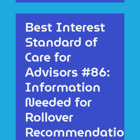
Best Interest
Standard of
Care for
Advisors #86:
Information
Needed for
Rollover
Recommendations