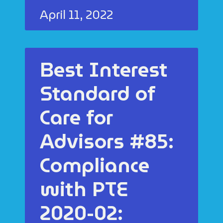
April 11, 2022
Best Interest
Standard of
Care for
Advisors #85:
Compliance
with PTE
2020-02: