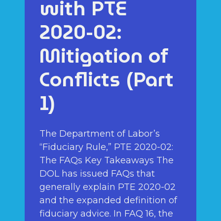
with PTE
2020-02:
Mitigation of
Conflicts (Part
1)
The Department of Labor’s
“Fiduciary Rule,” PTE 2020-02:
The FAQs Key Takeaways The
DOL has issued FAQs that
generally explain PTE 2020-02
and the expanded definition of
fiduciary advice. In FAQ 16, the