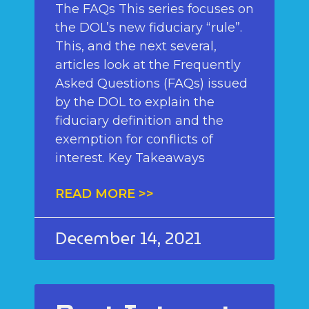
The FAQs This series focuses on
the DOL’s new fiduciary “rule”.
This, and the next several,
articles look at the Frequently
Asked Questions (FAQs) issued
by the DOL to explain the
fiduciary definition and the
exemption for conflicts of
interest. Key Takeaways
READ MORE >>
December 14, 2021