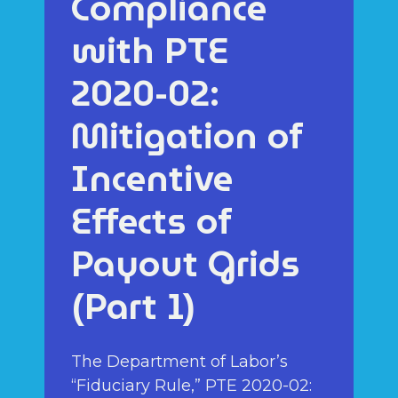
Compliance
with PTE
2020-02:
Mitigation of
Incentive
Effects of
Payout Grids
(Part 1)
The Department of Labor’s
“Fiduciary Rule,” PTE 2020-02: