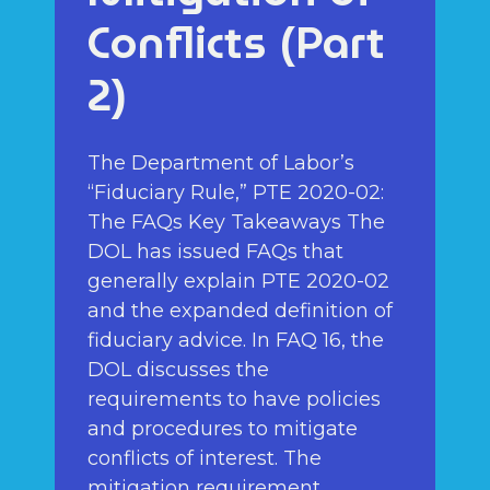
Conflicts (Part
2)
The Department of Labor’s
“Fiduciary Rule,” PTE 2020-02:
The FAQs Key Takeaways The
DOL has issued FAQs that
generally explain PTE 2020-02
and the expanded definition of
fiduciary advice. In FAQ 16, the
DOL discusses the
requirements to have policies
and procedures to mitigate
conflicts of interest. The
mitigation requirement