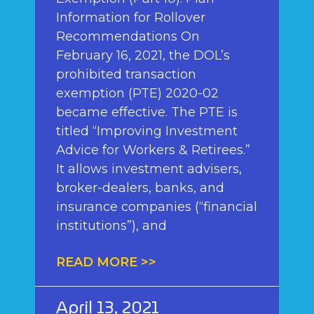
Information for Rollover
Recommendations On
February 16, 2021, the DOL’s
prohibited transaction
exemption (PTE) 2020-02
became effective. The PTE is
titled “Improving Investment
Advice for Workers & Retirees.”
It allows investment advisers,
broker-dealers, banks, and
insurance companies (“financial
institutions”), and
READ MORE >>
April 13, 2021