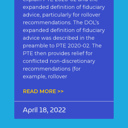
expanded definition of fiduciary
advice, particularly for rollover
recommendations. The DOL’s
expanded definition of fiduciary
advice was described in the
preamble to PTE 2020-02. The
PTE then provides relief for
conflicted non-discretionary
recommendations (for
example, rollover
READ MORE >>
April 18, 2022