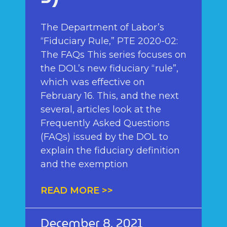
The Department of Labor’s
“Fiduciary Rule,” PTE 2020-02:
The FAQs This series focuses on
the DOL’s new fiduciary “rule”,
which was effective on
February 16. This, and the next
several, articles look at the
Frequently Asked Questions
(FAQs) issued by the DOL to
explain the fiduciary definition
and the exemption
READ MORE >>
December 8, 2021