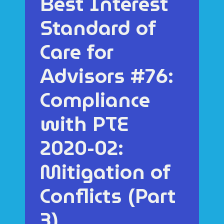
Best Interest
Standard of
Care for
Advisors #76:
Compliance
with PTE
2020-02:
Mitigation of
Conflicts (Part
3)