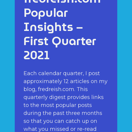
Popular
Insights –
First Quarter
2021
Each calendar quarter, I post
approximately 12 articles on my
blog, fredreish.com. This
quarterly digest provides links
to the most popular posts
during the past three months
so that you can catch up on
what you missed or re-read