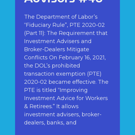
The Department of Labor’s
“Fiduciary Rule”, PTE 2020-02
(Part 11): The Requirement that
Investment Advisers and
Broker-Dealers Mitigate
Conflicts On February 16, 2021,
the DOL’s prohibited
transaction exemption (PTE)
2020-02 became effective. The
PTE is titled “Improving
Investment Advice for Workers
& Retirees.” It allows
investment advisers, broker-
dealers, banks, and