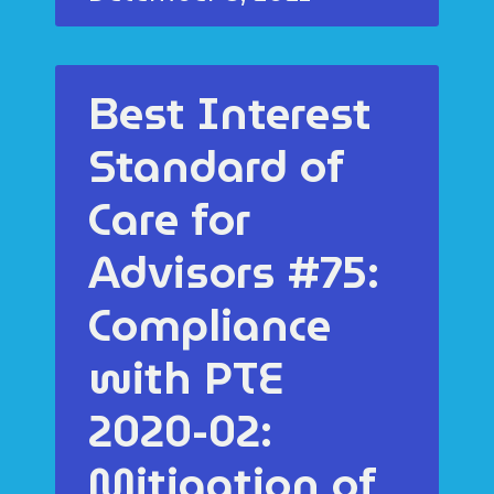
Best Interest
Standard of
Care for
Advisors #75:
Compliance
with PTE
2020-02:
Mitigation of