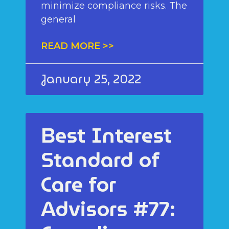
minimize compliance risks. The
general
READ MORE >>
January 25, 2022
Best Interest
Standard of
Care for
Advisors #77: