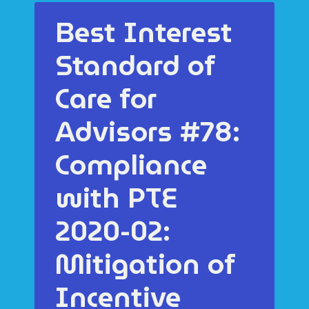
Best Interest
Standard of
Care for
Advisors #78:
Compliance
with PTE
2020-02:
Mitigation of
Incentive