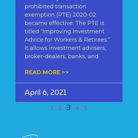
prohibited transaction
exemption (PTE) 2020-02
became effective. The PTE is
titled “Improving Investment
Advice for Workers & Retirees.”
It allows investment advisers,
broker-dealers, banks, and
READ MORE >>
April 6, 2021
3
1
2
4
5