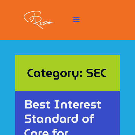
Category: SEC
Best Interest
Standard of
Care for