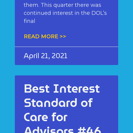
them. This quarter there was
continued interest in the DOL’s
final
READ MORE >>
April 21, 2021
Best Interest
Standard of
Care for
Advisors #46