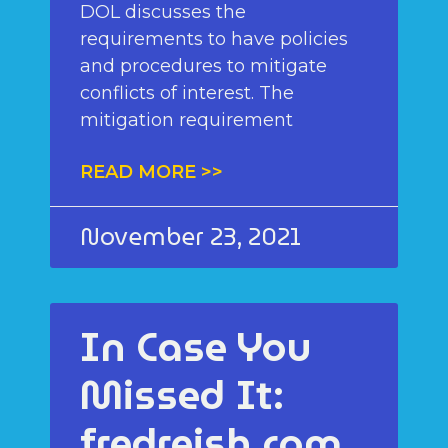
DOL discusses the
requirements to have policies
and procedures to mitigate
conflicts of interest. The
mitigation requirement
READ MORE >>
November 23, 2021
In Case You
Missed It:
fredreish.com