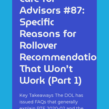
Advisors #87:
Specific
Reasons for
Rollover
Recommendations
That Won’t
Work (Part 1)
Key Takeaways The DOL has
issued FAQs that generally
explain PTE 2020-02 and the