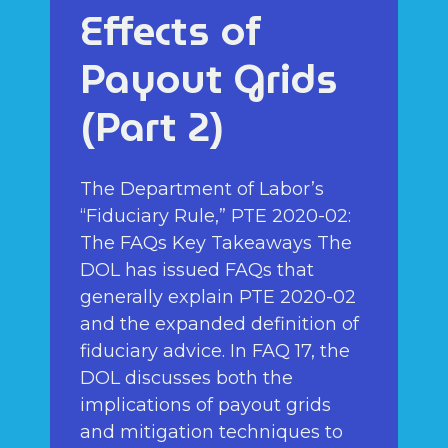
Effects of
Payout Grids
(Part 2)
The Department of Labor’s
“Fiduciary Rule,” PTE 2020-02:
The FAQs Key Takeaways The
DOL has issued FAQs that
generally explain PTE 2020-02
and the expanded definition of
fiduciary advice. In FAQ 17, the
DOL discusses both the
implications of payout grids
and mitigation techniques to