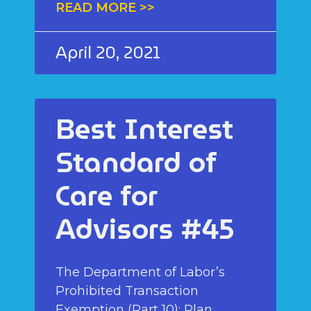
READ MORE >>
April 20, 2021
Best Interest
Standard of
Care for
Advisors #45
The Department of Labor’s
Prohibited Transaction
Exemption (Part 10): Plan