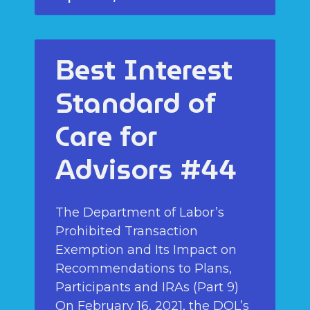
Best Interest
Standard of
Care for
Advisors #44
The Department of Labor’s
Prohibited Transaction
Exemption and Its Impact on
Recommendations to Plans,
Participants and IRAs (Part 9)
On February 16, 2021, the DOL’s