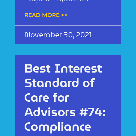
READ MORE >>
November 30, 2021
Best Interest
Standard of
Care for
Advisors #74:
Compliance