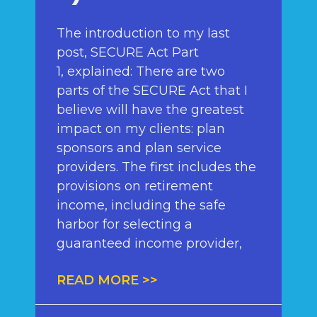
The introduction to my last
post, SECURE Act Part
1, explained: There are two
parts of the SECURE Act that I
believe will have the greatest
impact on my clients: plan
sponsors and plan service
providers. The first includes the
provisions on retirement
income, including the safe
harbor for selecting a
guaranteed income provider,
READ MORE >>