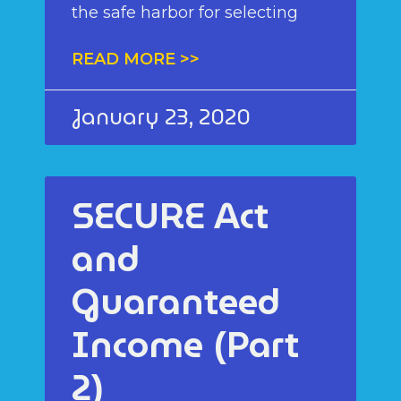
the safe harbor for selecting
READ MORE >>
January 23, 2020
SECURE Act
and
Guaranteed
Income (Part
2)