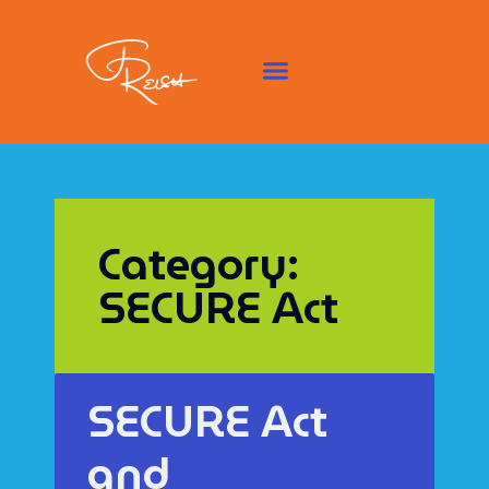
Category:
SECURE Act
SECURE Act
and