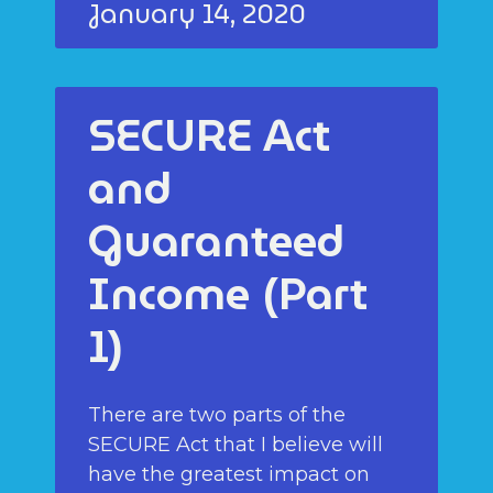
January 14, 2020
SECURE Act
and
Guaranteed
Income (Part
1)
There are two parts of the
SECURE Act that I believe will
have the greatest impact on