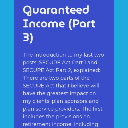
Guaranteed
Income (Part
3)
The introduction to my last two
posts, SECURE Act Part 1 and
SECURE Act Part 2, explained:
There are two parts of the
SECURE Act that I believe will
have the greatest impact on
my clients: plan sponsors and
plan service providers. The first
includes the provisions on
retirement income, including