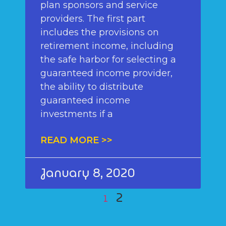
plan sponsors and service
providers. The first part
includes the provisions on
retirement income, including
the safe harbor for selecting a
guaranteed income provider,
the ability to distribute
guaranteed income
investments if a
READ MORE >>
January 8, 2020
2
1