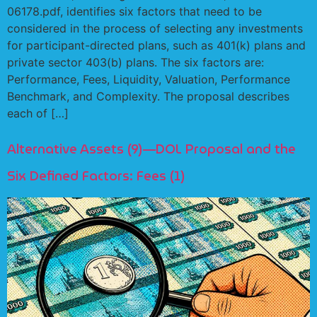
06178.pdf, identifies six factors that need to be
considered in the process of selecting any investments
for participant-directed plans, such as 401(k) plans and
private sector 403(b) plans. The six factors are:
Performance, Fees, Liquidity, Valuation, Performance
Benchmark, and Complexity. The proposal describes
each of […]
Alternative Assets (9)—DOL Proposal and the
Six Defined Factors: Fees (1)