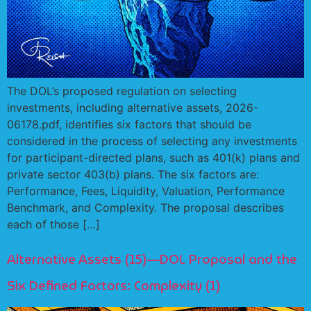
The DOL’s proposed regulation on selecting
investments, including alternative assets, 2026-
06178.pdf, identifies six factors that should be
considered in the process of selecting any investments
for participant-directed plans, such as 401(k) plans and
private sector 403(b) plans. The six factors are:
Performance, Fees, Liquidity, Valuation, Performance
Benchmark, and Complexity. The proposal describes
each of those […]
Alternative Assets (15)—DOL Proposal and the
Six Defined Factors: Complexity (1)