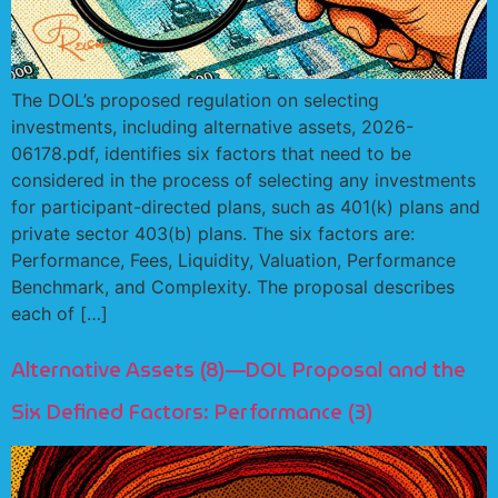
The DOL’s proposed regulation on selecting
investments, including alternative assets, 2026-
06178.pdf, identifies six factors that need to be
considered in the process of selecting any investments
for participant-directed plans, such as 401(k) plans and
private sector 403(b) plans. The six factors are:
Performance, Fees, Liquidity, Valuation, Performance
Benchmark, and Complexity. The proposal describes
each of […]
Alternative Assets (8)—DOL Proposal and the
Six Defined Factors: Performance (3)