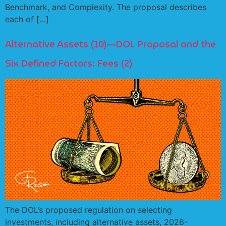
Benchmark, and Complexity. The proposal describes
each of […]
Alternative Assets (10)—DOL Proposal and the
Six Defined Factors: Fees (2)
The DOL’s proposed regulation on selecting
investments, including alternative assets, 2026-