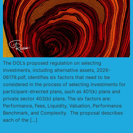
The DOL’s proposed regulation on selecting
investments, including alternative assets, 2026-
06178.pdf, identifies six factors that need to be
considered in the process of selecting investments for
participant-directed plans, such as 401(k) plans and
private sector 403(b) plans. The six factors are:
Performance, Fees, Liquidity, Valuation, Performance
Benchmark, and Complexity. The proposal describes
each of the […]