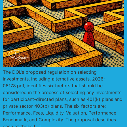
The DOL’s proposed regulation on selecting
investments, including alternative assets, 2026-
06178.pdf, identifies six factors that should be
considered in the process of selecting any investments
for participant-directed plans, such as 401(k) plans and
private sector 403(b) plans. The six factors are:
Performance, Fees, Liquidity, Valuation, Performance
Benchmark, and Complexity. The proposal describes
each of those […]