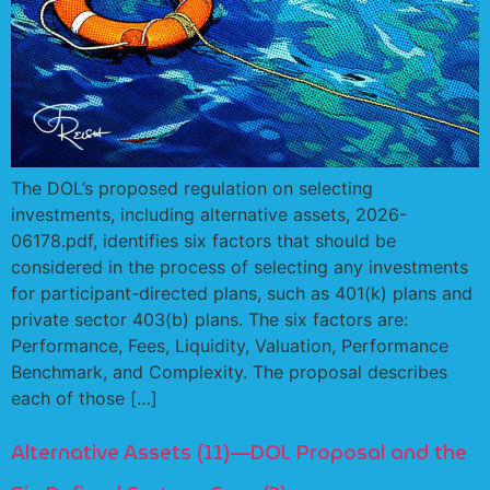
The DOL’s proposed regulation on selecting
investments, including alternative assets, 2026-
06178.pdf, identifies six factors that should be
considered in the process of selecting any investments
for participant-directed plans, such as 401(k) plans and
private sector 403(b) plans. The six factors are:
Performance, Fees, Liquidity, Valuation, Performance
Benchmark, and Complexity. The proposal describes
each of those […]
Alternative Assets (11)—DOL Proposal and the