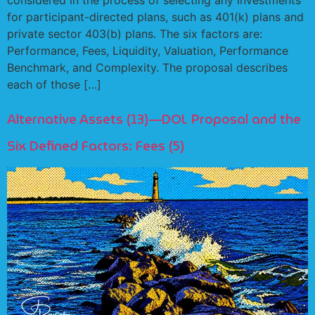
for participant-directed plans, such as 401(k) plans and
private sector 403(b) plans. The six factors are:
Performance, Fees, Liquidity, Valuation, Performance
Benchmark, and Complexity. The proposal describes
each of those […]
Alternative Assets (13)—DOL Proposal and the
Six Defined Factors: Fees (5)