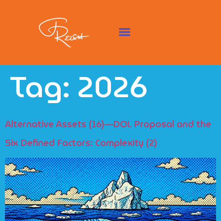
Tag:
2026
Alternative Assets (16)—DOL Proposal and the
Six Defined Factors: Complexity (2)