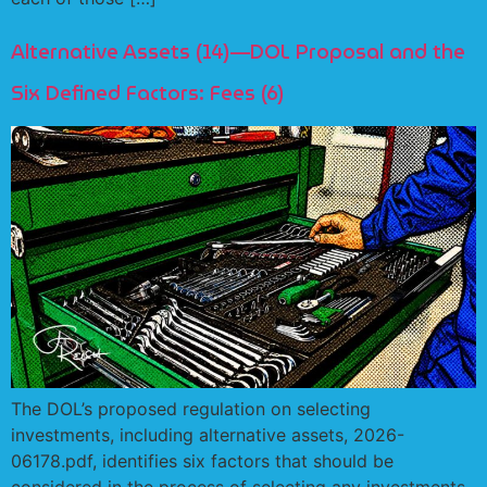
Alternative Assets (14)—DOL Proposal and the
Six Defined Factors: Fees (6)
The DOL’s proposed regulation on selecting
investments, including alternative assets, 2026-
06178.pdf, identifies six factors that should be
considered in the process of selecting any investments