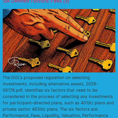
Six Defined Factors: Fees (3)
The DOL’s proposed regulation on selecting
investments, including alternative assets, 2026-
06178.pdf, identifies six factors that need to be
considered in the process of selecting any investments
for participant-directed plans, such as 401(k) plans and
private sector 403(b) plans. The six factors are:
Performance, Fees, Liquidity, Valuation, Performance