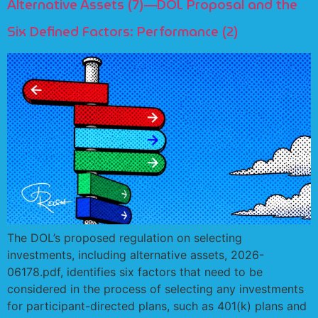
Alternative Assets (7)—DOL Proposal and the
Six Defined Factors: Performance (2)
The DOL’s proposed regulation on selecting
investments, including alternative assets, 2026-
06178.pdf, identifies six factors that need to be
considered in the process of selecting any investments
for participant-directed plans, such as 401(k) plans and