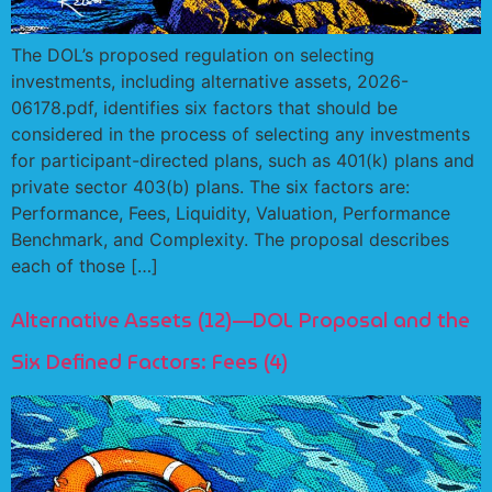
The DOL’s proposed regulation on selecting
investments, including alternative assets, 2026-
06178.pdf, identifies six factors that should be
considered in the process of selecting any investments
for participant-directed plans, such as 401(k) plans and
private sector 403(b) plans. The six factors are:
Performance, Fees, Liquidity, Valuation, Performance
Benchmark, and Complexity. The proposal describes
each of those […]
Alternative Assets (12)—DOL Proposal and the
Six Defined Factors: Fees (4)