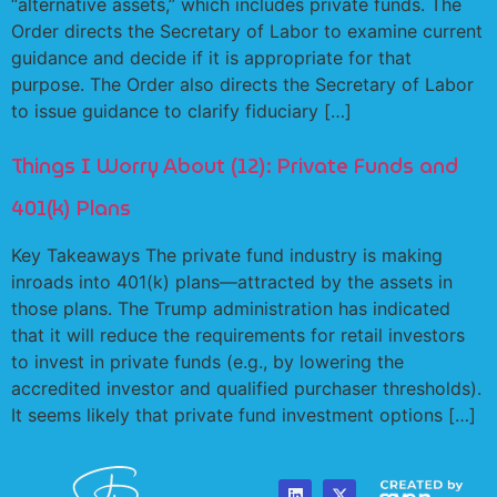
“alternative assets,” which includes private funds. The
Order directs the Secretary of Labor to examine current
guidance and decide if it is appropriate for that
purpose. The Order also directs the Secretary of Labor
to issue guidance to clarify fiduciary […]
Things I Worry About (12): Private Funds and
401(k) Plans
Key Takeaways The private fund industry is making
inroads into 401(k) plans—attracted by the assets in
those plans. The Trump administration has indicated
that it will reduce the requirements for retail investors
to invest in private funds (e.g., by lowering the
accredited investor and qualified purchaser thresholds).
It seems likely that private fund investment options […]