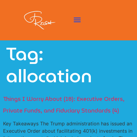
Tag:
allocation
Things I Worry About (18): Executive Orders,
Private Funds, and Fiduciary Standards (4)
Key Takeaways The Trump administration has issued an
Executive Order about facilitating 401(k) investments in