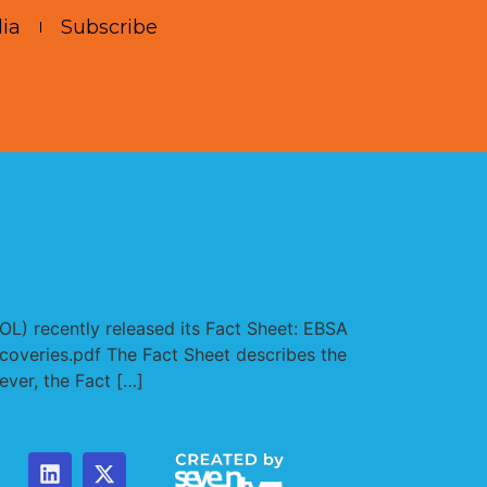
ia
Subscribe
L) recently released its Fact Sheet: EBSA
ecoveries.pdf The Fact Sheet describes the
ver, the Fact […]