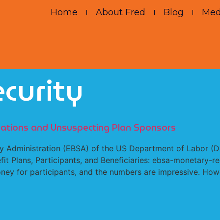
Home
About Fred
Blog
Med
curity
igations and Unsuspecting Plan Sponsors
 Administration (EBSA) of the US Department of Labor (DO
fit Plans, Participants, and Beneficiaries: ebsa-monetary-r
ey for participants, and the numbers are impressive. Howe