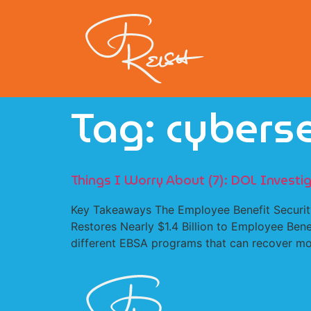
Tag:
cyberse
Things I Worry About (7): DOL Invest
Key Takeaways The Employee Benefit Security
Restores Nearly $1.4 Billion to Employee Bene
different EBSA programs that can recover mon