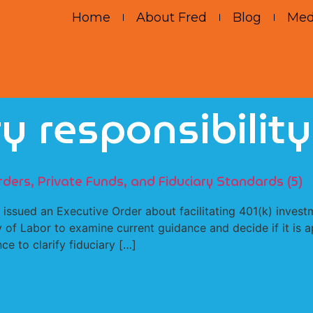
Home
About Fred
Blog
Med
ry responsibility
rders, Private Funds, and Fiduciary Standards (5)
sued an Executive Order about facilitating 401(k) investme
y of Labor to examine current guidance and decide if it is 
ce to clarify fiduciary […]