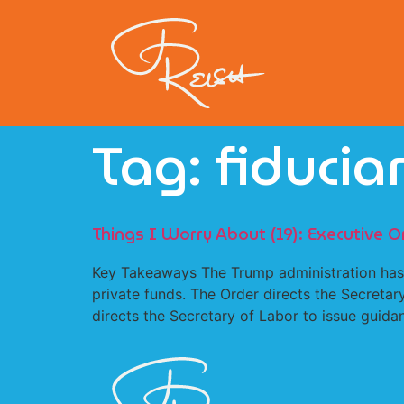
Tag:
fiducia
Things I Worry About (19): Executive O
Key Takeaways The Trump administration has is
private funds. The Order directs the Secretar
directs the Secretary of Labor to issue guidan