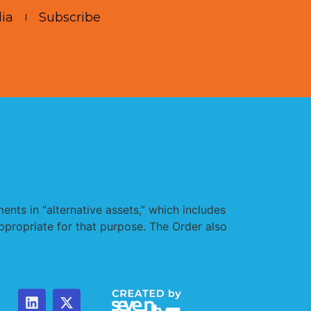
ia
Subscribe
nts in “alternative assets,” which includes
appropriate for that purpose. The Order also