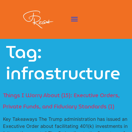
Tag:
infrastructure
Things I Worry About (15): Executive Orders,
Private Funds, and Fiduciary Standards (1)
Key Takeaways The Trump administration has issued an
Executive Order about facilitating 401(k) investments in