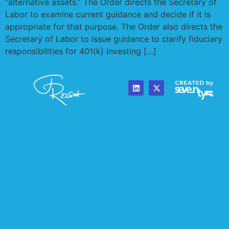
“alternative assets.” The Order directs the Secretary of
Labor to examine current guidance and decide if it is
appropriate for that purpose. The Order also directs the
Secretary of Labor to issue guidance to clarify fiduciary
responsibilities for 401(k) investing […]