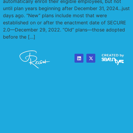
automatically enroll their eligible employees, but not
until plan years beginning after December 31, 2024…just
days ago. “New” plans include most that were
established on or after the enactment date of SECURE
2.0—December 29, 2022. “Old” plans—those adopted
before the […]