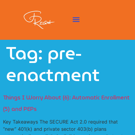
Tag:
pre-
enactment
Things I Worry About (6): Automatic Enrollment
(5) and PEPs
Key Takeaways The SECURE Act 2.0 required that
“new” 401(k) and private sector 403(b) plans