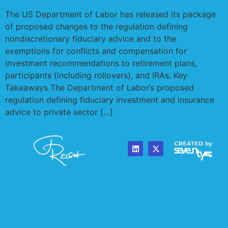
The US Department of Labor has released its package
of proposed changes to the regulation defining
nondiscretionary fiduciary advice and to the
exemptions for conflicts and compensation for
investment recommendations to retirement plans,
participants (including rollovers), and IRAs. Key
Takeaways The Department of Labor’s proposed
regulation defining fiduciary investment and insurance
advice to private sector […]