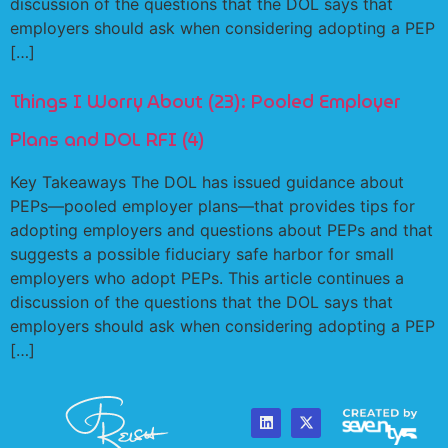
discussion of the questions that the DOL says that
employers should ask when considering adopting a PEP
[…]
Things I Worry About (23): Pooled Employer
Plans and DOL RFI (4)
Key Takeaways The DOL has issued guidance about
PEPs—pooled employer plans—that provides tips for
adopting employers and questions about PEPs and that
suggests a possible fiduciary safe harbor for small
employers who adopt PEPs. This article continues a
discussion of the questions that the DOL says that
employers should ask when considering adopting a PEP
[…]