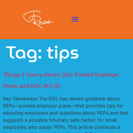
Tag:
tips
Things I Worry About (24): Pooled Employer
Plans and DOL RFI (5)
Key Takeaways The DOL has issued guidance about
PEPs—pooled employer plans—that provides tips for
adopting employers and questions about PEPs and that
suggests a possible fiduciary safe harbor for small
employers who adopt PEPs. This article continues a