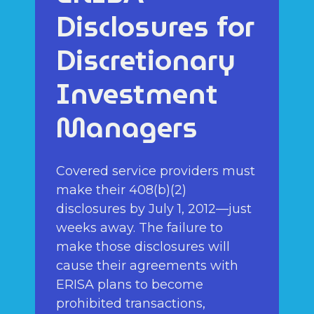
Disclosures for
Discretionary
Investment
Managers
Covered service providers must
make their 408(b)(2)
disclosures by July 1, 2012—just
weeks away. The failure to
make those disclosures will
cause their agreements with
ERISA plans to become
prohibited transactions,