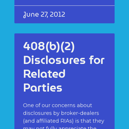
June 27, 2012
408(b)(2)
Disclosures for
Related
Parties
One of our concerns about
disclosures by broker-dealers
(and affiliated RIAs) is that they
may not fully appreciate the