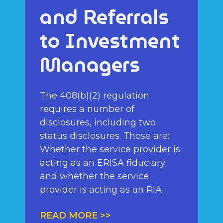
and Referrals
to Investment
Managers
The 408(b)(2) regulation
requires a number of
disclosures, including two
status disclosures. Those are:
Whether the service provider is
acting as an ERISA fiduciary;
and whether the service
provider is acting as an RIA.
READ MORE >>