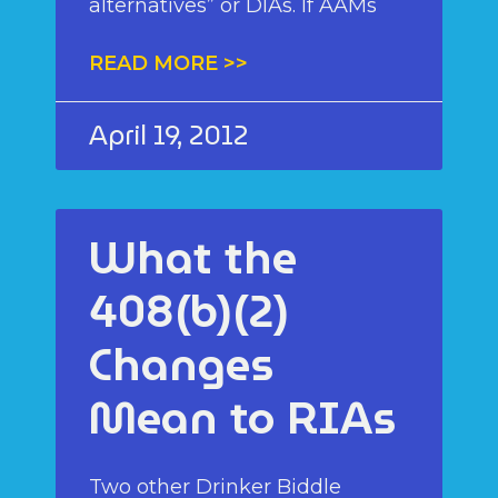
alternatives” or DIAs. If AAMs
READ MORE >>
April 19, 2012
What the
408(b)(2)
Changes
Mean to RIAs
Two other Drinker Biddle