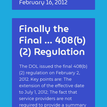
February 16, 2012
Finally the
Final … 408(b)
(2) Regulation
The DOL issued the final 408(b)
(2) regulation on February 2,
2012. Key points are: The
extension of the effective date
to July 1, 2012; The fact that
service providers are not
required to provide a summary