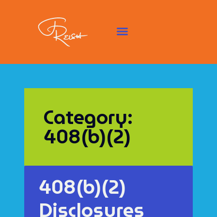
Category:
408(b)(2)
408(b)(2)
Disclosures