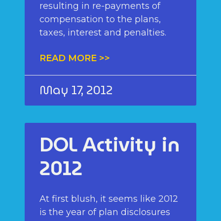
resulting in re-payments of
compensation to the plans,
taxes, interest and penalties.
READ MORE >>
May 17, 2012
DOL Activity in
2012
At first blush, it seems like 2012
is the year of plan disclosures