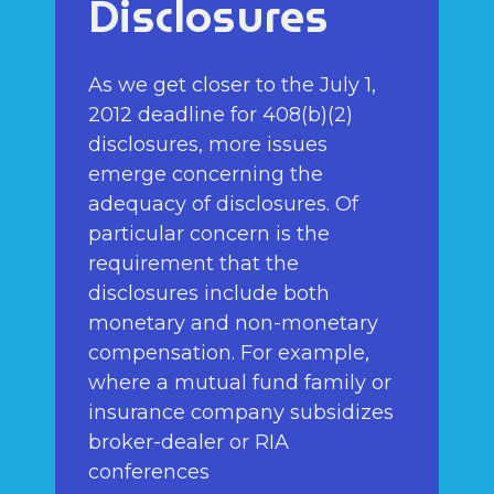
Disclosures
As we get closer to the July 1,
2012 deadline for 408(b)(2)
disclosures, more issues
emerge concerning the
adequacy of disclosures. Of
particular concern is the
requirement that the
disclosures include both
monetary and non-monetary
compensation. For example,
where a mutual fund family or
insurance company subsidizes
broker-dealer or RIA
conferences