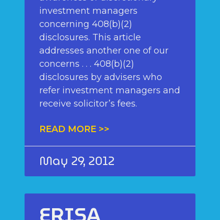
investment managers
concerning 408(b)(2)
disclosures. This article
addresses another one of our
concerns . . . 408(b)(2)
disclosures by advisers who
refer investment managers and
receive solicitor’s fees.
READ MORE >>
May 29, 2012
ERISA