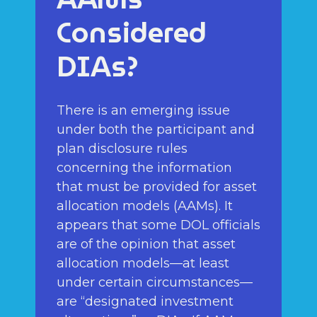
Considered
DIAs?
There is an emerging issue
under both the participant and
plan disclosure rules
concerning the information
that must be provided for asset
allocation models (AAMs). It
appears that some DOL officials
are of the opinion that asset
allocation models—at least
under certain circumstances—
are “designated investment