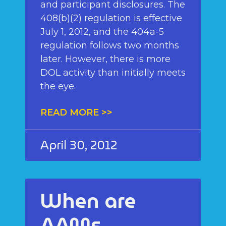
and participant disclosures. The
408(b)(2) regulation is effective
July 1, 2012, and the 404a-5
regulation follows two months
later. However, there is more
DOL activity than initially meets
the eye.
READ MORE >>
April 30, 2012
When are
AAMs