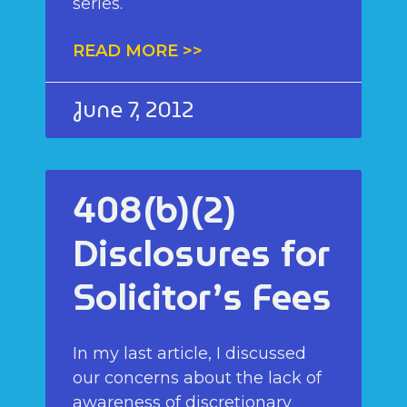
series.
READ MORE >>
June 7, 2012
408(b)(2)
Disclosures for
Solicitor’s Fees
In my last article, I discussed
our concerns about the lack of
awareness of discretionary