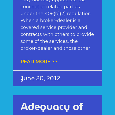
concept of related parties
under the 408(b)(2) regulation.
When a broker-dealer is a
covered service provider and
contracts with others to provide
some of the services, the
broker-dealer and those other
READ MORE >>
June 20, 2012
Adequacy of