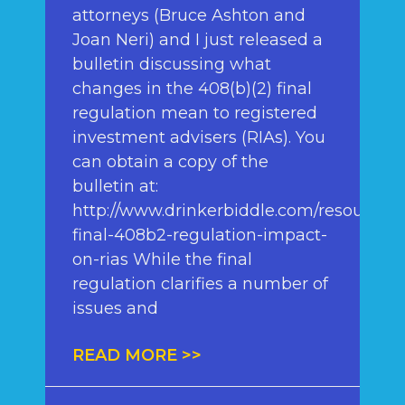
attorneys (Bruce Ashton and
Joan Neri) and I just released a
bulletin discussing what
changes in the 408(b)(2) final
regulation mean to registered
investment advisers (RIAs). You
can obtain a copy of the
bulletin at:
http://www.drinkerbiddle.com/resources/
final-408b2-regulation-impact-
on-rias While the final
regulation clarifies a number of
issues and
READ MORE >>