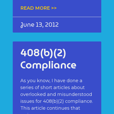
READ MORE >>
June 13, 2012
408(b)(2)
Compliance
As you know, I have done a
series of short articles about
overlooked and misunderstood
issues for 408(b)(2) compliance.
This article continues that