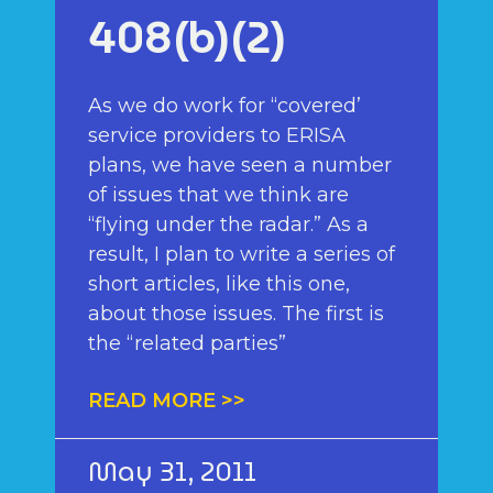
408(b)(2)
As we do work for “covered’
service providers to ERISA
plans, we have seen a number
of issues that we think are
“flying under the radar.” As a
result, I plan to write a series of
short articles, like this one,
about those issues. The first is
the “related parties”
READ MORE >>
May 31, 2011