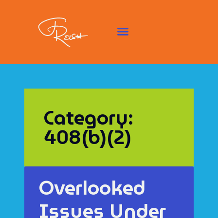
Category:
408(b)(2)
Overlooked
Issues Under