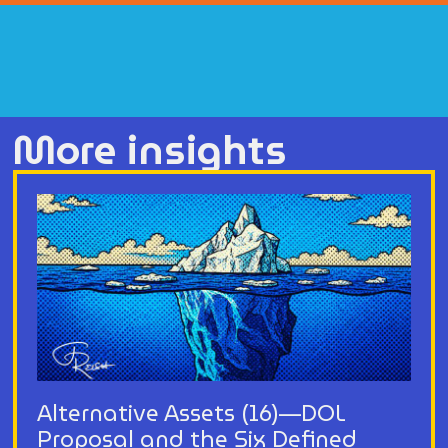
More insights
Alternative Assets (16)—DOL
Proposal and the Six Defined