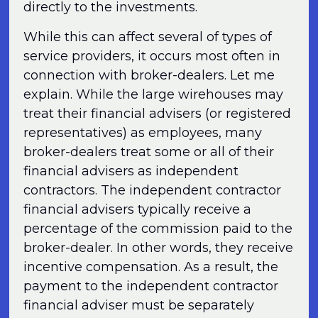
directly to the investments.
While this can affect several of types of
service providers, it occurs most often in
connection with broker-dealers. Let me
explain. While the large wirehouses may
treat their financial advisers (or registered
representatives) as employees, many
broker-dealers treat some or all of their
financial advisers as independent
contractors. The independent contractor
financial advisers typically receive a
percentage of the commission paid to the
broker-dealer. In other words, they receive
incentive compensation. As a result, the
payment to the independent contractor
financial adviser must be separately