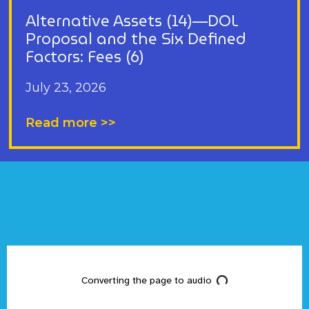
Alternative Assets (14)—DOL
Proposal and the Six Defined
Factors: Fees (6)
July 23, 2026
Read more >>