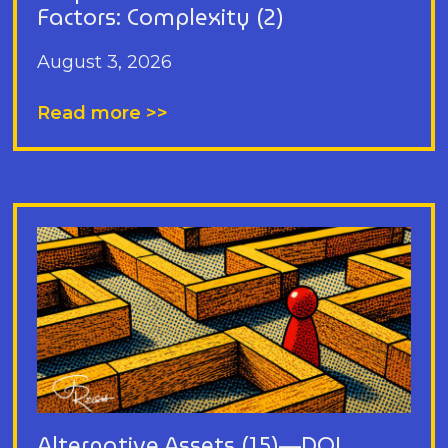
Factors: Complexity (2)
August 3, 2026
Read more >>
Alternative Assets (15)—DOL