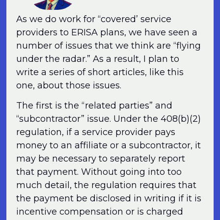
As we do work for “covered’ service
providers to ERISA plans, we have seen a
number of issues that we think are “flying
under the radar.” As a result, I plan to
write a series of short articles, like this
one, about those issues.
The first is the “related parties” and
“subcontractor” issue. Under the 408(b)(2)
regulation, if a service provider pays
money to an affiliate or a subcontractor, it
may be necessary to separately report
that payment. Without going into too
much detail, the regulation requires that
the payment be disclosed in writing if it is
incentive compensation or is charged