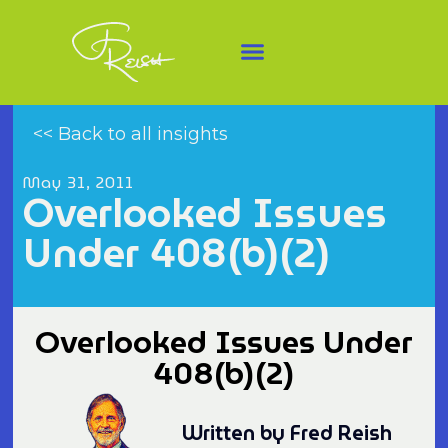
<< Back to all insights
May 31, 2011
Overlooked Issues
Under 408(b)(2)
Overlooked Issues Under
408(b)(2)
Written by Fred Reish