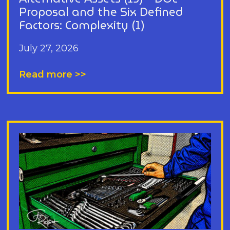
Proposal and the Six Defined
Factors: Complexity (1)
July 27, 2026
Read more >>