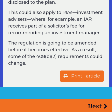
disclosed to the plan.
This could also apply to RIAs—investment
advisers—where, for example, an IAR
receives part of a solicitor’s fee for
recommending an investment manager
The regulation is going to be amended
before it becomes effective. As a result,
some of the 408(b)(2) requirements could
change.
Print article
Next