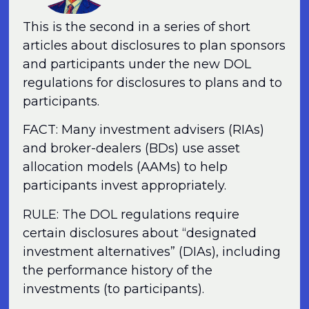
This is the second in a series of short
articles about disclosures to plan sponsors
and participants under the new DOL
regulations for disclosures to plans and to
participants.
FACT: Many investment advisers (RIAs)
and broker-dealers (BDs) use asset
allocation models (AAMs) to help
participants invest appropriately.
RULE: The DOL regulations require
certain disclosures about “designated
investment alternatives” (DIAs), including
the performance history of the
investments (to participants).