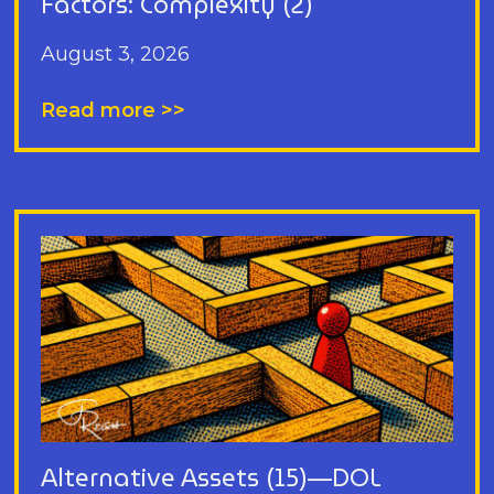
Factors: Complexity (2)
August 3, 2026
Read more >>
Alternative Assets (15)—DOL