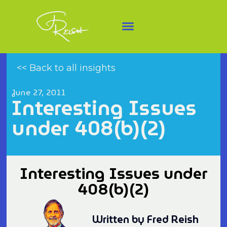
<< Back to all insights
June 27, 2011
Interesting Issues
under 408(b)(2)
Interesting Issues under
408(b)(2)
Written by Fred Reish