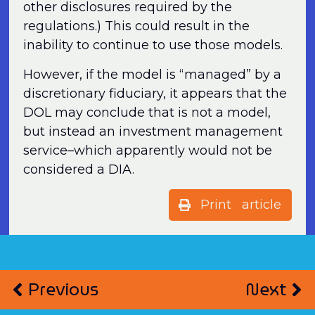
other disclosures required by the
regulations.) This could result in the
inability to continue to use those models.
However, if the model is “managed” by a
discretionary fiduciary, it appears that the
DOL may conclude that is not a model,
but instead an investment management
service–which apparently would not be
considered a DIA.
Print article
Previous
Next