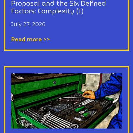
Proposal and the Six Defined
Factors: Complexity (1)
July 27, 2026
Read more >>