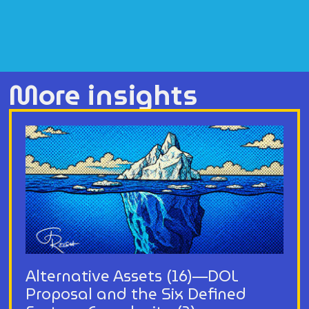
More insights
Alternative Assets (16)—DOL
Proposal and the Six Defined