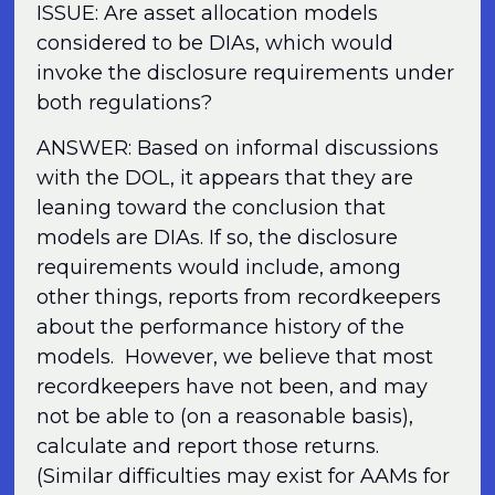
ISSUE: Are asset allocation models
considered to be DIAs, which would
invoke the disclosure requirements under
both regulations?
ANSWER: Based on informal discussions
with the DOL, it appears that they are
leaning toward the conclusion that
models are DIAs. If so, the disclosure
requirements would include, among
other things, reports from recordkeepers
about the performance history of the
models. However, we believe that most
recordkeepers have not been, and may
not be able to (on a reasonable basis),
calculate and report those returns.
(Similar difficulties may exist for AAMs for