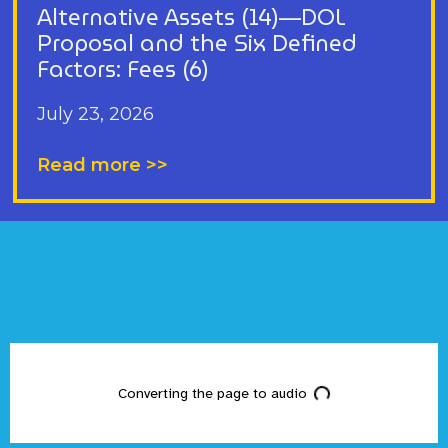
Alternative Assets (14)—DOL
Proposal and the Six Defined
Factors: Fees (6)
July 23, 2026
Read more >>