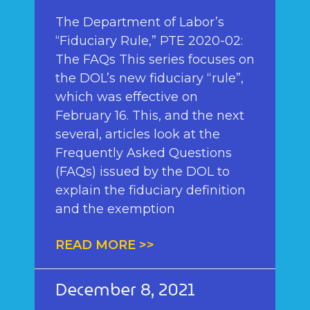
The Department of Labor’s
“Fiduciary Rule,” PTE 2020-02:
The FAQs This series focuses on
the DOL’s new fiduciary “rule”,
which was effective on
February 16. This, and the next
several, articles look at the
Frequently Asked Questions
(FAQs) issued by the DOL to
explain the fiduciary definition
and the exemption
READ MORE >>
December 8, 2021