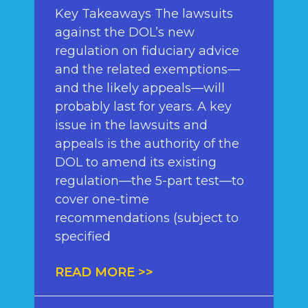
Key Takeaways The lawsuits
against the DOL’s new
regulation on fiduciary advice
and the related exemptions—
and the likely appeals—will
probably last for years. A key
issue in the lawsuits and
appeals is the authority of the
DOL to amend its existing
regulation—the 5-part test—to
cover one-time
recommendations (subject to
specified
READ MORE >>