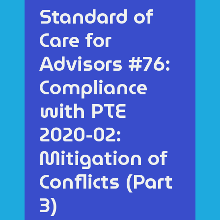
Standard of
Care for
Advisors #76:
Compliance
with PTE
2020-02:
Mitigation of
Conflicts (Part
3)