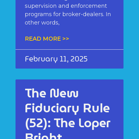
supervision and enforcement
programs for broker-dealers. In
other words,
READ MORE >>
February 11, 2025
The New
Fiduciary Rule
(52): The Loper
Bright