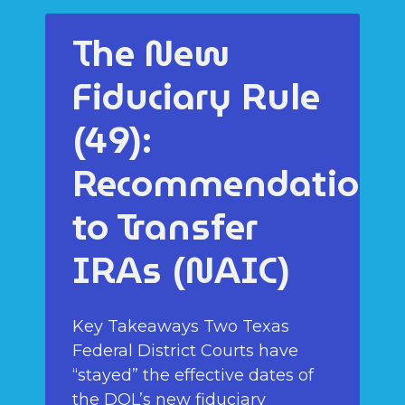
The New
Fiduciary Rule
(49):
Recommendations
to Transfer
IRAs (NAIC)
Key Takeaways Two Texas
Federal District Courts have
“stayed” the effective dates of
the DOL’s new fiduciary