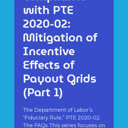
with PTE
2020-02:
Mitigation of
Incentive
Effects of
Payout Grids
(Part 1)
The Department of Labor’s
“Fiduciary Rule,” PTE 2020-02:
The FAQs This series focuses on