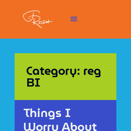
Category: reg
BI
Things I
Worry About