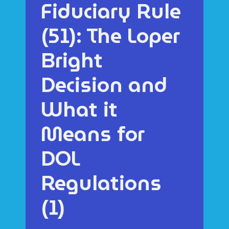
Fiduciary Rule
(51): The Loper
Bright
Decision and
What it
Means for
DOL
Regulations
(1)