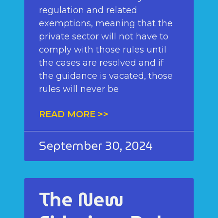
regulation and related
exemptions, meaning that the
private sector will not have to
comply with those rules until
the cases are resolved and if
the guidance is vacated, those
rules will never be
READ MORE >>
September 30, 2024
The New