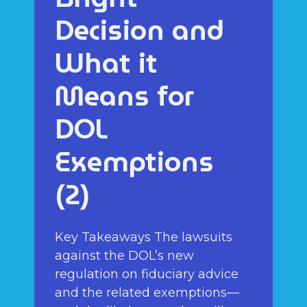
Decision and
What it
Means for
DOL
Exemptions
(2)
Key Takeaways The lawsuits
against the DOL’s new
regulation on fiduciary advice
and the related exemptions—