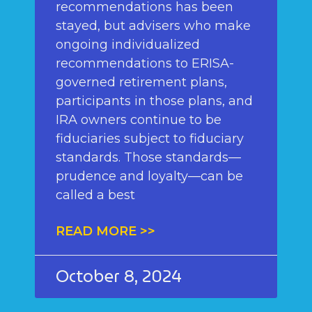
recommendations has been
stayed, but advisers who make
ongoing individualized
recommendations to ERISA-
governed retirement plans,
participants in those plans, and
IRA owners continue to be
fiduciaries subject to fiduciary
standards. Those standards—
prudence and loyalty—can be
called a best
READ MORE >>
October 8, 2024