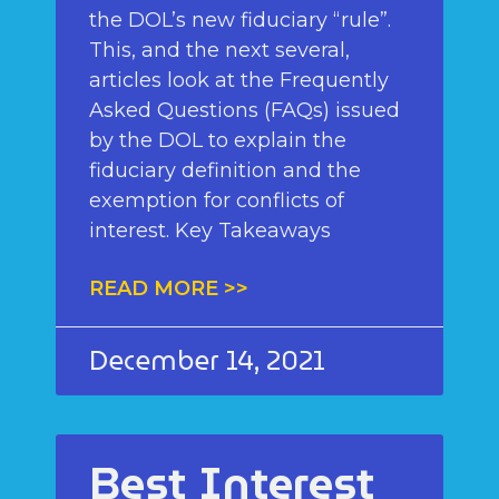
the DOL’s new fiduciary “rule”.
This, and the next several,
articles look at the Frequently
Asked Questions (FAQs) issued
by the DOL to explain the
fiduciary definition and the
exemption for conflicts of
interest. Key Takeaways
READ MORE >>
December 14, 2021
Best Interest