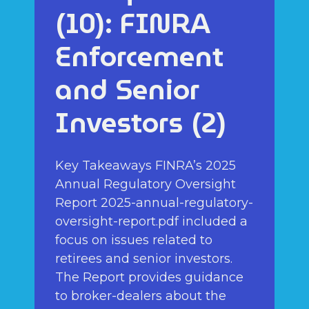
(10): FINRA
Enforcement
and Senior
Investors (2)
Key Takeaways FINRA’s 2025
Annual Regulatory Oversight
Report 2025-annual-regulatory-
oversight-report.pdf included a
focus on issues related to
retirees and senior investors.
The Report provides guidance
to broker-dealers about the