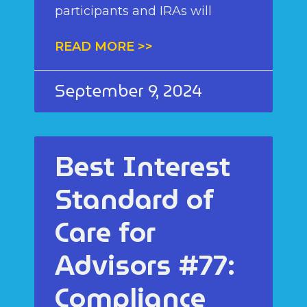
participants and IRAs will
READ MORE >>
September 9, 2024
Best Interest
Standard of
Care for
Advisors #77:
Compliance