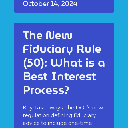
October 14, 2024
The New
Fiduciary Rule
(50): What is a
Best Interest
Process?
Key Takeaways The DOL’s new
regulation defining fiduciary
advice to include one-time