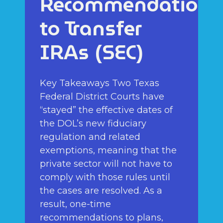
Recommendations
to Transfer
IRAs (SEC)
Key Takeaways Two Texas
Federal District Courts have
“stayed” the effective dates of
the DOL’s new fiduciary
regulation and related
exemptions, meaning that the
private sector will not have to
comply with those rules until
the cases are resolved. As a
result, one-time
recommendations to plans,