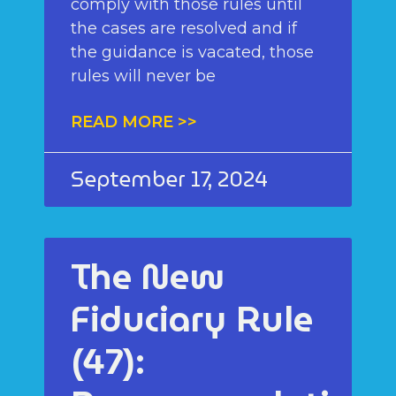
comply with those rules until
the cases are resolved and if
the guidance is vacated, those
rules will never be
READ MORE >>
September 17, 2024
The New
Fiduciary Rule
(47):