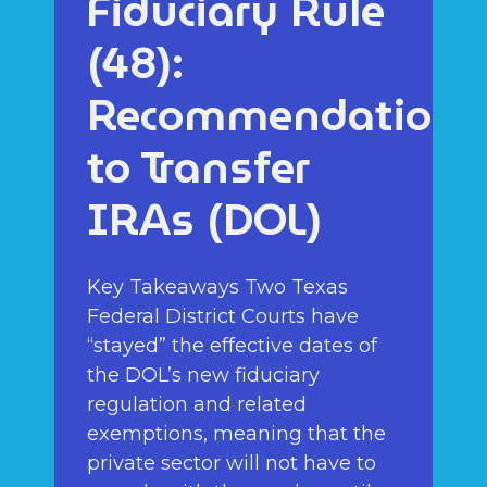
Fiduciary Rule
(48):
Recommendations
to Transfer
IRAs (DOL)
Key Takeaways Two Texas
Federal District Courts have
“stayed” the effective dates of
the DOL’s new fiduciary
regulation and related
exemptions, meaning that the
private sector will not have to