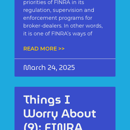
priorities of FINRA in its
regulation, supervision and
enforcement programs for
broker-dealers. In other words,
it is one of FINRA’s ways of
READ MORE >>
March 24, 2025
Things I
Worry About
(9): FINRA