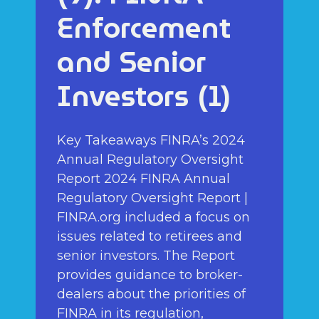
Enforcement
and Senior
Investors (1)
Key Takeaways FINRA’s 2024
Annual Regulatory Oversight
Report 2024 FINRA Annual
Regulatory Oversight Report |
FINRA.org included a focus on
issues related to retirees and
senior investors. The Report
provides guidance to broker-
dealers about the priorities of
FINRA in its regulation,