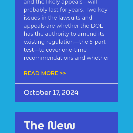
and the likely appeals—will
probably last for years. Two key
issues in the lawsuits and
appeals are whether the DOL
has the authority to amend its
existing regulation—the 5-part
test—to cover one-time
recommendations and whether
READ MORE >>
October 17, 2024
The New