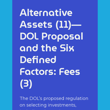
Alternative
Assets (11)—
DOL Proposal
and the Six
Defined
Factors: Fees
(3)
The DOL’s proposed regulation
on selecting investments,