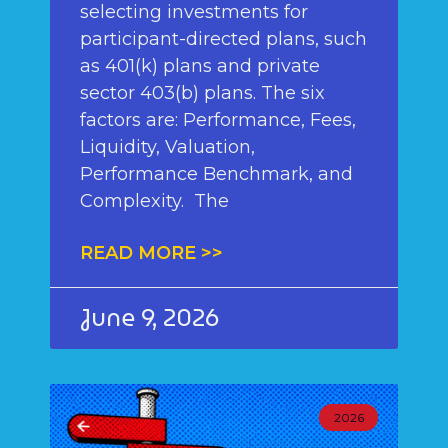
selecting investments for
participant-directed plans, such
as 401(k) plans and private
sector 403(b) plans. The six
factors are: Performance, Fees,
Liquidity, Valuation,
Performance Benchmark, and
Complexity. The
READ MORE >>
June 9, 2026
2026