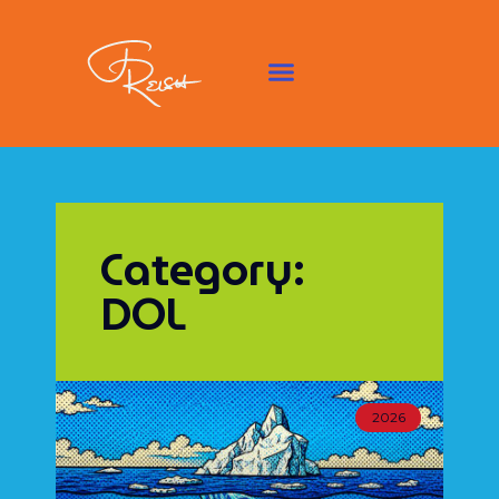
Category:
DOL
2026