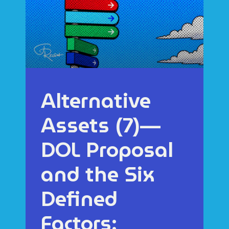
Alternative
Assets (7)—
DOL Proposal
and the Six
Defined
Factors: