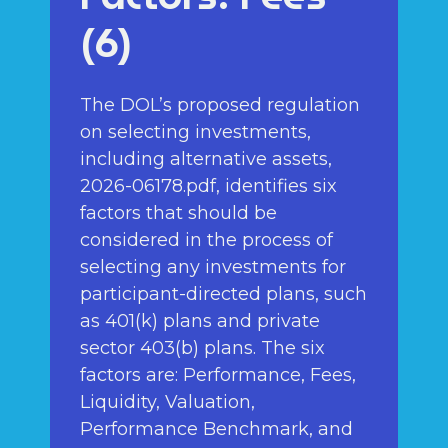
(6)
The DOL’s proposed regulation
on selecting investments,
including alternative assets,
2026-06178.pdf, identifies six
factors that should be
considered in the process of
selecting any investments for
participant-directed plans, such
as 401(k) plans and private
sector 403(b) plans. The six
factors are: Performance, Fees,
Liquidity, Valuation,
Performance Benchmark, and