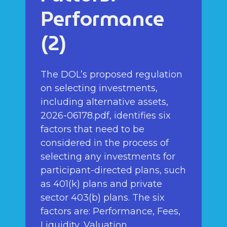
Performance
(2)
The DOL’s proposed regulation
on selecting investments,
including alternative assets,
2026-06178.pdf, identifies six
factors that need to be
considered in the process of
selecting any investments for
participant-directed plans, such
as 401(k) plans and private
sector 403(b) plans. The six
factors are: Performance, Fees,
Liquidity, Valuation,