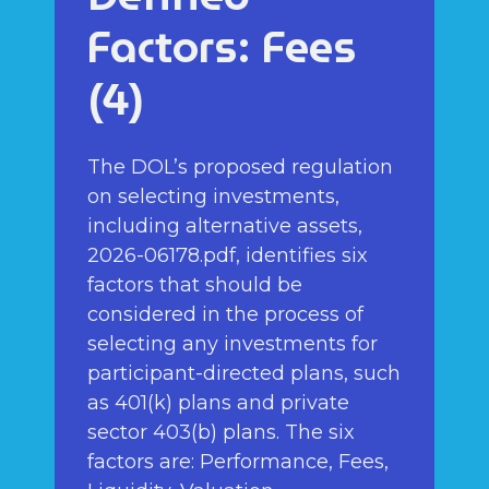
Factors: Fees
(4)
The DOL’s proposed regulation
on selecting investments,
including alternative assets,
2026-06178.pdf, identifies six
factors that should be
considered in the process of
selecting any investments for
participant-directed plans, such
as 401(k) plans and private
sector 403(b) plans. The six
factors are: Performance, Fees,