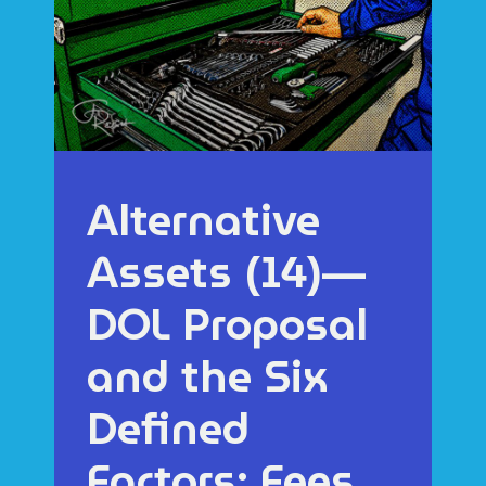
Alternative
Assets (14)—
DOL Proposal
and the Six
Defined
Factors: Fees