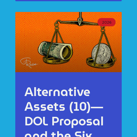
2026
Alternative
Assets (10)—
DOL Proposal
and the Six