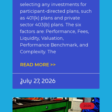
selecting any investments for
participant-directed plans, such
as 401(k) plans and private
sector 403(b) plans. The six
factors are: Performance, Fees,
Liquidity, Valuation,
Performance Benchmark, and
Complexity. The
READ MORE >>
July 27, 2026
2026