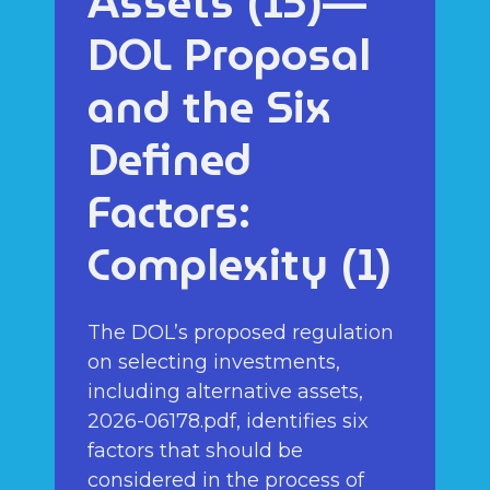
Assets (15)—
DOL Proposal
and the Six
Defined
Factors:
Complexity (1)
The DOL’s proposed regulation
on selecting investments,
including alternative assets,
2026-06178.pdf, identifies six
factors that should be
considered in the process of