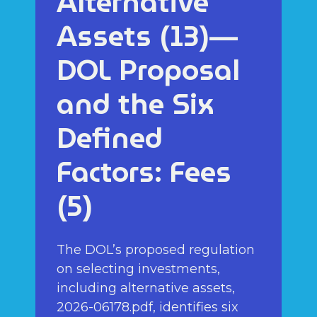
Alternative
Assets (13)—
DOL Proposal
and the Six
Defined
Factors: Fees
(5)
The DOL’s proposed regulation
on selecting investments,
including alternative assets,
2026-06178.pdf, identifies six