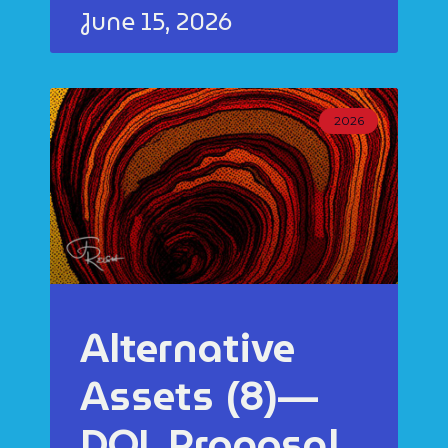
June 15, 2026
2026
Alternative
Assets (8)—
DOL Proposal