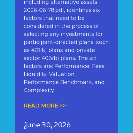
including alternative assets,
2026-06178.pdf, identifies six
factors that need to be
considered in the process of
selecting any investments for
participant-directed plans, such
as 401(k) plans and private
sector 403(b) plans. The six
factors are: Performance, Fees,
Liquidity, Valuation,
Performance Benchmark, and
Complexity.
READ MORE >>
June 30, 2026