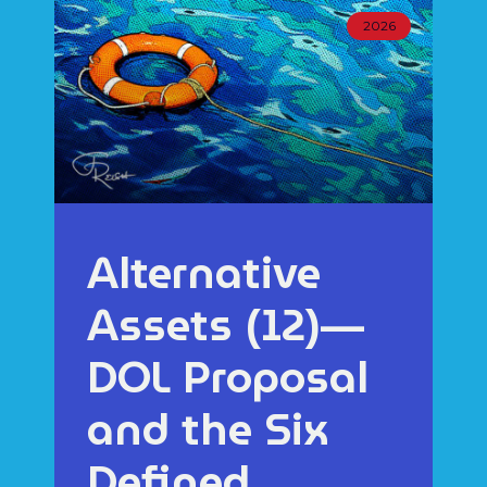
2026
Alternative
Assets (12)—
DOL Proposal
and the Six
Defined