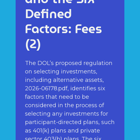
Defined
Factors: Fees
(2)
The DOL’s proposed regulation
on selecting investments,
including alternative assets,
2026-06178.pdf, identifies six
factors that need to be
considered in the process of
selecting any investments for
participant-directed plans, such
as 401(k) plans and private
sector 403(b) plans. The six