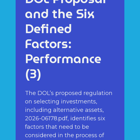
and the Six
Defined
Factors:
Performance
(3)
The DOL’s proposed regulation
on selecting investments,
including alternative assets,
2026-06178.pdf, identifies six
factors that need to be
considered in the process of