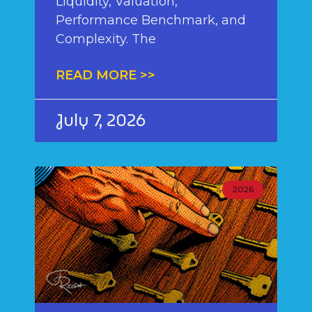
Liquidity, Valuation,
Performance Benchmark, and
Complexity. The
READ MORE >>
July 7, 2026
2026