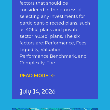
factors that should be
considered in the process of
selecting any investments for
participant-directed plans, such
as 401(k) plans and private
sector 403(b) plans. The six
factors are: Performance, Fees,
Liquidity, Valuation,
Performance Benchmark, and
Complexity. The
READ MORE >>
July 14, 2026