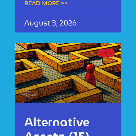
READ MORE >>
August 3, 2026
2026
Alternative