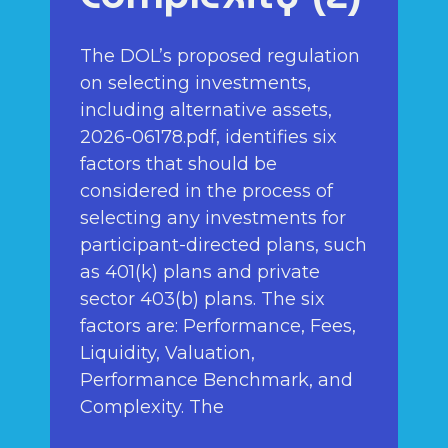
The DOL’s proposed regulation
on selecting investments,
including alternative assets,
2026-06178.pdf, identifies six
factors that should be
considered in the process of
selecting any investments for
participant-directed plans, such
as 401(k) plans and private
sector 403(b) plans. The six
factors are: Performance, Fees,
Liquidity, Valuation,
Performance Benchmark, and
Complexity. The