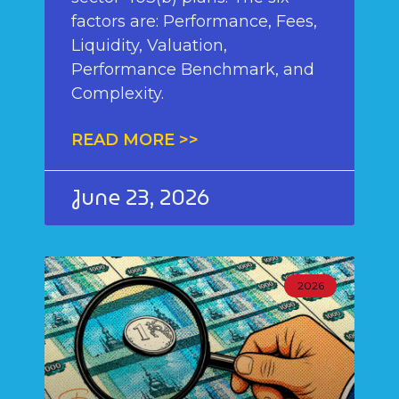
factors are: Performance, Fees,
Liquidity, Valuation,
Performance Benchmark, and
Complexity.
READ MORE >>
June 23, 2026
2026