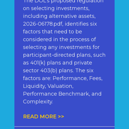
The DOL’s proposed regulation
on selecting investments,
including alternative assets,
2026-06178.pdf, identifies six
factors that need to be
considered in the process of
selecting any investments for
participant-directed plans, such
as 401(k) plans and private
sector 403(b) plans. The six
factors are: Performance, Fees,
Liquidity, Valuation,
Performance Benchmark, and
Complexity.
READ MORE >>