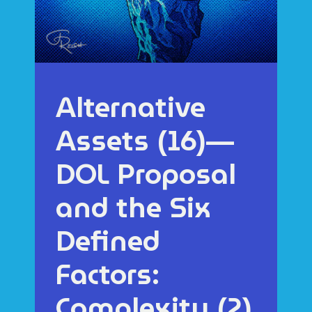
Alternative
Assets (16)—
DOL Proposal
and the Six
Defined
Factors:
Complexity (2)