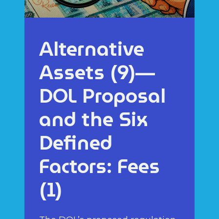
Alternative
Assets (9)—
DOL Proposal
and the Six
Defined
Factors: Fees
(1)