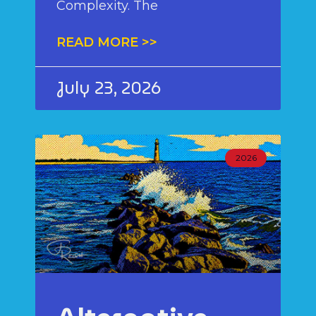
Complexity. The
READ MORE >>
July 23, 2026
2026