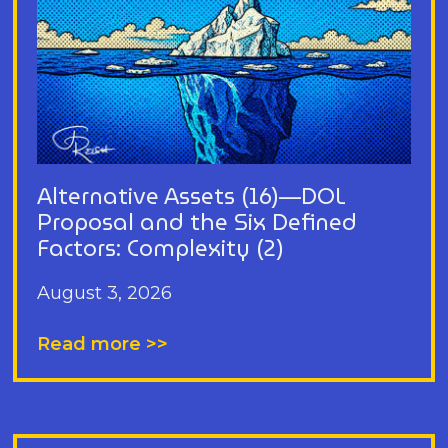
Alternative Assets (16)—DOL
Proposal and the Six Defined
Factors: Complexity (2)
August 3, 2026
Read more >>