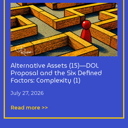
Alternative Assets (15)—DOL
Proposal and the Six Defined
Factors: Complexity (1)
July 27, 2026
Read more >>