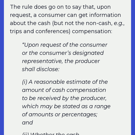
The rule does go on to say that, upon
request, a consumer can get information
about the cash (but not the non-cash,
e.g.
,
trips and conferences) compensation:
“Upon request of the consumer
or the consumer’s designated
representative, the producer
shall disclose:
(i) A reasonable estimate of the
amount of cash compensation
to be received by the producer,
which may be stated as a range
of amounts or percentages;
and