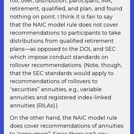
roll, over, distribution, participant, IRA,
retirement, qualified, and plan, and found
nothing on point. I think it is fair to say
that the NAIC model rule does not cover
recommendations to participants to take
distributions from qualified retirement
plans—as opposed to the DOL and SEC
which impose conduct standards on
rollover recommendations. (Note, though,
that the SEC standards would apply to
recommendations of rollovers to
“securities” annuities, e.g., variable
annuities and registered index-linked
annuities (RILAs).)
On the other hand, the NAIC model rule
does cover recommendations of annuities