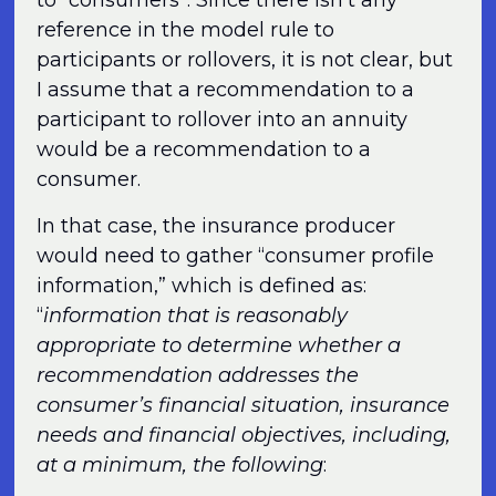
to “consumers”. Since there isn’t any
reference in the model rule to
participants or rollovers, it is not clear, but
I assume that a recommendation to a
participant to rollover into an annuity
would be a recommendation to a
consumer.
In that case, the insurance producer
would need to gather “consumer profile
information,” which is defined as:
“
information that is reasonably
appropriate to determine whether a
recommendation addresses the
consumer’s financial situation, insurance
needs and financial objectives, including,
at a minimum, the following
: