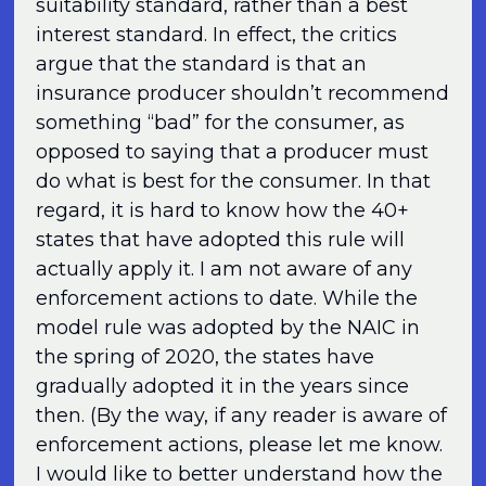
suitability standard, rather than a best
interest standard. In effect, the critics
argue that the standard is that an
insurance producer shouldn’t recommend
something “bad” for the consumer, as
opposed to saying that a producer must
do what is best for the consumer. In that
regard, it is hard to know how the 40+
states that have adopted this rule will
actually apply it. I am not aware of any
enforcement actions to date. While the
model rule was adopted by the NAIC in
the spring of 2020, the states have
gradually adopted it in the years since
then. (By the way, if any reader is aware of
enforcement actions, please let me know.
I would like to better understand how the