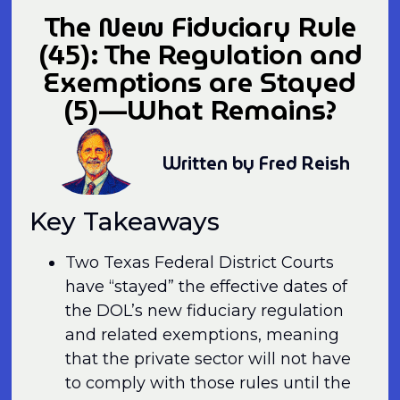
The New Fiduciary Rule
(45): The Regulation and
Exemptions are Stayed
(5)—What Remains?
Written by Fred Reish
Key Takeaways
Two Texas Federal District Courts
have “stayed” the effective dates of
the DOL’s new fiduciary regulation
and related exemptions, meaning
that the private sector will not have
to comply with those rules until the