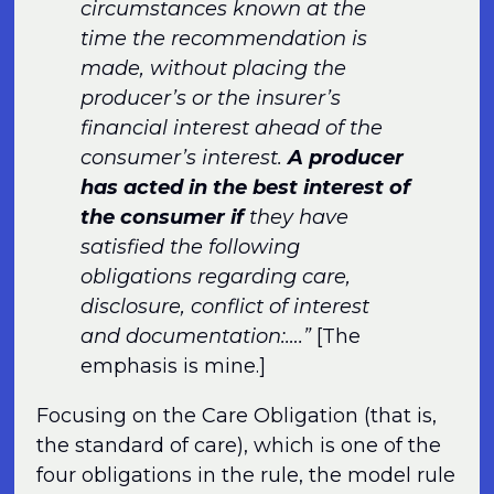
circumstances known at the
time the recommendation is
made, without placing the
producer’s or the insurer’s
financial interest ahead of the
consumer’s interest.
A producer
has acted in the best interest of
the consumer if
they have
satisfied the following
obligations regarding care,
disclosure, conflict of interest
and documentation:….”
[The
emphasis is mine.]
Focusing on the Care Obligation (that is,
the standard of care), which is one of the
four obligations in the rule, the model rule