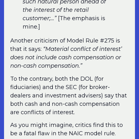
such natural person ahead of
the interest of the retail
customer;…”
[The emphasis is
mine.]
Another criticism of Model Rule #275 is
that it says:
“Material conflict of interest’
does not include cash compensation or
non-cash compensation.”
To the contrary, both the DOL (for
fiduciaries) and the SEC (for broker-
dealers and investment advisers) say that
both cash and non-cash compensation
are conflicts of interest.
As you might imagine, critics find this to
be a fatal flaw in the NAIC model rule.