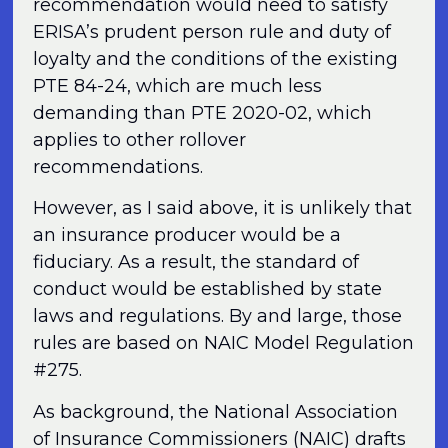
recommendation would need to satisfy
ERISA’s prudent person rule and duty of
loyalty and the conditions of the existing
PTE 84-24, which are much less
demanding than PTE 2020-02, which
applies to other rollover
recommendations.
However, as I said above, it is unlikely that
an insurance producer would be a
fiduciary. As a result, the standard of
conduct would be established by state
laws and regulations. By and large, those
rules are based on NAIC Model Regulation
#275.
As background, the National Association
of Insurance Commissioners (NAIC) drafts