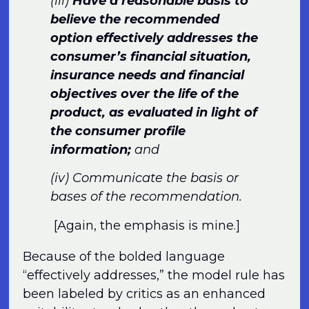
(iii)
Have a reasonable basis to
believe the recommended
option effectively addresses the
consumer’s financial situation,
insurance needs and financial
objectives over the life of the
product, as evaluated in light of
the consumer profile
information;
and
(iv) Communicate the basis or
bases of the recommendation.
[Again, the emphasis is mine.]
Because of the bolded language
“effectively addresses,” the model rule has
been labeled by critics as an enhanced