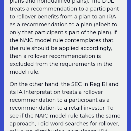
plans and nonqualified plans). The DOL
treats a recommendation to a participant
to rollover benefits from a plan to an IRA
as a recommendation to a plan (albeit to
only that participant’s part of the plan). If
the NAIC model rule contemplates that
the rule should be applied accordingly,
then a rollover recommendation is
excluded from the requirements in the
model rule.
On the other hand, the SEC in Reg BI and
its IA Interpretation treats a rollover
recommendation to a participant as a
recommendation to a retail investor. To
see if the NAIC model rule takes the same
approach, I did word searches for rollover,