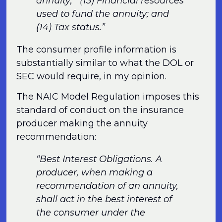
annuity; (13) Financial resources
used to fund the annuity; and
(14) Tax status.”
The consumer profile information is
substantially similar to what the DOL or
SEC would require, in my opinion.
The NAIC Model Regulation imposes this
standard of conduct on the insurance
producer making the annuity
recommendation:
“Best Interest Obligations. A
producer, when making a
recommendation of an annuity,
shall act in the best interest of
the consumer under the