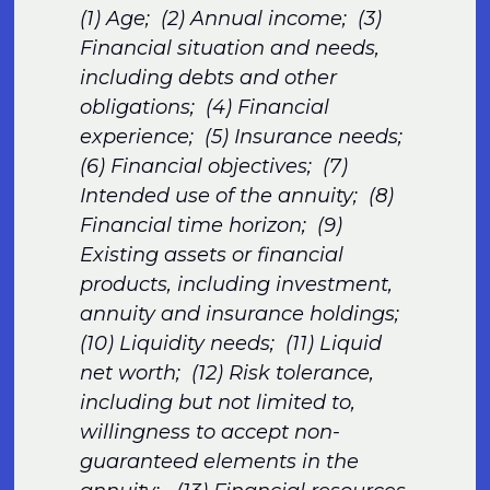
(1) Age; (2) Annual income; (3)
Financial situation and needs,
including debts and other
obligations; (4) Financial
experience; (5) Insurance needs;
(6) Financial objectives; (7)
Intended use of the annuity; (8)
Financial time horizon; (9)
Existing assets or financial
products, including investment,
annuity and insurance holdings;
(10) Liquidity needs; (11) Liquid
net worth; (12) Risk tolerance,
including but not limited to,
willingness to accept non-
guaranteed elements in the