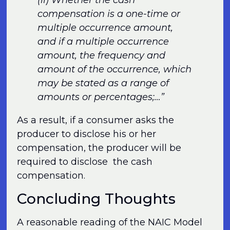
(ii) Whether the cash
compensation is a one-time or
multiple occurrence amount,
and if a multiple occurrence
amount, the frequency and
amount of the occurrence, which
may be stated as a range of
amounts or percentages;…”
As a result, if a consumer asks the
producer to disclose his or her
compensation, the producer will be
required to disclose the cash
compensation.
Concluding Thoughts
A reasonable reading of the NAIC Model