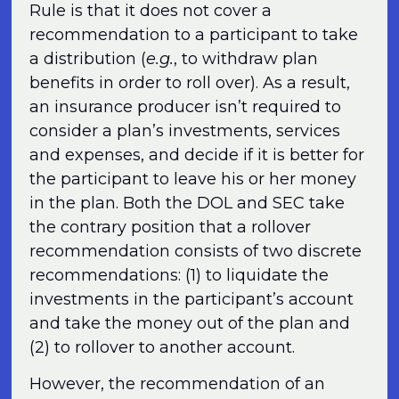
Rule is that it does not cover a
recommendation to a participant to take
a distribution (
e.g.
, to withdraw plan
benefits in order to roll over). As a result,
an insurance producer isn’t required to
consider a plan’s investments, services
and expenses, and decide if it is better for
the participant to leave his or her money
in the plan. Both the DOL and SEC take
the contrary position that a rollover
recommendation consists of two discrete
recommendations: (1) to liquidate the
investments in the participant’s account
and take the money out of the plan and
(2) to rollover to another account.
However, the recommendation of an