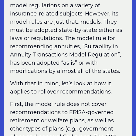
model regulations on a variety of
insurance-related subjects. However, its
model rules are just that…models. They
must be adopted state-by-state either as
laws or regulations. The model rule for
recommending annuities, “Suitability in
Annuity Transactions Model Regulation”,
has been adopted “as is” or with
modifications by almost all of the states.
With that in mind, let’s look at how it
applies to rollover recommendations.
First, the model rule does not cover
recommendations to ERISA-governed
retirement or welfare plans, as well as
other types of plans (
e.g.
, government