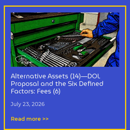
Alternative Assets (14)—DOL
Proposal and the Six Defined
Factors: Fees (6)
July 23, 2026
Read more >>