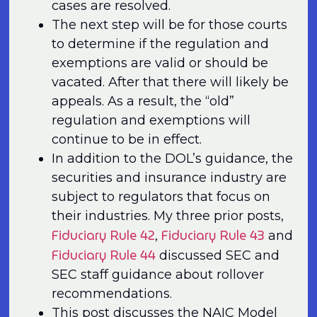
cases are resolved.
The next step will be for those courts
to determine if the regulation and
exemptions are valid or should be
vacated. After that there will likely be
appeals. As a result, the “old”
regulation and exemptions will
continue to be in effect.
In addition to the DOL’s guidance, the
securities and insurance industry are
subject to regulators that focus on
their industries. My three prior posts,
Fiduciary Rule 42
Fiduciary Rule 43
,
and
Fiduciary Rule 44
discussed SEC and
SEC staff guidance about rollover
recommendations.
This post discusses the NAIC Model