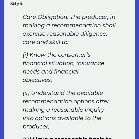
says:
Care Obligation. The producer, in
making a recommendation shall
exercise reasonable diligence,
care and skill to:
(i) Know the consumer’s
financial situation, insurance
needs and financial
objectives;
(ii) Understand the available
recommendation options after
making a reasonable inquiry
into options available to the
producer;