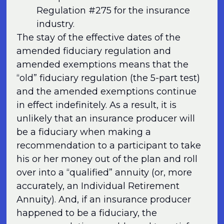
Regulation #275 for the insurance
industry.
The stay of the effective dates of the
amended fiduciary regulation and
amended exemptions means that the
“old” fiduciary regulation (the 5-part test)
and the amended exemptions continue
in effect indefinitely. As a result, it is
unlikely that an insurance producer will
be a fiduciary when making a
recommendation to a participant to take
his or her money out of the plan and roll
over into a “qualified” annuity (or, more
accurately, an Individual Retirement
Annuity). And, if an insurance producer
happened to be a fiduciary, the