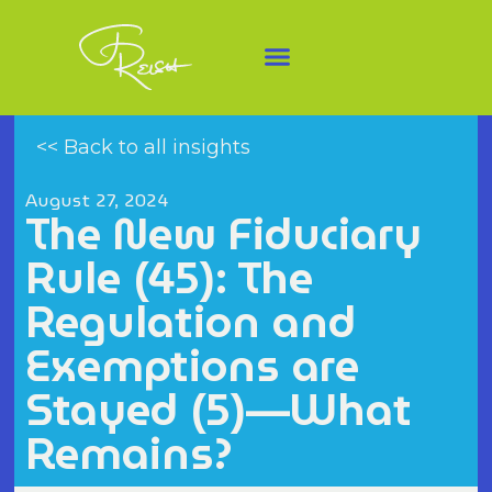
<< Back to all insights
August 27, 2024
The New Fiduciary
Rule (45): The
Regulation and
Exemptions are
Stayed (5)—What
Remains?