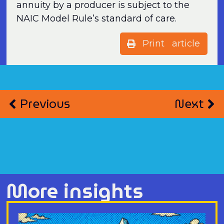
annuity by a producer is subject to the
NAIC Model Rule’s standard of care.
Print article
Previous
Next
More insights