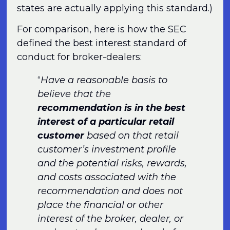
states are actually applying this standard.)
For comparison, here is how the SEC
defined the best interest standard of
conduct for broker-dealers:
“
Have a reasonable basis to
believe that the
recommendation is in the best
interest of a particular retail
customer
based on that retail
customer’s investment profile
and the potential risks, rewards,
and costs associated with the
recommendation and does not
place the financial or other
interest of the broker, dealer, or