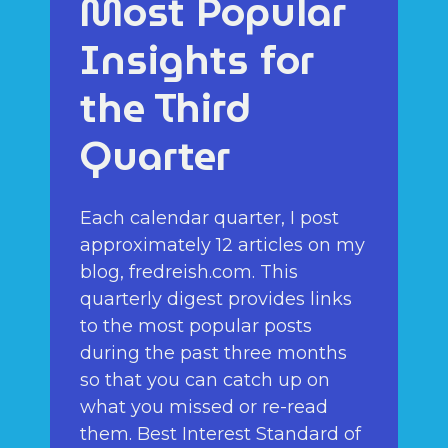
Most Popular
Insights for
the Third
Quarter
Each calendar quarter, I post
approximately 12 articles on my
blog, fredreish.com. This
quarterly digest provides links
to the most popular posts
during the past three months
so that you can catch up on
what you missed or re-read
them. Best Interest Standard of