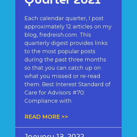
Each calendar quarter, I post
approximately 12 articles on my
blog, fredreish.com. This
quarterly digest provides links
to the most popular posts
during the past three months
so that you can catch up on
what you missed or re-read
them. Best Interest Standard of
Care for Advisors #70:
Compliance with
READ MORE >>
January 13, 2022