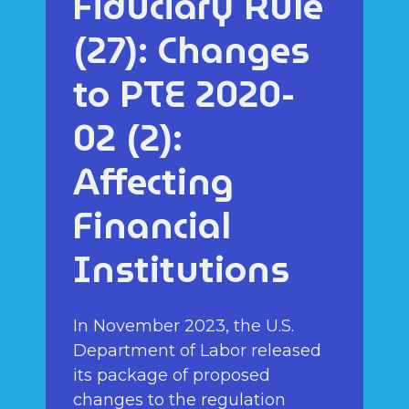
Fiduciary Rule
(27): Changes
to PTE 2020-
02 (2):
Affecting
Financial
Institutions
In November 2023, the U.S.
Department of Labor released
its package of proposed
changes to the regulation