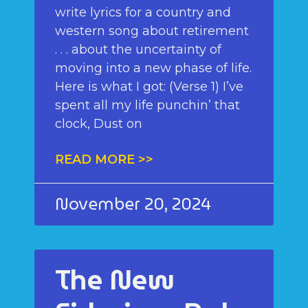
write lyrics for a country and
western song about retirement
. . . about the uncertainty of
moving into a new phase of life.
Here is what I got: (Verse 1) I’ve
spent all my life punchin’ that
clock, Dust on
READ MORE >>
November 20, 2024
The New