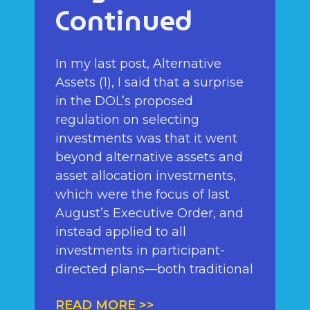
Continued
In my last post, Alternative
Assets (1), I said that a surprise
in the DOL’s proposed
regulation on selecting
investments was that it went
beyond alternative assets and
asset allocation investments,
which were the focus of last
August’s Executive Order, and
instead applied to all
investments in participant-
directed plans—both traditional
READ MORE >>