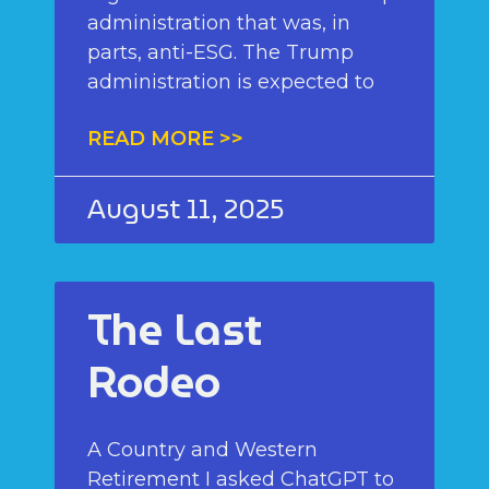
administration that was, in
parts, anti-ESG. The Trump
administration is expected to
READ MORE >>
August 11, 2025
The Last
Rodeo
A Country and Western
Retirement I asked ChatGPT to