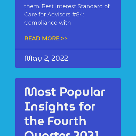
them. Best Interest Standard of
Care for Advisors #84:
Compliance with
READ MORE >>
May 2, 2022
Most Popular
Insights for
the Fourth
Quarter 2021