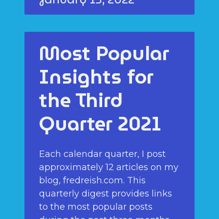
Most Popular
Insights for
the Third
Quarter 2021
Each calendar quarter, I post
approximately 12 articles on my
blog, fredreish.com. This
quarterly digest provides links
to the most popular posts