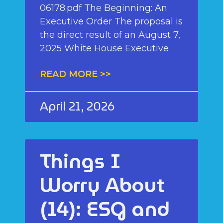
06178.pdf The Beginning: An
Executive Order The proposal is
the direct result of an August 7,
2025 White House Executive
READ MORE >>
April 21, 2026
Things I
Worry About
(14): ESG and