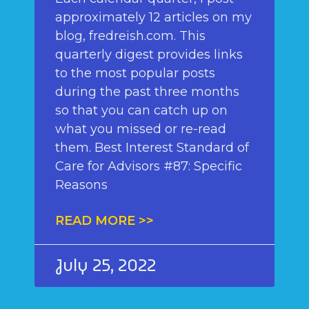
approximately 12 articles on my
blog, fredreish.com. This
quarterly digest provides links
to the most popular posts
during the past three months
so that you can catch up on
what you missed or re-read
them. Best Interest Standard of
Care for Advisors #87: Specific
Reasons
READ MORE >>
July 25, 2022