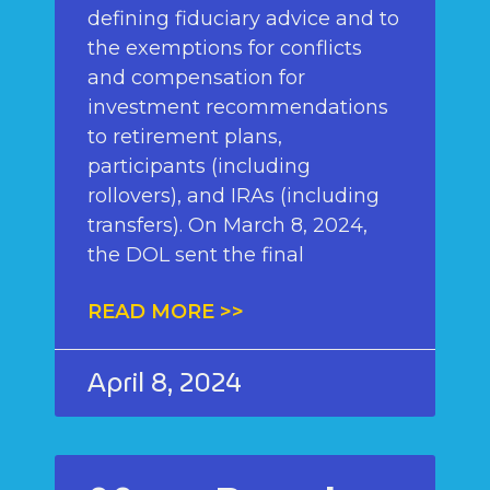
defining fiduciary advice and to
the exemptions for conflicts
and compensation for
investment recommendations
to retirement plans,
participants (including
rollovers), and IRAs (including
transfers). On March 8, 2024,
the DOL sent the final
READ MORE >>
April 8, 2024