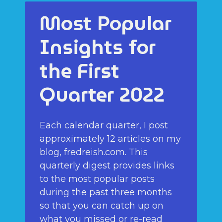
Most Popular
Insights for
the First
Quarter 2022
Each calendar quarter, I post
approximately 12 articles on my
blog, fredreish.com. This
quarterly digest provides links
to the most popular posts
during the past three months
so that you can catch up on
what you missed or re-read