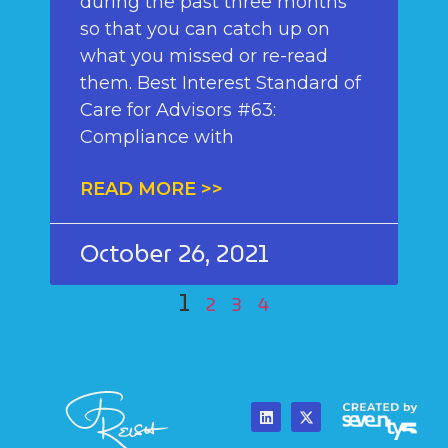
during the past three months
so that you can catch up on
what you missed or re-read
them. Best Interest Standard of
Care for Advisors #63:
Compliance with
READ MORE >>
October 26, 2021
1
2
3
4