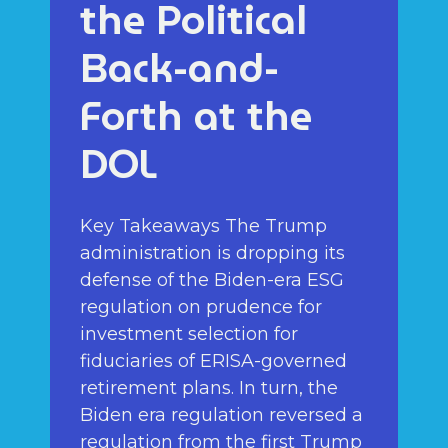
the Political
Back-and-
Forth at the
DOL
Key Takeaways The Trump
administration is dropping its
defense of the Biden-era ESG
regulation on prudence for
investment selection for
fiduciaries of ERISA-governed
retirement plans. In turn, the
Biden era regulation reversed a
regulation from the first Trump