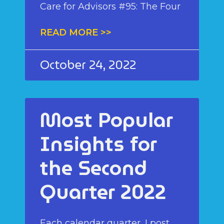
Care for Advisors #95: The Four
READ MORE >>
October 24, 2022
Most Popular
Insights for
the Second
Quarter 2022
Each calendar quarter, I post