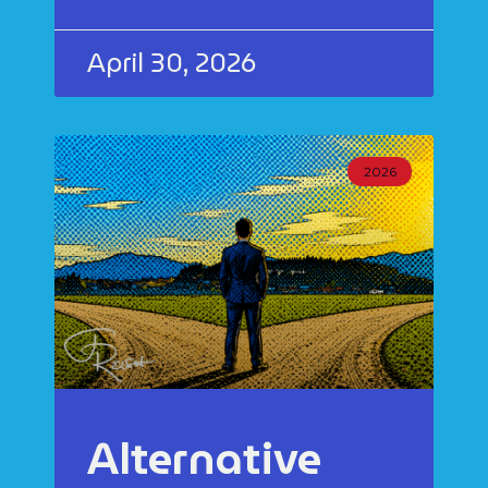
April 30, 2026
2026
Alternative