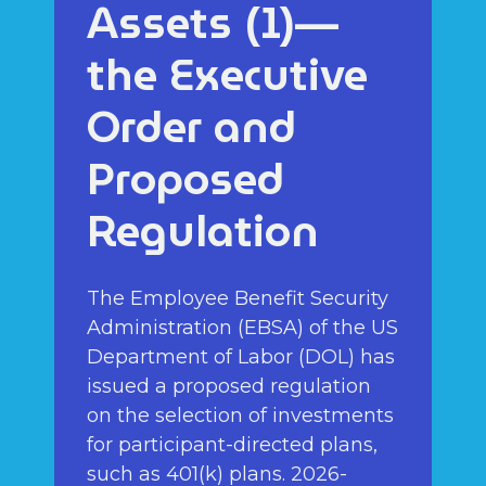
Assets (1)—
the Executive
Order and
Proposed
Regulation
The Employee Benefit Security
Administration (EBSA) of the US
Department of Labor (DOL) has
issued a proposed regulation
on the selection of investments
for participant-directed plans,
such as 401(k) plans. 2026-