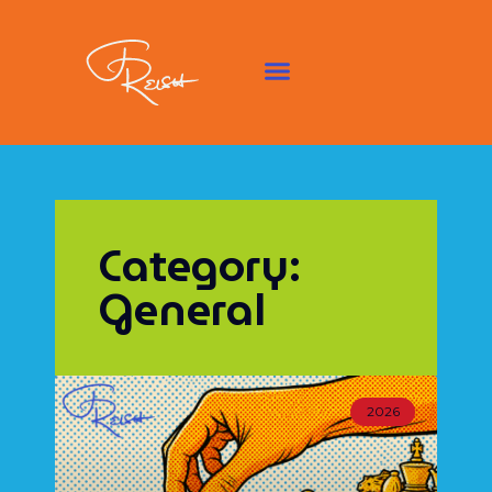
Category:
General
2026