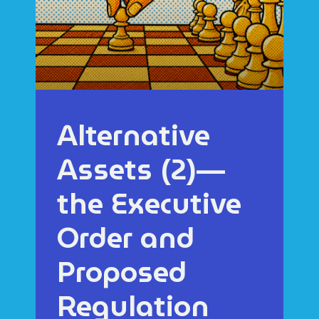
Alternative
Assets (2)—
the Executive
Order and
Proposed
Regulation