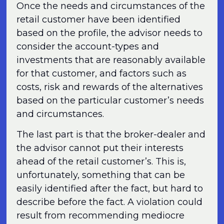
Once the needs and circumstances of the
retail customer have been identified
based on the profile, the advisor needs to
consider the account-types and
investments that are reasonably available
for that customer, and factors such as
costs, risk and rewards of the alternatives
based on the particular customer’s needs
and circumstances.
The last part is that the broker-dealer and
the advisor cannot put their interests
ahead of the retail customer’s. This is,
unfortunately, something that can be
easily identified after the fact, but hard to
describe before the fact. A violation could
result from recommending mediocre