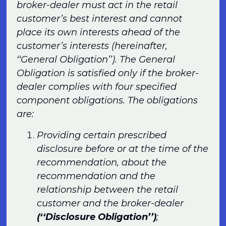
broker-dealer must act in the retail
customer’s best interest and cannot
place its own interests ahead of the
customer’s interests (hereinafter,
‘‘General Obligation’’). The General
Obligation is satisfied only if the broker-
dealer complies with four specified
component obligations. The obligations
are:
Providing certain prescribed
disclosure before or at the time of the
recommendation, about the
recommendation and the
relationship between the retail
customer and the broker-dealer
(‘‘Disclosure Obligation’’)
;