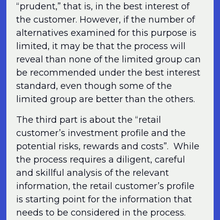
“prudent,” that is, in the best interest of
the customer. However, if the number of
alternatives examined for this purpose is
limited, it may be that the process will
reveal than none of the limited group can
be recommended under the best interest
standard, even though some of the
limited group are better than the others.
The third part is about the “retail
customer’s investment profile and the
potential risks, rewards and costs”. While
the process requires a diligent, careful
and skillful analysis of the relevant
information, the retail customer’s profile
is starting point for the information that
needs to be considered in the process.