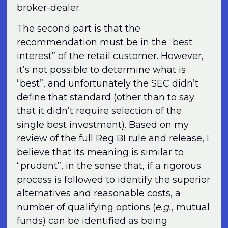
broker-dealer.
The second part is that the
recommendation must be in the “best
interest” of the retail customer. However,
it’s not possible to determine what is
“best”, and unfortunately the SEC didn’t
define that standard (other than to say
that it didn’t require selection of the
single best investment). Based on my
review of the full Reg BI rule and release, I
believe that its meaning is similar to
“prudent”, in the sense that, if a rigorous
process is followed to identify the superior
alternatives and reasonable costs, a
number of qualifying options (
e.g.
, mutual
funds) can be identified as being