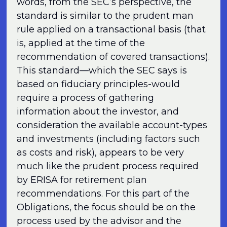
words, from the SEC’s perspective, the
standard is similar to the prudent man
rule applied on a transactional basis (that
is, applied at the time of the
recommendation of covered transactions).
This standard—which the SEC says is
based on fiduciary principles-would
require a process of gathering
information about the investor, and
consideration the available account-types
and investments (including factors such
as costs and risk), appears to be very
much like the prudent process required
by ERISA for retirement plan
recommendations. For this part of the
Obligations, the focus should be on the
process used by the advisor and the