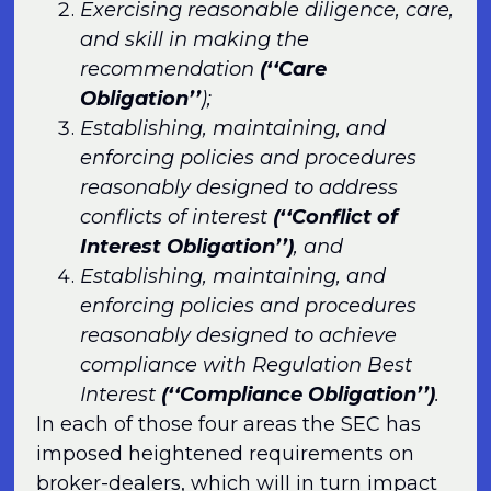
Exercising reasonable diligence, care,
and skill in making the
recommendation
(‘‘Care
Obligation’’
);
Establishing, maintaining, and
enforcing policies and procedures
reasonably designed to address
conflicts of interest
(‘‘Conflict of
Interest Obligation’’)
, and
Establishing, maintaining, and
enforcing policies and procedures
reasonably designed to achieve
compliance with Regulation Best
Interest
(‘‘Compliance Obligation’’)
.
In each of those four areas the SEC has
imposed heightened requirements on
broker-dealers, which will in turn impact