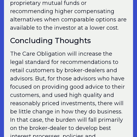
proprietary mutual funds or
recommending higher compensating
alternatives when comparable options are
available to the investor at a lower cost.
Concluding Thoughts
The Care Obligation will increase the
legal standard for recommendations to
retail customers by broker-dealers and
advisors. But, for those advisors who have
focused on providing good advice to their
customers, and used high quality and
reasonably priced investments, there will
be little change in how they do business.
In that case, the burden will fall primarily
on the broker-dealer to develop best
interest processes, policies and