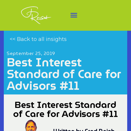
<< Back to all insights
September 25, 2019
Best Interest
Standard of Care for
Advisors #11
Best Interest Standard
of Care for Advisors #11