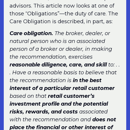
advisors. This article now looks at one of
those “Obligations”—the duty of care. The
Care Obligation is described, in part, as:
Care obligation.
The broker, dealer, or
natural person who is an associated
person of a broker or dealer, in making
the recommendation, exercises
reasonable diligence, care, and skill
to: . .
. Have a reasonable basis to believe that
the recommendation is
in the best
interest of a particular retail customer
based on that
retail customer’s
investment profile and the potential
risks, rewards, and costs
associated
with the recommendation and
does not
place the financial or other interest of