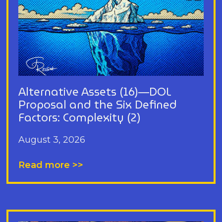
Alternative Assets (16)—DOL
Proposal and the Six Defined
Factors: Complexity (2)
August 3, 2026
Read more >>