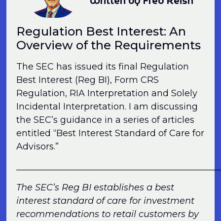
Written by Fred Reish
Regulation Best Interest: An
Overview of the Requirements
The SEC has issued its final Regulation
Best Interest (Reg BI), Form CRS
Regulation, RIA Interpretation and Solely
Incidental Interpretation. I am discussing
the SEC’s guidance in a series of articles
entitled “Best Interest Standard of Care for
Advisors.”
______________________________________________
The SEC’s Reg BI establishes a best
interest standard of care for investment
recommendations to retail customers by