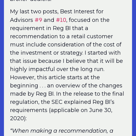
My last two posts, Best Interest for
#9
#10
Advisors
and
, focused on the
requirement in Reg BI that a
recommendation to a retail customer
must include consideration of the cost of
the investment or strategy. I started with
that issue because I believe that it will be
highly impactful over the long run.
However, this article starts at the
beginning . . . an overview of the changes
made by Reg BI. In the release to the final
regulation, the SEC explained Reg BI’s
requirements (applicable on June 30,
2020):
“When making a recommendation, a