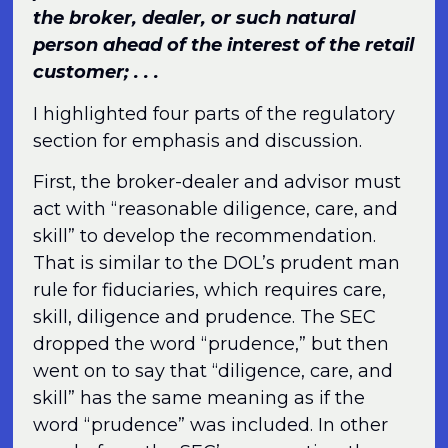
the broker, dealer, or such natural
person ahead of the interest of the retail
customer; . . .
I highlighted four parts of the regulatory
section for emphasis and discussion.
First, the broker-dealer and advisor must
act with “reasonable diligence, care, and
skill” to develop the recommendation.
That is similar to the DOL’s prudent man
rule for fiduciaries, which requires care,
skill, diligence and prudence. The SEC
dropped the word “prudence,” but then
went on to say that “diligence, care, and
skill” has the same meaning as if the
word “prudence” was included. In other