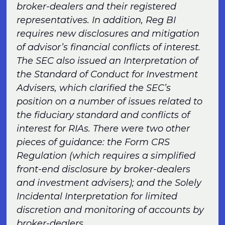
broker-dealers and their registered
representatives. In addition, Reg BI
requires new disclosures and mitigation
of advisor’s financial conflicts of interest.
The SEC also issued an Interpretation of
the Standard of Conduct for Investment
Advisers, which clarified the SEC’s
position on a number of issues related to
the fiduciary standard and conflicts of
interest for RIAs. There were two other
pieces of guidance: the Form CRS
Regulation (which requires a simplified
front-end disclosure by broker-dealers
and investment advisers); and the Solely
Incidental Interpretation for limited
discretion and monitoring of accounts by
broker-dealers.