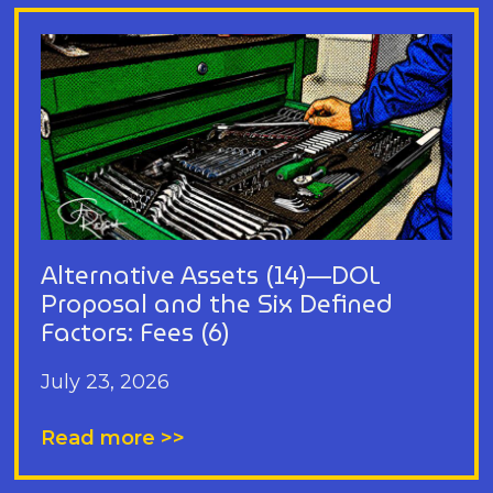
Alternative Assets (14)—DOL
Proposal and the Six Defined
Factors: Fees (6)
July 23, 2026
Read more >>