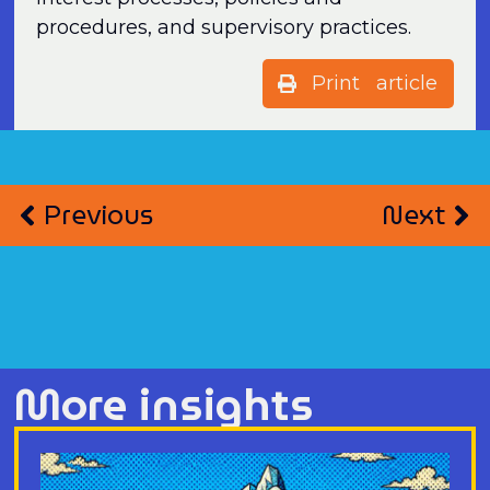
procedures, and supervisory practices.
Print article
Previous
Next
More insights