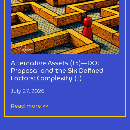
Alternative Assets (15)—DOL
Proposal and the Six Defined
Factors: Complexity (1)
July 27, 2026
Read more >>