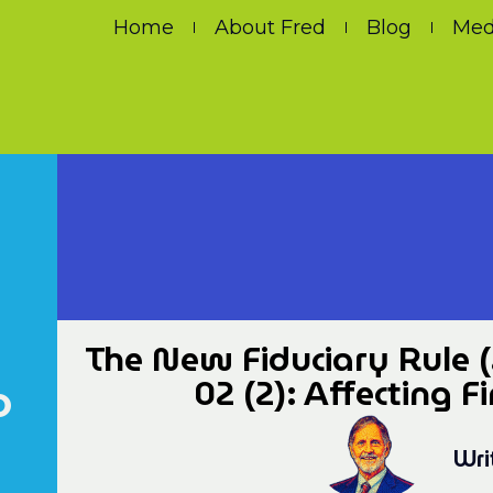
Home
About Fred
Blog
Med
The New Fiduciary Rule (
o
02 (2): Affecting F
Wri