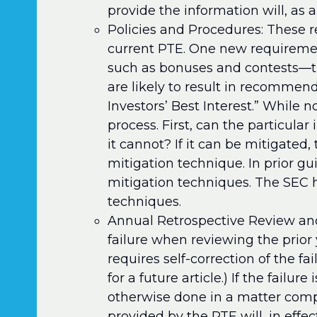
provide the information will, as a 
Policies and Procedures: These r
current PTE. One new requirement
such as bonuses and contests—t
are likely to result in recommen
Investors’ Best Interest.” While n
process. First, can the particular 
it cannot? If it can be mitigated
mitigation technique. In prior 
mitigation techniques. The SEC h
techniques.
Annual Retrospective Review and 
failure when reviewing the prior
requires self-correction of the fa
for a future article.) If the failur
otherwise done in a matter compli
provided by the PTE will, in effec