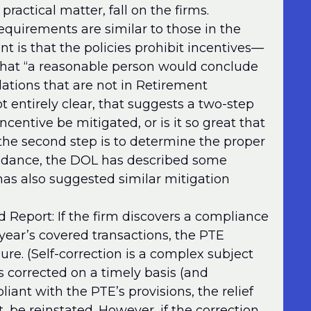
practical matter, fall on the firms.
equirements are similar to those in the
 is that the policies prohibit incentives—
hat “a reasonable person would conclude
dations that are not in Retirement
ot entirely clear, that suggests a two-step
incentive be mitigated, or is it so great that
, the second step is to determine the proper
guidance, the DOL has described some
as also suggested similar mitigation
Report: If the firm discovers a compliance
 year’s covered transactions, the PTE
ilure. (Self-correction is a complex subject
e is corrected on a timely basis (and
ant with the PTE’s provisions, the relief
t, be reinstated. However, if the correction