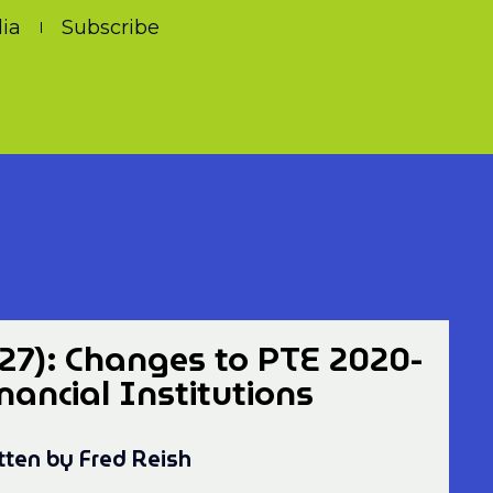
ia
Subscribe
27): Changes to PTE 2020-
inancial Institutions
tten by Fred Reish