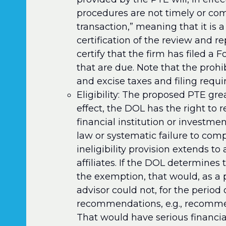
procedures are not timely or com
transaction,” meaning that it is a
certification of the review and re
certify that the firm has filed a
that are due. Note that the proh
and excise taxes and filing requir
Eligibility: The proposed PTE grea
effect, the DOL has the right to r
financial institution or investme
law or systematic failure to comp
ineligibility provision extends to 
affiliates. If the DOL determines t
the exemption, that would, as a 
advisor could not, for the period 
recommendations, e.g., recommend
That would have serious financia