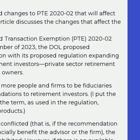
d changes to PTE 2020-02 that will affect
rticle discusses the changes that affect the
ited Transaction Exemption (PTE) 2020-02
mber of 2023, the DOL proposed
n with its proposed regulation expanding
rement investors—private sector retirement
A owners.
more people and firms to be fiduciaries
ions to retirement investors. (I put the
e term, as used in the regulation,
products.)
nflicted (that is, if the recommendation
ially benefit the advisor or the firm), the