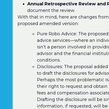
Annual Retrospective Review and 
document the review.
With that in mind, here are changes from 
proposed amended version:
Pure Robo Advice: The proposed P
advice services—where an individ
isn’t a person involved in providi
advisor and the financial instituti
conditions.
Disclosures: The proposal added 
to draft the disclosures for advis
Perhaps the most problematic is 
their right to request and obtain
fees and compensation associat
Drafting the disclosure will be s
information, if requested, will be