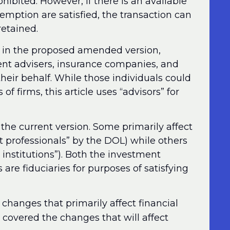
ohibited. However, if there is an available
emption are satisfied, the transaction can
retained.
d in the proposed amended version,
ment advisers, insurance companies, and
heir behalf. While those individuals could
of firms, this article uses “advisors” for
e current version. Some primarily affect
t professionals” by the DOL) while others
l institutions”). Both the investment
s are fiduciaries for purposes of satisfying
 changes that primarily affect financial
, covered the changes that will affect