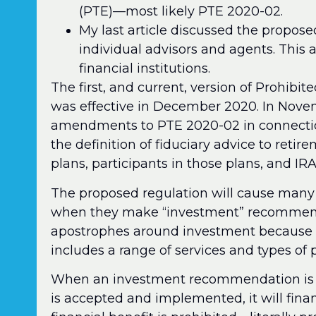
(PTE)—most likely PTE 2020-02.
My last article discussed the propose
individual advisors and agents. This a
financial institutions.
The first, and current, version of Prohib
was effective in December 2020. In Nove
amendments to PTE 2020-02 in connectio
the definition of fiduciary advice to reti
plans, participants in those plans, and IR
The proposed regulation will cause many 
when they make “investment” recommendat
apostrophes around investment because th
includes a range of services and types of 
When an investment recommendation is co
is accepted and implemented, it will financ