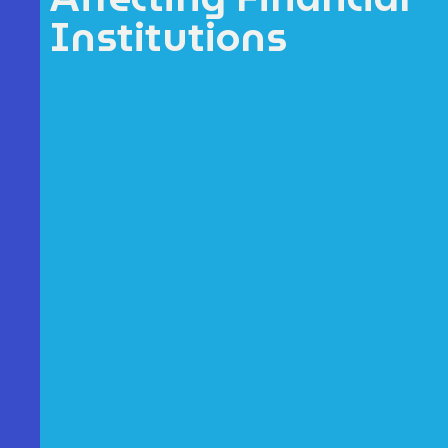
Institutions