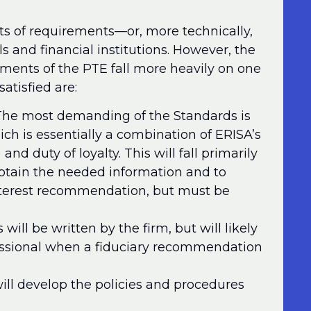
ts of requirements—or, more technically,
s and financial institutions. However, the
rements of the PTE fall more heavily on one
atisfied are:
he most demanding of the Standards is
ich is essentially a combination of ERISA’s
and duty of loyalty. This will fall primarily
btain the needed information and to
interest recommendation, but must be
will be written by the firm, but will likely
essional when a fiduciary recommendation
ill develop the policies and procedures