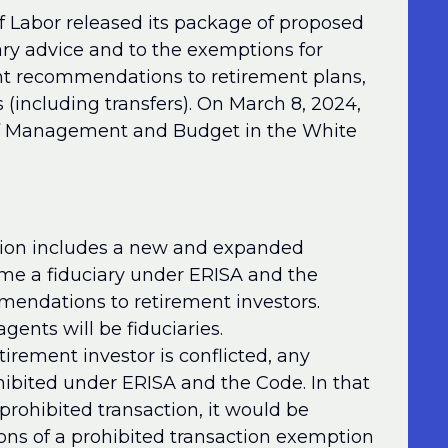
 Labor released its package of proposed
ary advice and to the exemptions for
nt recommendations to retirement plans,
s (including transfers). On March 8, 2024,
e of Management and Budget in the White
tion includes a new and expanded
ome a fiduciary under ERISA and the
endations to retirement investors.
gents will be fiduciaries.
tirement investor is conflicted, any
ohibited under ERISA and the Code. In that
prohibited transaction, it would be
ons of a prohibited transaction exemption