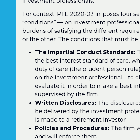
investment professionals.
For context, PTE 2020-02 imposes four se
“conditions” — on investment professional
burdens of satisfying the different requi
or the other. The conditions that must be s
The Impartial Conduct Standards:
T
the best interest standard of care, wh
duty of care (the prudent person rule) 
on the investment professional—to o
evaluate it in order to make a best 
supervised by the firm.
Written Disclosures:
The disclosures 
be delivered by the investment prof
is made to a retirement investor.
Policies and Procedures:
The firm w
and will enforce them.