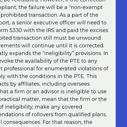
pliant, the failure will be a “non-exempt
 prohibited transaction. As a part of the
port, a senior executive officer will need to
 Form 5330 with the IRS and paid the excises
ibited transaction still must be unwound
ements will continue until it is corrected.
tly expands the “ineligibility” provisions. In
evoke the availability of the PTE to any
nt professional for enumerated violations of
ly with the conditions in the PTE. This
acts by affiliates, including oversees
hat a firm or an advisor is ineligible to use
practical matter, mean that the firm or the
of ineligibility, make any covered
ations of rollovers from qualified plans.
l consequences. For that reason, the