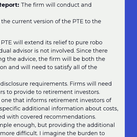
Report:
The firm will conduct and
the current version of the PTE to the
TE will extend its relief to pure robo
ual advisor is not involved. Since there
ng the advice, the firm will be both the
on and will need to satisfy all of the
disclosure requirements. Firms will need
ors to provide to retirement investors.
one that informs retirement investors of
 specific additional information about costs,
ed with covered recommendations.
imple enough, but providing the additional
 more difficult. I imagine the burden to