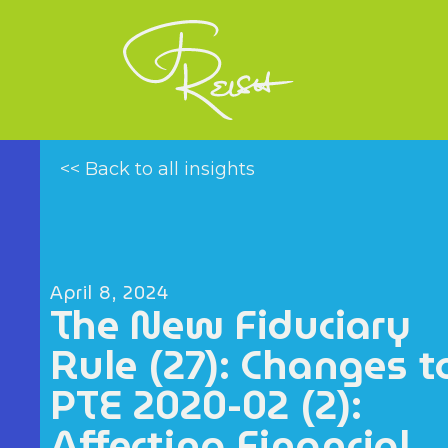
<< Back to all insights
April 8, 2024
The New Fiduciary
Rule (27): Changes t
PTE 2020-02 (2):
Affecting Financial