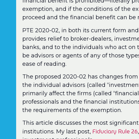
financial benefit is prohibited—literally pr
exemption, and if the conditions of the ex
proceed and the financial benefit can be 
PTE 2020-02, in both its current form an
provides relief to broker-dealers, invest
banks, and to the individuals who act on t
be advisors or agents of any of those types 
ease of reading.
The proposed 2020-02 has changes from th
the individual advisors (called “investmen
primarily affect the firms (called “financia
professionals and the financial institution
the requirements of the exemption.
This article discusses the most significant
Fiduciary Rule 26
institutions. My last post,