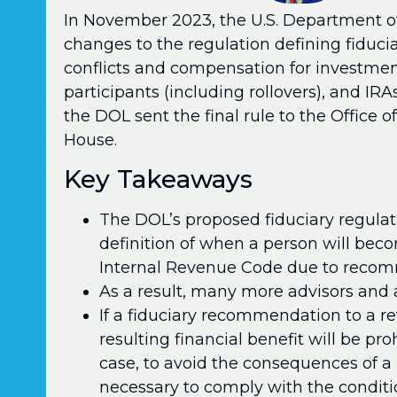
In November 2023, the U.S. Department of
changes to the regulation defining fiduci
conflicts and compensation for investme
participants (including rollovers), and IRA
the DOL sent the final rule to the Offic
House.
Key Takeaways
The DOL’s proposed fiduciary regula
definition of when a person will bec
Internal Revenue Code due to recomm
As a result, many more advisors and a
If a fiduciary recommendation to a re
resulting financial benefit will be pr
case, to avoid the consequences of a 
necessary to comply with the conditi