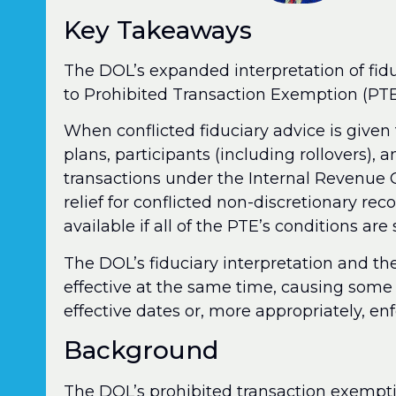
Key Takeaways
The DOL’s expanded interpretation of fidu
to Prohibited Transaction Exemption (PT
When conflicted fiduciary advice is given 
plans, participants (including rollovers), a
transactions under the Internal Revenue
relief for conflicted non-discretionary re
available if all of the PTE’s conditions are 
The DOL’s fiduciary interpretation and th
effective at the same time, causing some c
effective dates or, more appropriately, e
Background
The DOL’s prohibited transaction exemp