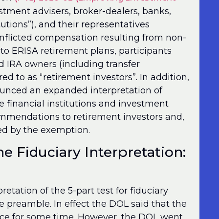
estment advisers, broker-dealers, banks,
u­tions”), and their representatives
conflicted compensation resulting from non-
 to ERISA retirement plans, participants
d IRA owners (including transfer
d to as “retirement investors”. In addition,
unced an expanded interpretation of
 financial institutions and investment
ecommendations to retirement investors and,
ded by the exemption.
he Fiduciary Interpretation:
tation of the 5-part test for fiduciary
e preamble. In effect the DOL said that the
ince for some time. However, the DOL went