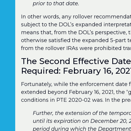
prior to that date.
In other words, any rollover recommendat
subject to the DOL’s expanded interpretati
means that, from the DOL’s perspective, th
otherwise satisfied the expanded 5-part 
from the rollover IRAs were prohibited tra
The Second Effective Dat
Required: February 16, 202
Fortunately, while the enforcement date fo
extended beyond February 16, 2021, the “g
conditions in PTE 2020-02 was. In the pre
Further, the extension of the tempor
until its expiration on December 20, 2
period during which the Department 