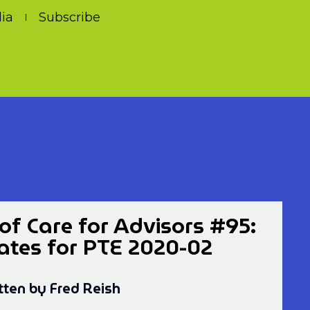
ia
Subscribe
of Care for Advisors #95:
Dates for PTE 2020-02
tten by Fred Reish