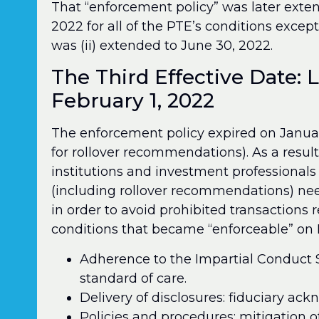
That “enforcement policy” was later exten
2022 for all of the PTE’s conditions excep
was (ii) extended to June 30, 2022.
The Third Effective Date: 
February 1, 2022
The enforcement policy expired on January
for rollover recommendations). As a result
institutions and investment professional
(including rollover recommendations) nee
in order to avoid prohibited transactions
conditions that became “enforceable” on F
Adherence to the Impartial Conduct S
standard of care.
Delivery of disclosures: fiduciary ac
Policies and procedures: mitigation o