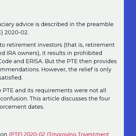
ciary advice is described in the preamble
E) 2020-02.
to retirement investors (that is, retirement
nd IRA owners), it results in prohibited
 Code and ERISA. But the PTE then provides
commendations. However, the relief is only
satisfied.
e PTE and its requirements were not all
onfusion. This article discusses the four
nforcement dates.
(PTE) 2020-02 (Improving Investment
tion