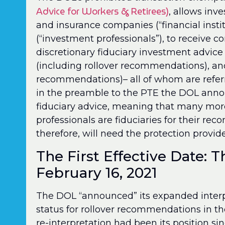
Advice for Workers & Retirees)
, allows inv
and insurance companies (“financial instit
(“investment professionals”), to receive 
discretionary fiduciary investment advice
(including rollover recommendations), an
recommendations)– all of whom are referre
in the preamble to the PTE the DOL anno
fiduciary advice, meaning that many more
professionals are fiduciaries for their r
therefore, will need the protection provi
The First Effective Date: T
February 16, 2021
The DOL “announced” its expanded interpre
status for rollover recommendations in th
re-interpretation had been its position s