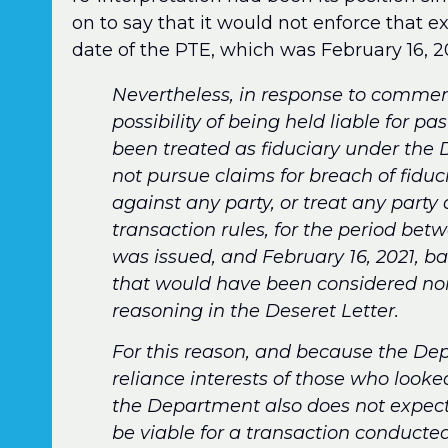
on to say that it would not enforce that e
date of the PTE, which was February 16, 20
Nevertheless, in response to commen
possibility of being held liable for p
been treated as fiduciary under the 
not pursue claims for breach of fiduc
against any party, or treat any party 
transaction rules, for the period be
was issued, and February 16, 2021, 
that would have been considered non
reasoning in the Deseret Letter.
For this reason, and because the Dep
reliance interests of those who looke
the Department also does not expect o
be viable for a transaction conducted