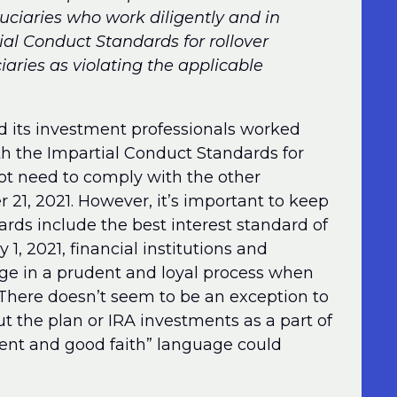
uciaries who work diligently and in
ial Conduct Standards for rollover
aries as violating the applicable
and its investment professionals worked
ith the Impartial Conduct Standards for
ot need to comply with the other
21, 2021. However, it’s important to keep
rds include the best interest standard of
1, 2021, financial institutions and
ge in a prudent and loyal process when
 There doesn’t seem to be an exception to
 the plan or IRA investments as a part of
igent and good faith” language could