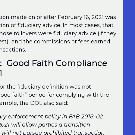
ion made on or after February 16, 2021 was
on of fiduciary advice. In most cases, that
ose rollovers were fiduciary advice (if they
test) and the commissions or fees earned
nsactions.
e: Good Faith Compliance
1
r the fiduciary definition was not
ood faith” period for complying with the
amble, the DOL also said:
ary enforcement policy in FAB 2018–02
021 will allow parties a transition
will not pursue prohibited transaction