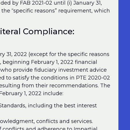
ded by FAB 2021-02 until (i) January 31,
t the “specific reasons” requirement, which
Literal Compliance:
 31, 2022 (except for the specific reasons
, beginning February 1, 2022 financial
s who provide fiduciary investment advice
d to satisfy the conditions in PTE 2020-02
 resulting from their recommendations. The
ebruary 1, 2022 include:
tandards, including the best interest
knowledgment, conflicts and services.
f conflicts and adherence to Impartial