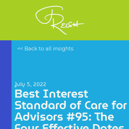
<< Back to all insights
July 5, 2022
Best Interest
Standard of Care for
Advisors #95: The
Four Effective Dates