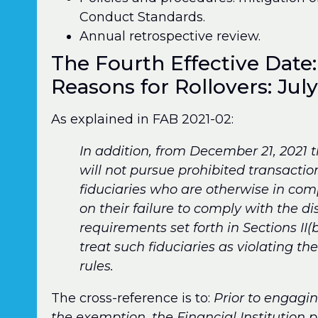
Conduct Standards.
Annual retrospective review.
The Fourth Effective Date:
Reasons for Rollovers: July
As explained in FAB 2021-02:
In addition, from December 21, 2021
will not pursue prohibited transacti
fiduciaries who are otherwise in com
on their failure to comply with the 
requirements set forth in Sections II(b
treat such fiduciaries as violating t
rules.
The cross-reference is to:
Prior to engagi
the exemption, the Financial Institution 