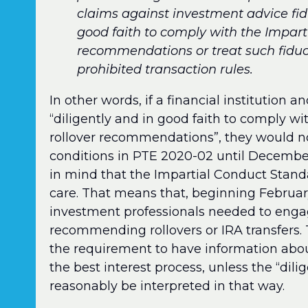
claims against investment advice fid
good faith to comply with the Impart
recommendations or treat such fiduci
prohibited transaction rules.
In other words, if a financial institution 
“diligently and in good faith to comply w
rollover recommendations”, they would n
conditions in PTE 2020-02 until December 
in mind that the Impartial Conduct Standa
care. That means that, beginning February 
investment professionals needed to enga
recommending rollovers or IRA transfers.
the requirement to have information about
the best interest process, unless the “dil
reasonably be interpreted in that way.