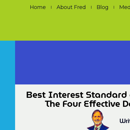
Home
About Fred
Blog
Med
Best Interest Standard 
The Four Effective 
Wri