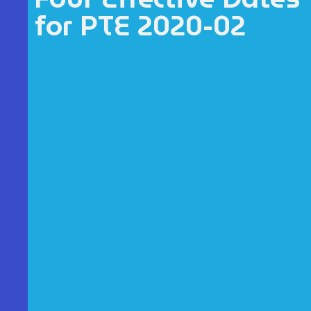
for PTE 2020-02