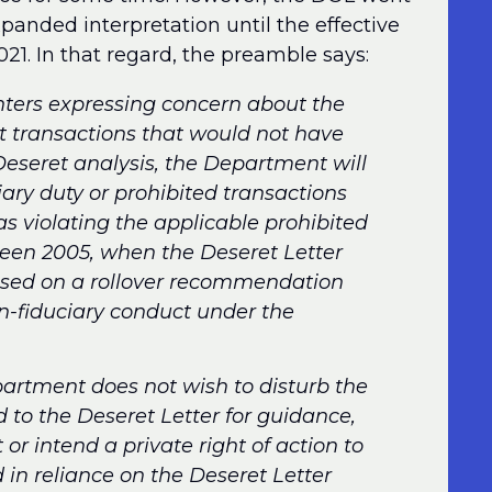
xpanded interpretation until the effective
21. In that regard, the preamble says:
ters expressing concern about the
ast transactions that would not have
Deseret analysis, the Department will
iary duty or prohibited transactions
as violating the applicable prohibited
tween 2005, when the Deseret Letter
based on a rollover recommendation
-fiduciary conduct under the
artment does not wish to disturb the
d to the Deseret Letter for guidance,
r intend a private right of action to
 in reliance on the Deseret Letter