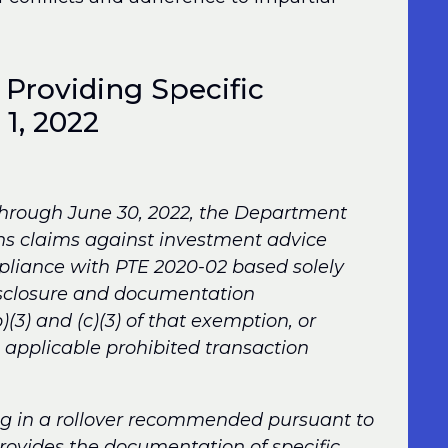
 Providing Specific
 1, 2022
 through June 30, 2022, the Department
ons claims against investment advice
pliance with PTE 2020-02 based solely
disclosure and documentation
)(3) and (c)(3) of that exemption, or
he applicable prohibited transaction
ng in a rollover recommended pursuant to
provides the documentation of specific