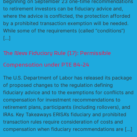
beginning on September 23 one-time recommendations
to retirement investors can be fiduciary advice and,
where the advice is conflicted, the protection afforded
by a prohibited transaction exemption will be needed.
While some of the requirements (called “conditions”)
[…]
The New Fiduciary Rule (17): Permissible
Compensation under PTE 84-24
The U.S. Department of Labor has released its package
of proposed changes to the regulation defining
fiduciary advice and to the exemptions for conflicts and
compensation for investment recommendations to
retirement plans, participants (including rollovers), and
IRAs. Key Takeaways ERISA’s fiduciary and prohibited
transaction rules require consideration of costs and
compensation when fiduciary recommendations are […]