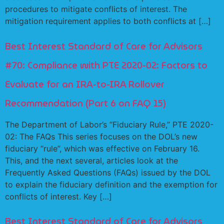
procedures to mitigate conflicts of interest. The
mitigation requirement applies to both conflicts at […]
Best Interest Standard of Care for Advisors
#70: Compliance with PTE 2020-02: Factors to
Evaluate for an IRA-to-IRA Rollover
Recommendation (Part 6 on FAQ 15)
The Department of Labor’s “Fiduciary Rule,” PTE 2020-
02: The FAQs This series focuses on the DOL’s new
fiduciary “rule”, which was effective on February 16.
This, and the next several, articles look at the
Frequently Asked Questions (FAQs) issued by the DOL
to explain the fiduciary definition and the exemption for
conflicts of interest. Key […]
Best Interest Standard of Care for Advisors