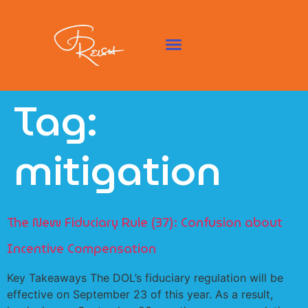
Tag:
mitigation
The New Fiduciary Rule (37): Confusion about
Incentive Compensation
Key Takeaways The DOL’s fiduciary regulation will be
effective on September 23 of this year. As a result,