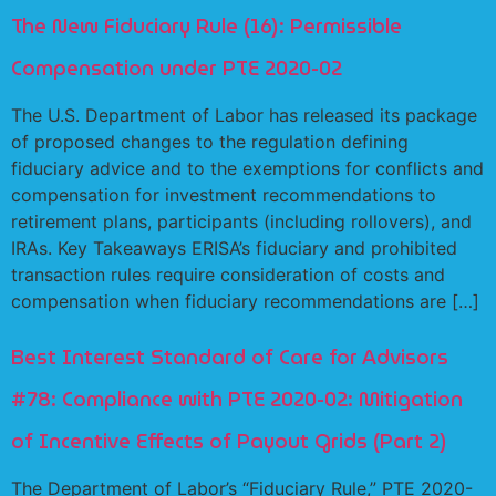
The New Fiduciary Rule (16): Permissible
Compensation under PTE 2020-02
The U.S. Department of Labor has released its package
of proposed changes to the regulation defining
fiduciary advice and to the exemptions for conflicts and
compensation for investment recommendations to
retirement plans, participants (including rollovers), and
IRAs. Key Takeaways ERISA’s fiduciary and prohibited
transaction rules require consideration of costs and
compensation when fiduciary recommendations are […]
Best Interest Standard of Care for Advisors
#78: Compliance with PTE 2020-02: Mitigation
of Incentive Effects of Payout Grids (Part 2)
The Department of Labor’s “Fiduciary Rule,” PTE 2020-