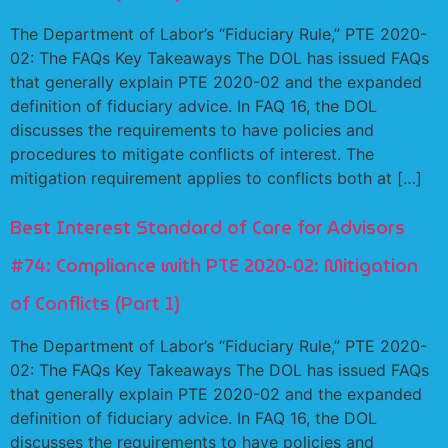
The Department of Labor’s “Fiduciary Rule,” PTE 2020-
02: The FAQs Key Takeaways The DOL has issued FAQs
that generally explain PTE 2020-02 and the expanded
definition of fiduciary advice. In FAQ 16, the DOL
discusses the requirements to have policies and
procedures to mitigate conflicts of interest. The
mitigation requirement applies to conflicts both at […]
Best Interest Standard of Care for Advisors
#74: Compliance with PTE 2020-02: Mitigation
of Conflicts (Part 1)
The Department of Labor’s “Fiduciary Rule,” PTE 2020-
02: The FAQs Key Takeaways The DOL has issued FAQs
that generally explain PTE 2020-02 and the expanded
definition of fiduciary advice. In FAQ 16, the DOL
discusses the requirements to have policies and