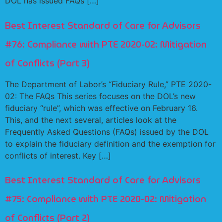
DOL has issued FAQs […]
Best Interest Standard of Care for Advisors
#76: Compliance with PTE 2020-02: Mitigation
of Conflicts (Part 3)
The Department of Labor’s “Fiduciary Rule,” PTE 2020-
02: The FAQs This series focuses on the DOL’s new
fiduciary “rule”, which was effective on February 16.
This, and the next several, articles look at the
Frequently Asked Questions (FAQs) issued by the DOL
to explain the fiduciary definition and the exemption for
conflicts of interest. Key […]
Best Interest Standard of Care for Advisors
#75: Compliance with PTE 2020-02: Mitigation
of Conflicts (Part 2)