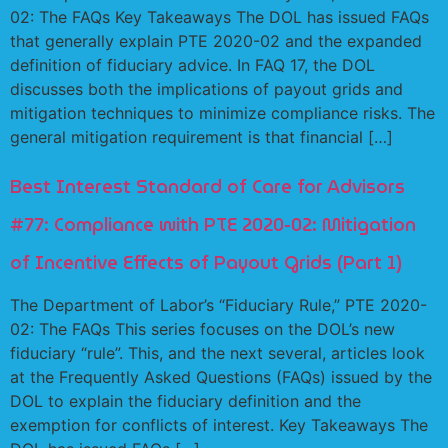
02: The FAQs Key Takeaways The DOL has issued FAQs
that generally explain PTE 2020-02 and the expanded
definition of fiduciary advice. In FAQ 17, the DOL
discusses both the implications of payout grids and
mitigation techniques to minimize compliance risks. The
general mitigation requirement is that financial […]
Best Interest Standard of Care for Advisors
#77: Compliance with PTE 2020-02: Mitigation
of Incentive Effects of Payout Grids (Part 1)
The Department of Labor’s “Fiduciary Rule,” PTE 2020-
02: The FAQs This series focuses on the DOL’s new
fiduciary “rule”. This, and the next several, articles look
at the Frequently Asked Questions (FAQs) issued by the
DOL to explain the fiduciary definition and the
exemption for conflicts of interest. Key Takeaways The