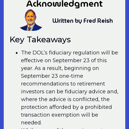
Acknowledgment
Written by Fred Reish
Key Takeaways
The DOL’s fiduciary regulation will be
effective on September 23 of this
year. As a result, beginning on
September 23 one-time
recommendations to retirement
investors can be fiduciary advice and,
where the advice is conflicted, the
protection afforded by a prohibited
transaction exemption will be
needed.