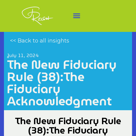
<< Back to all insights
July 11, 2024
The New Fiduciary
Rule (38):The
Fiduciary
Acknowledgment
The New Fiduciary Rule
(38):The Fiduciary