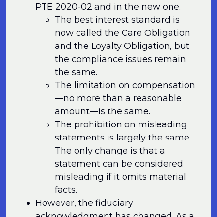
PTE 2020-02 and in the new one.
The best interest standard is
now called the Care Obligation
and the Loyalty Obligation, but
the compliance issues remain
the same.
The limitation on compensation
—no more than a reasonable
amount—is the same.
The prohibition on misleading
statements is largely the same.
The only change is that a
statement can be considered
misleading if it omits material
facts.
However, the fiduciary
acknowledgment has changed. As a