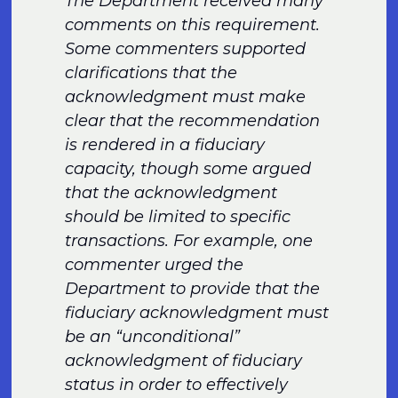
The Department received many
comments on this requirement.
Some commenters supported
clarifications that the
acknowledgment must make
clear that the recommendation
is rendered in a fiduciary
capacity, though some argued
that the acknowledgment
should be limited to specific
transactions. For example, one
commenter urged the
Department to provide that the
fiduciary acknowledgment must
be an “unconditional”
acknowledgment of fiduciary
status in order to effectively