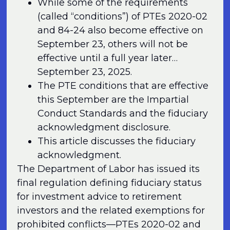
While some of the requirements
(called “conditions”) of PTEs 2020-02
and 84-24 also become effective on
September 23, others will not be
effective until a full year later…
September 23, 2025.
The PTE conditions that are effective
this September are the Impartial
Conduct Standards and the fiduciary
acknowledgment disclosure.
This article discusses the fiduciary
acknowledgment.
The Department of Labor has issued its
final regulation defining fiduciary status
for investment advice to retirement
investors and the related exemptions for
prohibited conflicts—PTEs 2020-02 and