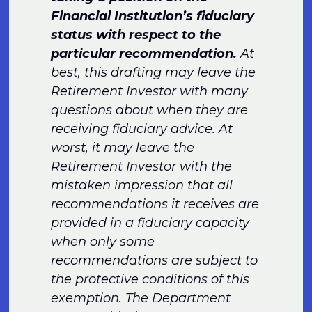
Financial Institution’s fiduciary
status with respect to the
particular recommendation.
At
best, this drafting may leave the
Retirement Investor with many
questions about when they are
receiving fiduciary advice. At
worst, it may leave the
Retirement Investor with the
mistaken impression that all
recommendations it receives are
provided in a fiduciary capacity
when only some
recommendations are subject to
the protective conditions of this
exemption. The Department