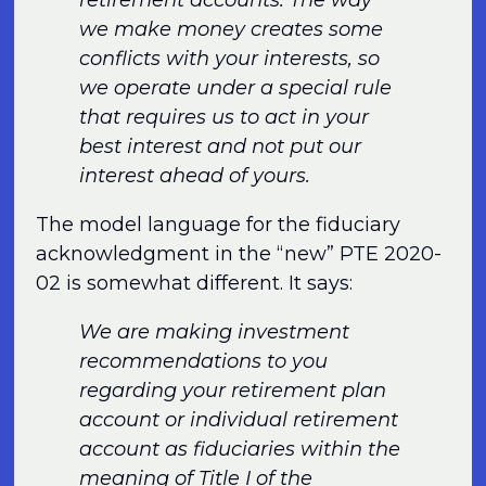
retirement accounts. The way
we make money creates some
conflicts with your interests, so
we operate under a special rule
that requires us to act in your
best interest and not put our
interest ahead of yours.
The model language for the fiduciary
acknowledgment in the “new” PTE 2020-
02 is somewhat different. It says:
We are making investment
recommendations to you
regarding your retirement plan
account or individual retirement
account as fiduciaries within the
meaning of Title I of the