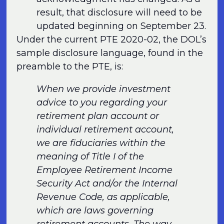
result, that disclosure will need to be
updated beginning on September 23.
Under the current PTE 2020-02, the DOL’s
sample disclosure language, found in the
preamble to the PTE, is:
When we provide investment
advice to you regarding your
retirement plan account or
individual retirement account,
we are fiduciaries within the
meaning of Title I of the
Employee Retirement Income
Security Act and/or the Internal
Revenue Code, as applicable,
which are laws governing