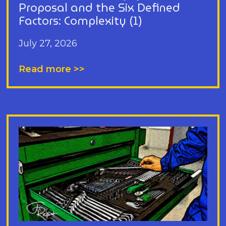
Proposal and the Six Defined
Factors: Complexity (1)
July 27, 2026
Read more >>