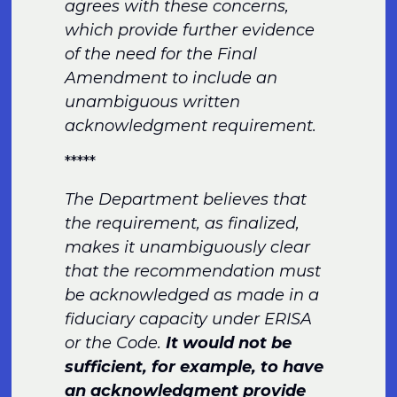
agrees with these concerns,
which provide further evidence
of the need for the Final
Amendment to include an
unambiguous written
acknowledgment requirement.
*****
The Department believes that
the requirement, as finalized,
makes it unambiguously clear
that the recommendation must
be acknowledged as made in a
fiduciary capacity under ERISA
or the Code.
It would not be
sufficient, for example, to have
an acknowledgment provide