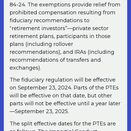
84-24. The exemptions provide relief from
prohibited compensation resulting from
fiduciary recommendations to
“retirement investors”—private sector
retirement plans, participants in those
plans (including rollover
recommendations), and IRAs (including
recommendations of transfers and
exchanges).
The fiduciary regulation will be effective
on September 23, 2024. Parts of the PTEs
will be effective on that date, but other
parts will not be effective until a year later
—September 23, 2025.
The split effective dates for the PTEs are