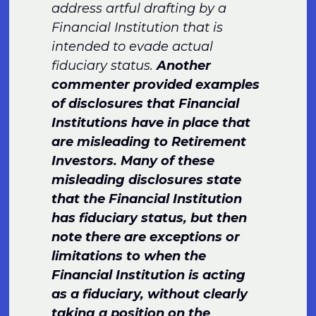
address artful drafting by a
Financial Institution that is
intended to evade actual
fiduciary status.
Another
commenter provided examples
of disclosures that Financial
Institutions have in place that
are misleading to Retirement
Investors. Many of these
misleading disclosures state
that the Financial Institution
has fiduciary status, but then
note there are exceptions or
limitations to when the
Financial Institution is acting
as a fiduciary, without clearly
taking a position on the