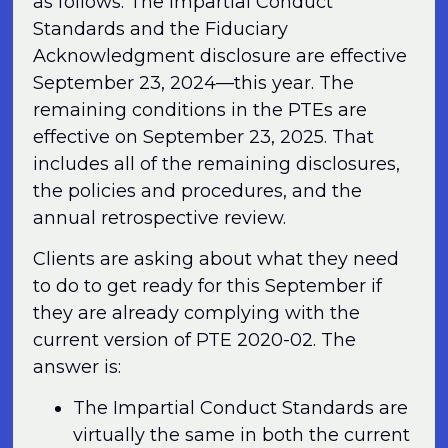
as follows. The Impartial Conduct
Standards and the Fiduciary
Acknowledgment disclosure are effective
September 23, 2024—this year. The
remaining conditions in the PTEs are
effective on September 23, 2025. That
includes all of the remaining disclosures,
the policies and procedures, and the
annual retrospective review.
Clients are asking about what they need
to do to get ready for this September if
they are already complying with the
current version of PTE 2020-02. The
answer is:
The Impartial Conduct Standards are
virtually the same in both the current