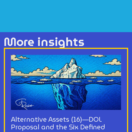
More insights
Alternative Assets (16)—DOL
Proposal and the Six Defined