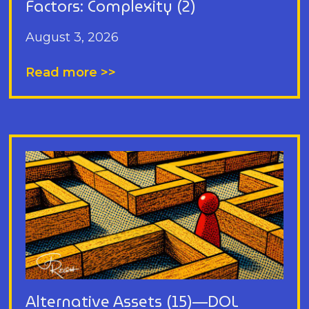
Factors: Complexity (2)
August 3, 2026
Read more >>
Alternative Assets (15)—DOL