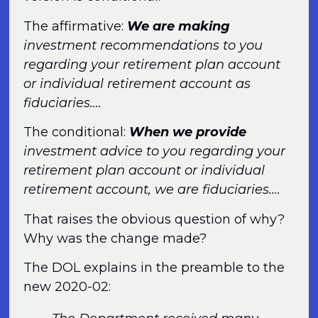
The affirmative:
We are making
investment recommendations to you
regarding your retirement plan account
or individual retirement account as
fiduciaries….
The conditional:
When we provide
investment advice to you regarding your
retirement plan account or individual
retirement account, we are fiduciaries….
That raises the obvious question of why?
Why was the change made?
The DOL explains in the preamble to the
new 2020-02: