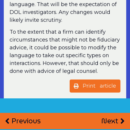
language. That will be the expectation of
DOL investigators. Any changes would
likely invite scrutiny.
To the extent that a firm can identify
circumstances that might not be fiduciary
advice, it could be possible to modify the
language to take out specific types on
interactions. However, that should only be
done with advice of legal counsel.
Print article
Previous
Next