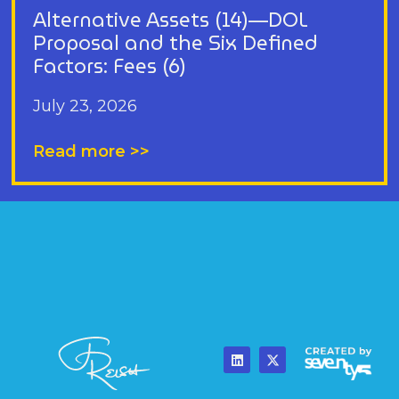
Alternative Assets (14)—DOL
Proposal and the Six Defined
Factors: Fees (6)
July 23, 2026
Read more >>