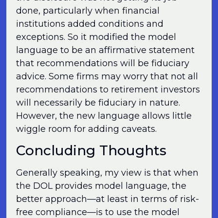
done, particularly when financial
institutions added conditions and
exceptions. So it modified the model
language to be an affirmative statement
that recommendations will be fiduciary
advice. Some firms may worry that not all
recommendations to retirement investors
will necessarily be fiduciary in nature.
However, the new language allows little
wiggle room for adding caveats.
Concluding Thoughts
Generally speaking, my view is that when
the DOL provides model language, the
better approach—at least in terms of risk-
free compliance—is to use the model