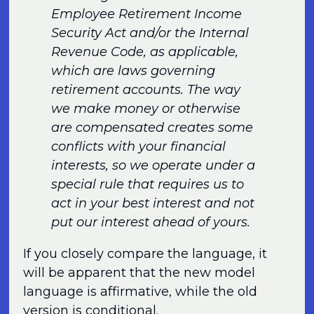
Employee Retirement Income
Security Act and/or the Internal
Revenue Code, as applicable,
which are laws governing
retirement accounts. The way
we make money or otherwise
are compensated creates some
conflicts with your financial
interests, so we operate under a
special rule that requires us to
act in your best interest and not
put our interest ahead of yours.
If you closely compare the language, it
will be apparent that the new model
language is affirmative, while the old
version is conditional.