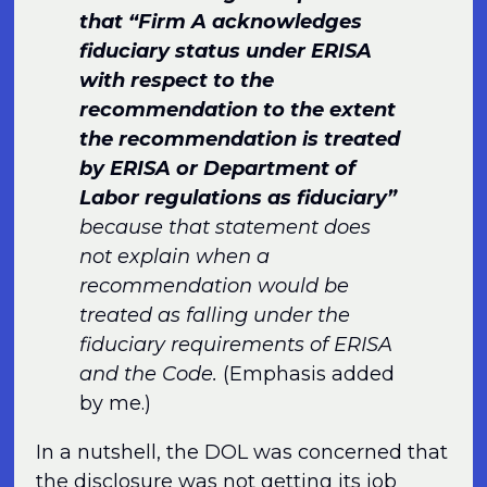
that “Firm A acknowledges
fiduciary status under ERISA
with respect to the
recommendation to the extent
the recommendation is treated
by ERISA or Department of
Labor regulations as fiduciary”
because that statement does
not explain when a
recommendation would be
treated as falling under the
fiduciary requirements of ERISA
and the Code.
(Emphasis added
by me.)
In a nutshell, the DOL was concerned that
the disclosure was not getting its job