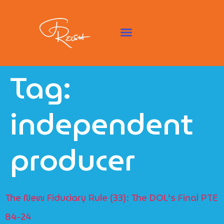
Tag:
independent
producer
The New Fiduciary Rule (33): The DOL’s Final PTE
84-24