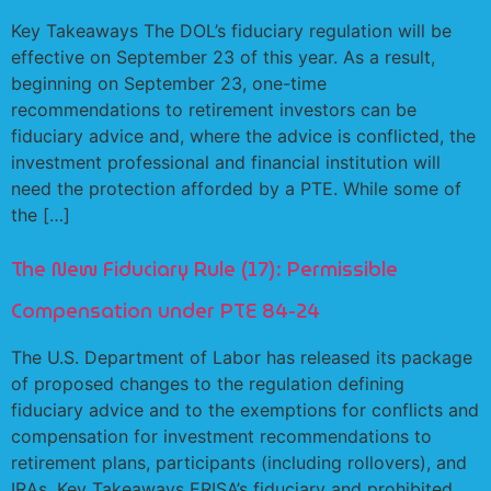
Key Takeaways The DOL’s fiduciary regulation will be
effective on September 23 of this year. As a result,
beginning on September 23, one-time
recommendations to retirement investors can be
fiduciary advice and, where the advice is conflicted, the
investment professional and financial institution will
need the protection afforded by a PTE. While some of
the […]
The New Fiduciary Rule (17): Permissible
Compensation under PTE 84-24
The U.S. Department of Labor has released its package
of proposed changes to the regulation defining
fiduciary advice and to the exemptions for conflicts and
compensation for investment recommendations to
retirement plans, participants (including rollovers), and
IRAs. Key Takeaways ERISA’s fiduciary and prohibited