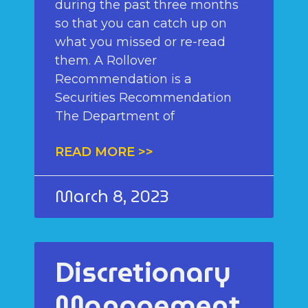
during the past three months
so that you can catch up on
what you missed or re-read
them. A Rollover
Recommendation is a
Securities Recommendation
The Department of
READ MORE >>
March 8, 2023
Discretionary
Management