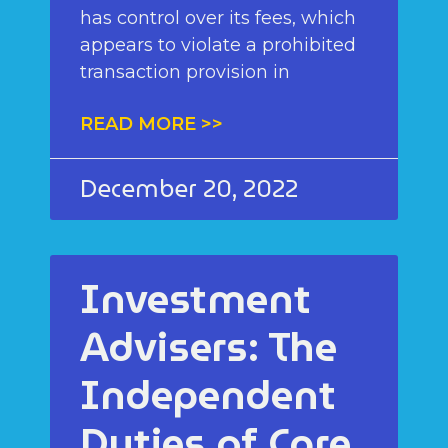
has control over its fees, which
appears to violate a prohibited
transaction provision in
READ MORE >>
December 20, 2022
Investment
Advisers: The
Independent
Duties of Care