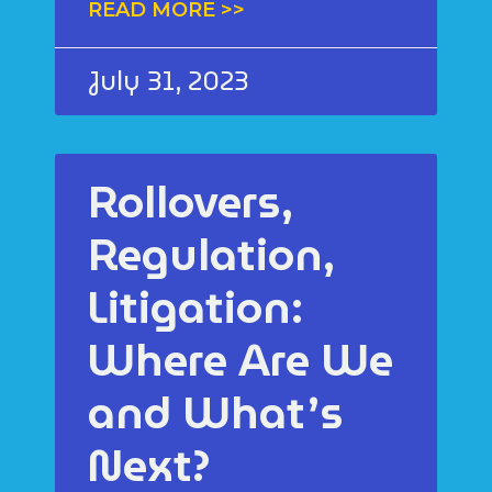
READ MORE >>
July 31, 2023
Rollovers,
Regulation,
Litigation:
Where Are We
and What’s
Next?