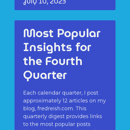
July 10, 2023
Most Popular
Insights for
the Fourth
Quarter
Each calendar quarter, I post
approximately 12 articles on my
blog, fredreish.com. This
quarterly digest provides links
to the most popular posts