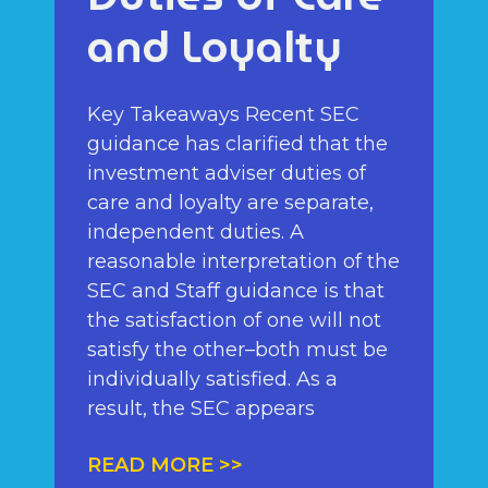
and Loyalty
Key Takeaways Recent SEC
guidance has clarified that the
investment adviser duties of
care and loyalty are separate,
independent duties. A
reasonable interpretation of the
SEC and Staff guidance is that
the satisfaction of one will not
satisfy the other–both must be
individually satisfied. As a
result, the SEC appears
READ MORE >>