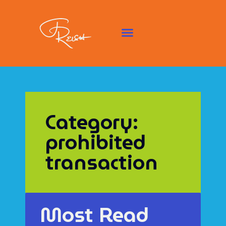
Category:
prohibited
transaction
Most Read