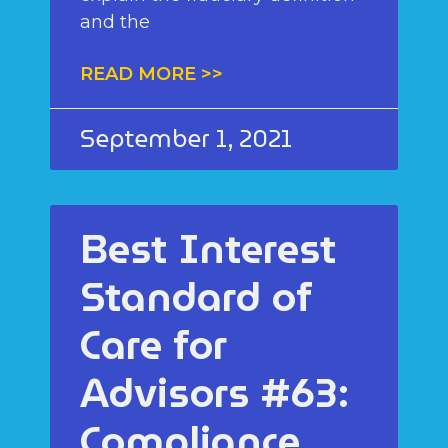
and the
READ MORE >>
September 1, 2021
Best Interest
Standard of
Care for
Advisors #63:
Compliance