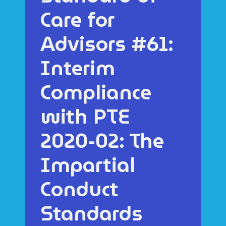
Care for
Advisors #61:
Interim
Compliance
with PTE
2020-02: The
Impartial
Conduct
Standards