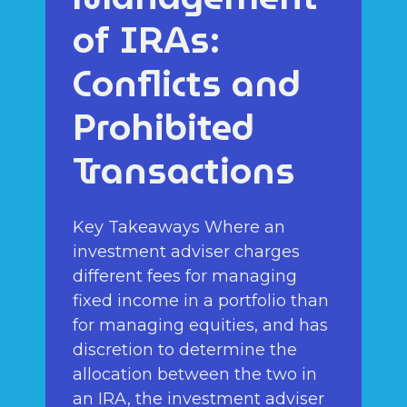
of IRAs:
Conflicts and
Prohibited
Transactions
Key Takeaways Where an
investment adviser charges
different fees for managing
fixed income in a portfolio than
for managing equities, and has
discretion to determine the
allocation between the two in
an IRA, the investment adviser