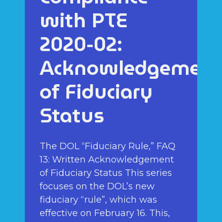
with PTE
2020-02:
Acknowledgement
of Fiduciary
Status
The DOL “Fiduciary Rule,” FAQ
13: Written Acknowledgement
of Fiduciary Status This series
focuses on the DOL’s new
fiduciary “rule”, which was
effective on February 16. This,