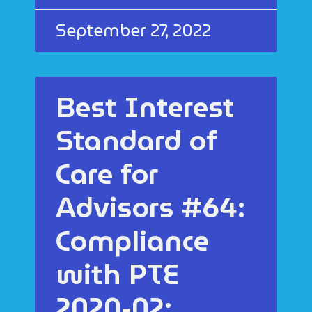
September 27, 2022
Best Interest
Standard of
Care for
Advisors #64:
Compliance
with PTE
2020-02: