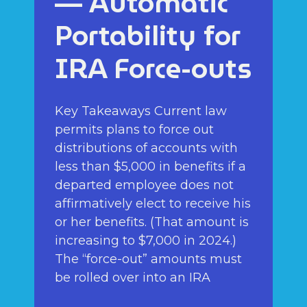
— Automatic
Portability for
IRA Force-outs
Key Takeaways Current law
permits plans to force out
distributions of accounts with
less than $5,000 in benefits if a
departed employee does not
affirmatively elect to receive his
or her benefits. (That amount is
increasing to $7,000 in 2024.)
The “force-out” amounts must
be rolled over into an IRA