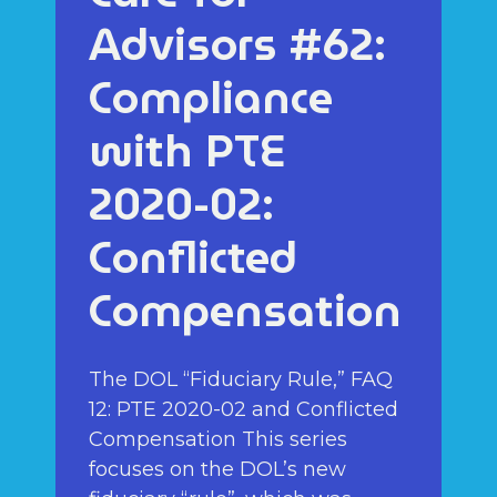
Advisors #62:
Compliance
with PTE
2020-02:
Conflicted
Compensation
The DOL “Fiduciary Rule,” FAQ
12: PTE 2020-02 and Conflicted
Compensation This series
focuses on the DOL’s new