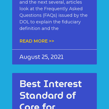
and the next several, articles
look at the Frequently Asked
Questions (FAQs) issued by the
DOL to explain the fiduciary
definition and the
READ MORE >>
August 25, 2021
Best Interest
Standard of
Care for