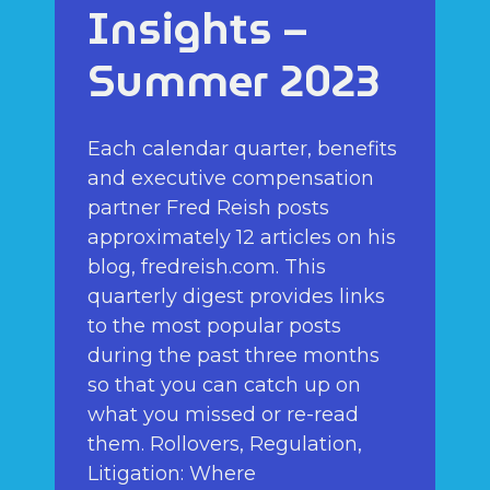
Insights –
Summer 2023
Each calendar quarter, benefits
and executive compensation
partner Fred Reish posts
approximately 12 articles on his
blog, fredreish.com. This
quarterly digest provides links
to the most popular posts
during the past three months
so that you can catch up on
what you missed or re-read
them. Rollovers, Regulation,
Litigation: Where