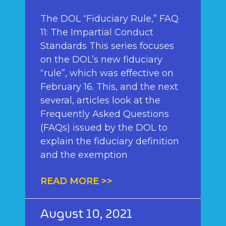
The DOL “Fiduciary Rule,” FAQ
11: The Impartial Conduct
Standards This series focuses
on the DOL’s new fiduciary
“rule”, which was effective on
February 16. This, and the next
several, articles look at the
Frequently Asked Questions
(FAQs) issued by the DOL to
explain the fiduciary definition
and the exemption
READ MORE >>
August 10, 2021