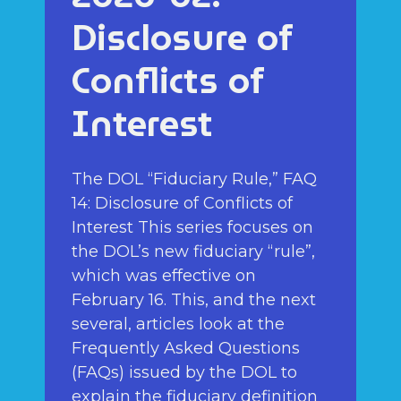
Disclosure of
Conflicts of
Interest
The DOL “Fiduciary Rule,” FAQ
14: Disclosure of Conflicts of
Interest This series focuses on
the DOL’s new fiduciary “rule”,
which was effective on
February 16. This, and the next
several, articles look at the
Frequently Asked Questions
(FAQs) issued by the DOL to
explain the fiduciary definition