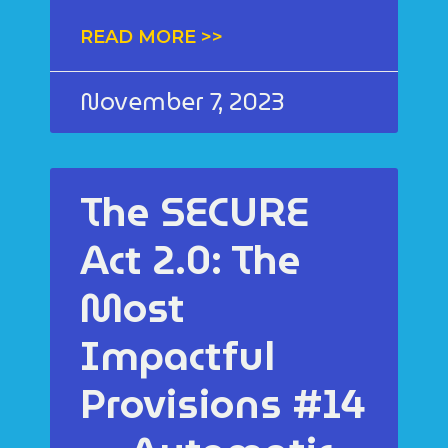
READ MORE >>
November 7, 2023
The SECURE
Act 2.0: The
Most
Impactful
Provisions #14