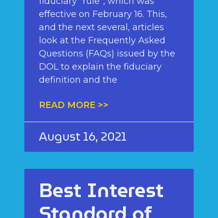
fiduciary “rule”, which was
effective on February 16. This,
and the next several, articles
look at the Frequently Asked
Questions (FAQs) issued by the
DOL to explain the fiduciary
definition and the
READ MORE >>
August 16, 2021
Best Interest
Standard of