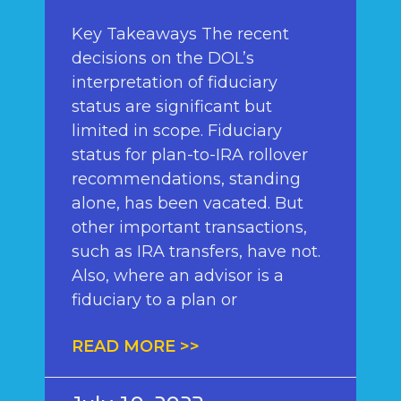
Key Takeaways The recent
decisions on the DOL’s
interpretation of fiduciary
status are significant but
limited in scope. Fiduciary
status for plan-to-IRA rollover
recommendations, standing
alone, has been vacated. But
other important transactions,
such as IRA transfers, have not.
Also, where an advisor is a
fiduciary to a plan or
READ MORE >>