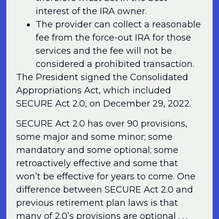
interest of the IRA owner.
The provider can collect a reasonable
fee from the force-out IRA for those
services and the fee will not be
considered a prohibited transaction.
The President signed the Consolidated
Appropriations Act, which included
SECURE Act 2.0, on December 29, 2022.
SECURE Act 2.0 has over 90 provisions,
some major and some minor; some
mandatory and some optional; some
retroactively effective and some that
won’t be effective for years to come. One
difference between SECURE Act 2.0 and
previous retirement plan laws is that
many of 2.0’s provisions are optional . . .