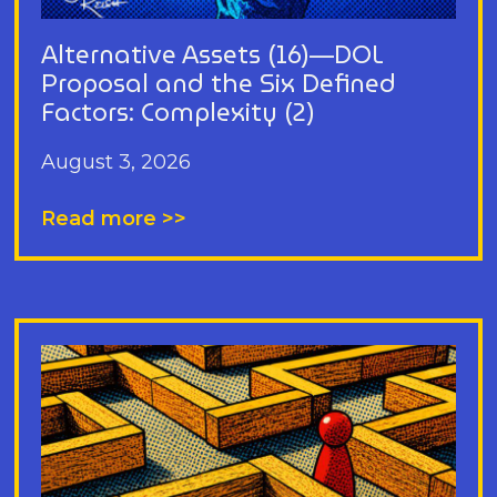
Alternative Assets (16)—DOL
Proposal and the Six Defined
Factors: Complexity (2)
August 3, 2026
Read more >>