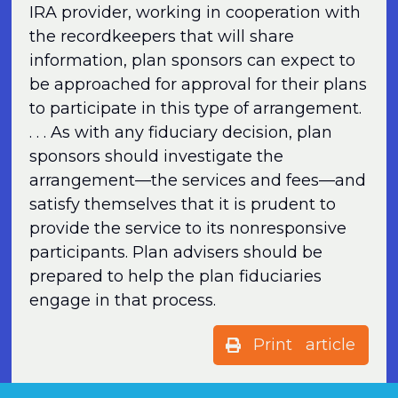
IRA provider, working in cooperation with
the recordkeepers that will share
information, plan sponsors can expect to
be approached for approval for their plans
to participate in this type of arrangement.
. . . As with any fiduciary decision, plan
sponsors should investigate the
arrangement—the services and fees—and
satisfy themselves that it is prudent to
provide the service to its nonresponsive
participants. Plan advisers should be
prepared to help the plan fiduciaries
engage in that process.
Print article