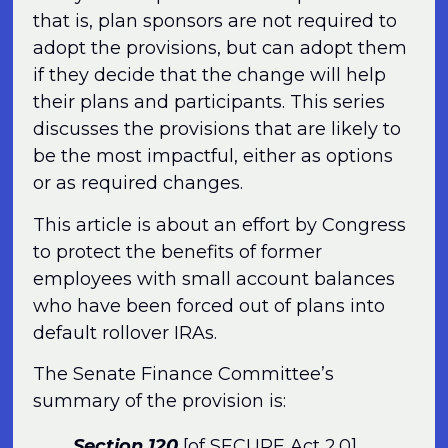
that is, plan sponsors are not required to
adopt the provisions, but can adopt them
if they decide that the change will help
their plans and participants. This series
discusses the provisions that are likely to
be the most impactful, either as options
or as required changes.
This article is about an effort by Congress
to protect the benefits of former
employees with small account balances
who have been forced out of plans into
default rollover IRAs.
The Senate Finance Committee’s
summary of the provision is:
Section 120
[of SECURE Act 2.0]
,