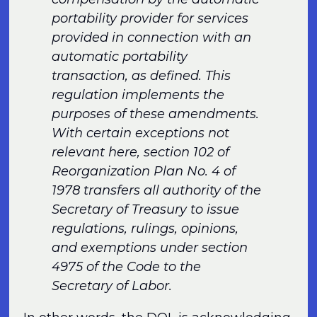
portability provider for services
provided in connection with an
automatic portability
transaction, as defined. This
regulation implements the
purposes of these amendments.
With certain exceptions not
relevant here, section 102 of
Reorganization Plan No. 4 of
1978 transfers all authority of the
Secretary of Treasury to issue
regulations, rulings, opinions,
and exemptions under section
4975 of the Code to the
Secretary of Labor.