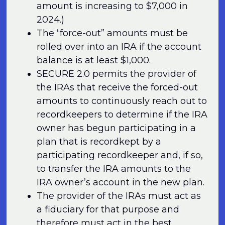
amount is increasing to $7,000 in
2024.)
The “force-out” amounts must be
rolled over into an IRA if the account
balance is at least $1,000.
SECURE 2.0 permits the provider of
the IRAs that receive the forced-out
amounts to continuously reach out to
recordkeepers to determine if the IRA
owner has begun participating in a
plan that is recordkept by a
participating recordkeeper and, if so,
to transfer the IRA amounts to the
IRA owner’s account in the new plan.
The provider of the IRAs must act as
a fiduciary for that purpose and
therefore must act in the best