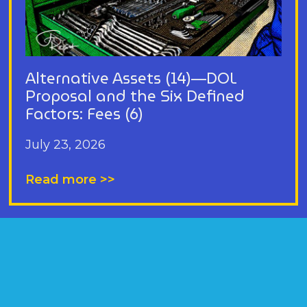
Alternative Assets (14)—DOL
Proposal and the Six Defined
Factors: Fees (6)
July 23, 2026
Read more >>