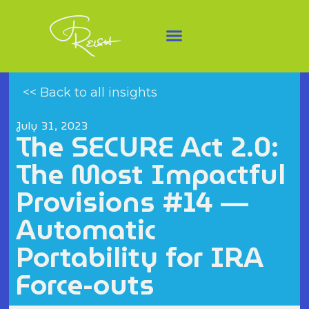
<< Back to all insights
July 31, 2023
The SECURE Act 2.0:
The Most Impactful
Provisions #14 —
Automatic
Portability for IRA
Force-outs