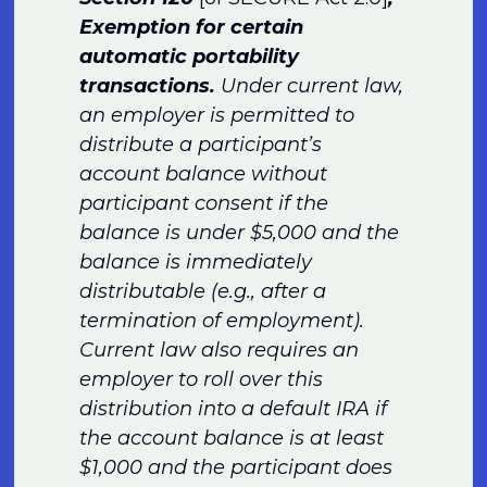
Exemption for certain
automatic portability
transactions.
Under current law,
an employer is permitted to
distribute a participant’s
account balance without
participant consent if the
balance is under $5,000 and the
balance is immediately
distributable (e.g., after a
termination of employment).
Current law also requires an
employer to roll over this
distribution into a default IRA if
the account balance is at least
$1,000 and the participant does