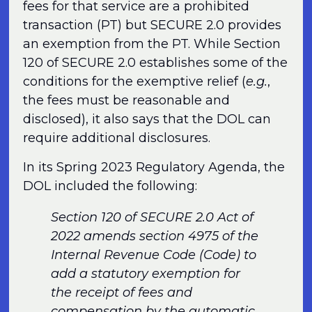
fees for that service are a prohibited
transaction (PT) but SECURE 2.0 provides
an exemption from the PT. While Section
120 of SECURE 2.0 establishes some of the
conditions for the exemptive relief (
e.g.
,
the fees must be reasonable and
disclosed), it also says that the DOL can
require additional disclosures.
In its Spring 2023 Regulatory Agenda, the
DOL included the following:
Section 120 of SECURE 2.0 Act of
2022 amends section 4975 of the
Internal Revenue Code (Code) to
add a statutory exemption for
the receipt of fees and
compensation by the automatic