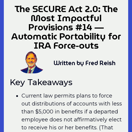
The SECURE Act 2.0: The
Most Impactful
Provisions #14 —
Automatic Portability for
IRA Force-outs
Written by Fred Reish
Key Takeaways
Current law permits plans to force
out distributions of accounts with less
than $5,000 in benefits if a departed
employee does not affirmatively elect
to receive his or her benefits. (That