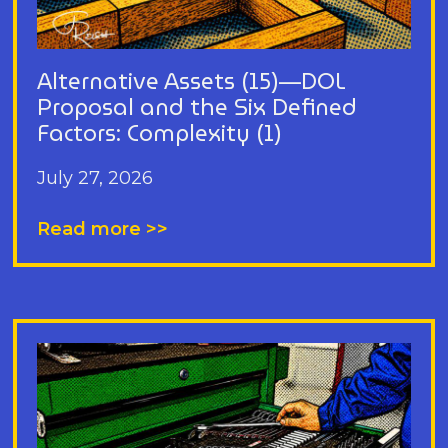
Alternative Assets (15)—DOL
Proposal and the Six Defined
Factors: Complexity (1)
July 27, 2026
Read more >>