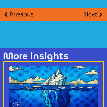
Previous
Next
More insights