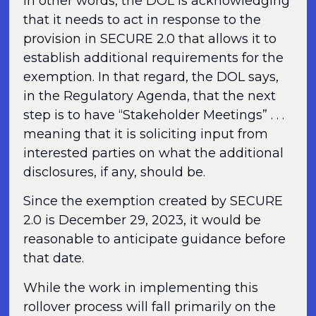
In other words, the DOL is acknowledging
that it needs to act in response to the
provision in SECURE 2.0 that allows it to
establish additional requirements for the
exemption. In that regard, the DOL says,
in the Regulatory Agenda, that the next
step is to have “Stakeholder Meetings” . . .
meaning that it is soliciting input from
interested parties on what the additional
disclosures, if any, should be.
Since the exemption created by SECURE
2.0 is December 29, 2023, it would be
reasonable to anticipate guidance before
that date.
While the work in implementing this
rollover process will fall primarily on the