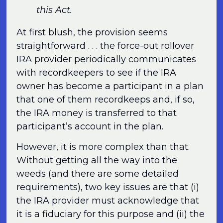
this Act.
At first blush, the provision seems
straightforward . . . the force-out rollover
IRA provider periodically communicates
with recordkeepers to see if the IRA
owner has become a participant in a plan
that one of them recordkeeps and, if so,
the IRA money is transferred to that
participant’s account in the plan.
However, it is more complex than that.
Without getting all the way into the
weeds (and there are some detailed
requirements), two key issues are that (i)
the IRA provider must acknowledge that
it is a fiduciary for this purpose and (ii) the