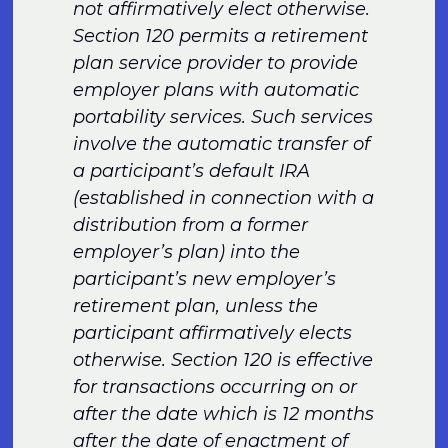
not affirmatively elect otherwise.
Section 120 permits a retirement
plan service provider to provide
employer plans with automatic
portability services. Such services
involve the automatic transfer of
a participant’s default IRA
(established in connection with a
distribution from a former
employer’s plan) into the
participant’s new employer’s
retirement plan, unless the
participant affirmatively elects
otherwise. Section 120 is effective
for transactions occurring on or
after the date which is 12 months
after the date of enactment of