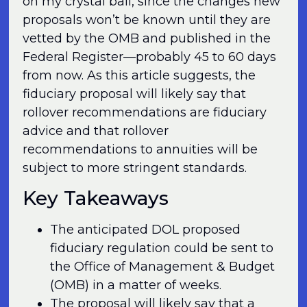
on my crystal ball, since the changes new
proposals won’t be known until they are
vetted by the OMB and published in the
Federal Register—probably 45 to 60 days
from now. As this article suggests, the
fiduciary proposal will likely say that
rollover recommendations are fiduciary
advice and that rollover
recommendations to annuities will be
subject to more stringent standards.
Key Takeaways
The anticipated DOL proposed
fiduciary regulation could be sent to
the Office of Management & Budget
(OMB) in a matter of weeks.
The proposal will likely say that a