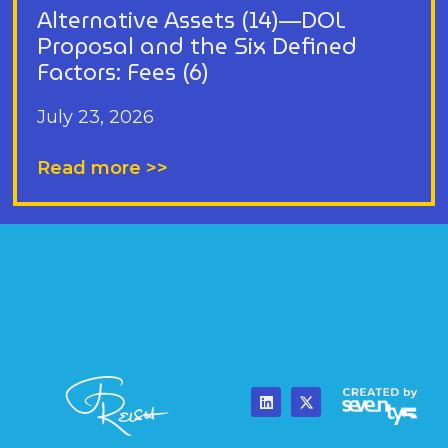
Alternative Assets (14)—DOL
Proposal and the Six Defined
Factors: Fees (6)
July 23, 2026
Read more >>