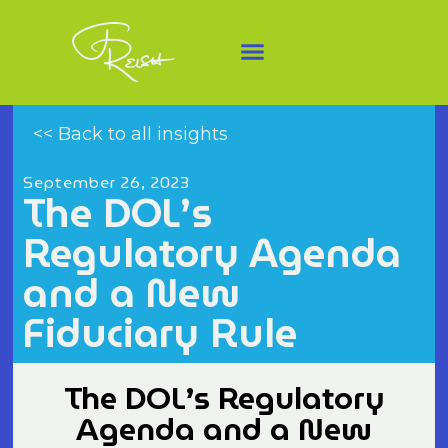
<< Back to all insights
September 26, 2023
The DOL’s
Regulatory Agenda
and a New
Fiduciary Rule
The DOL’s Regulatory
Agenda and a New