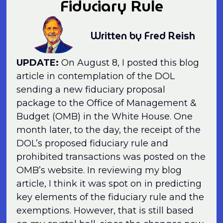
Fiduciary Rule
Written by Fred Reish
UPDATE:
On August 8, I posted this blog
article in contemplation of the DOL
sending a new fiduciary proposal
package to the Office of Management &
Budget (OMB) in the White House. One
month later, to the day, the receipt of the
DOL’s proposed fiduciary rule and
prohibited transactions was posted on the
OMB’s website. In reviewing my blog
article, I think it was spot on in predicting
key elements of the fiduciary rule and the
exemptions. However, that is still based