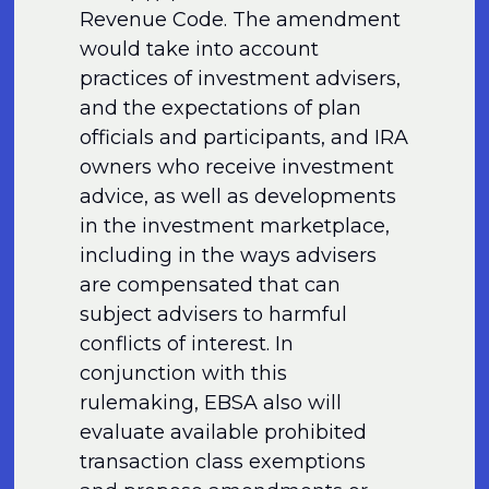
Revenue Code. The amendment
would take into account
practices of investment advisers,
and the expectations of plan
officials and participants, and IRA
owners who receive investment
advice, as well as developments
in the investment marketplace,
including in the ways advisers
are compensated that can
subject advisers to harmful
conflicts of interest. In
conjunction with this
rulemaking, EBSA also will
evaluate available prohibited
transaction class exemptions