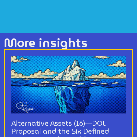
More insights
Alternative Assets (16)—DOL
Proposal and the Six Defined