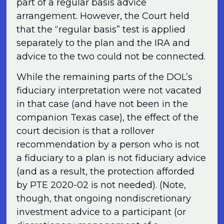
part of a regular basis advice
arrangement. However, the Court held
that the “regular basis” test is applied
separately to the plan and the IRA and
advice to the two could not be connected.
While the remaining parts of the DOL’s
fiduciary interpretation were not vacated
in that case (and have not been in the
companion Texas case), the effect of the
court decision is that a rollover
recommendation by a person who is not
a fiduciary to a plan is not fiduciary advice
(and as a result, the protection afforded
by PTE 2020-02 is not needed). (Note,
though, that ongoing nondiscretionary
investment advice to a participant (or