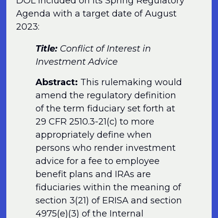
DOL included on its Spring Regulatory
Agenda with a target date of August
2023:
Title:
Conflict of Interest in
Investment Advice
Abstract:
This rulemaking would
amend the regulatory definition
of the term fiduciary set forth at
29 CFR 2510.3-21(c) to more
appropriately define when
persons who render investment
advice for a fee to employee
benefit plans and IRAs are
fiduciaries within the meaning of
section 3(21) of ERISA and section
4975(e)(3) of the Internal