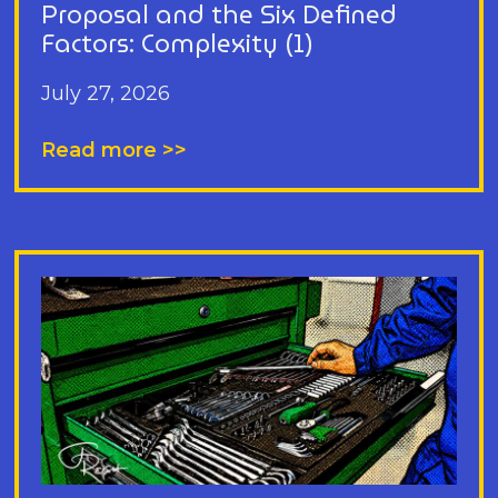
Proposal and the Six Defined
Factors: Complexity (1)
July 27, 2026
Read more >>