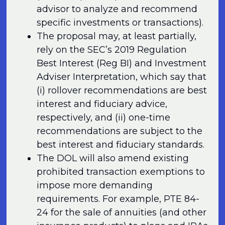
advisor to analyze and recommend
specific investments or transactions).
The proposal may, at least partially,
rely on the SEC’s 2019 Regulation
Best Interest (Reg BI) and Investment
Adviser Interpretation, which say that
(i) rollover recommendations are best
interest and fiduciary advice,
respectively, and (ii) one-time
recommendations are subject to the
best interest and fiduciary standards.
The DOL will also amend existing
prohibited transaction exemptions to
impose more demanding
requirements. For example, PTE 84-
24 for the sale of annuities (and other