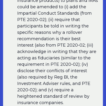
insurance products) to plans and IRAs
could be amended to (i) add the
Impartial Conduct Standards (from
PTE 2020-02); (ii) require that
participants be told in writing the
specific reasons why a rollover
recommendation is their best
interest (also from PTE 2020-02; (iii)
acknowledge in writing that they are
acting as fiduciaries (similar to the
requirement in PTE 2020-02); (iv)
disclose their conflicts of interest
(also required by Reg BI, the
Investment Adviser rules, and PTE
2020-02); and (v) require a
heightened standard of review by
insurance companies.