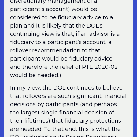
discretionary management of a
participant’s account) would be
considered to be fiduciary advice to a
plan and it is likely that the DOL’s
continuing view is that, if an advisor is a
fiduciary to a participant’s account, a
rollover recommendation to that
participant would be fiduciary advice—
and therefore the relief of PTE 2020-02
would be needed.)
In my view, the DOL continues to believe
that rollovers are such significant financial
decisions by participants (and perhaps
the largest single financial decision of
their lifetimes) that fiduciary protections
are needed. To that end, this is what the