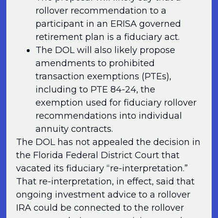
rollover recommendation to a
participant in an ERISA governed
retirement plan is a fiduciary act.
The DOL will also likely propose
amendments to prohibited
transaction exemptions (PTEs),
including to PTE 84-24, the
exemption used for fiduciary rollover
recommendations into individual
annuity contracts.
The DOL has not appealed the decision in
the Florida Federal District Court that
vacated its fiduciary “re-interpretation.”
That re-interpretation, in effect, said that
ongoing investment advice to a rollover
IRA could be connected to the rollover