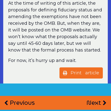
At the time of writing of this article, the
proposals for defining fiduciary status and
amending the exemptions have not been
received by the OMB. But, when they are,
it will be posted on the OMB website. We
won’t know what the proposals actually
say until 45-60 days later, but we will
know that the formal process has started.
For now, it’s hurry up and wait.
Print article
Previous
Next