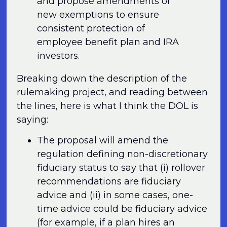
and propose amendments or
new exemptions to ensure
consistent protection of
employee benefit plan and IRA
investors.
Breaking down the description of the
rulemaking project, and reading between
the lines, here is what I think the DOL is
saying:
The proposal will amend the
regulation defining non-discretionary
fiduciary status to say that (i) rollover
recommendations are fiduciary
advice and (ii) in some cases, one-
time advice could be fiduciary advice
(for example, if a plan hires an