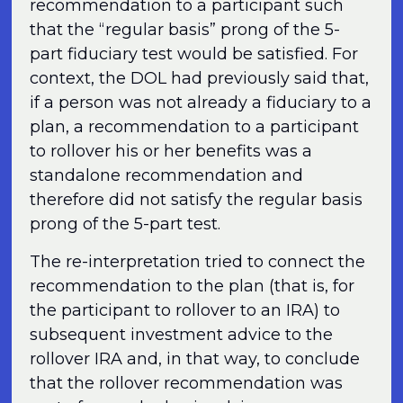
recommendation to a participant such
that the “regular basis” prong of the 5-
part fiduciary test would be satisfied. For
context, the DOL had previously said that,
if a person was not already a fiduciary to a
plan, a recommendation to a participant
to rollover his or her benefits was a
standalone recommendation and
therefore did not satisfy the regular basis
prong of the 5-part test.
The re-interpretation tried to connect the
recommendation to the plan (that is, for
the participant to rollover to an IRA) to
subsequent investment advice to the
rollover IRA and, in that way, to conclude
that the rollover recommendation was