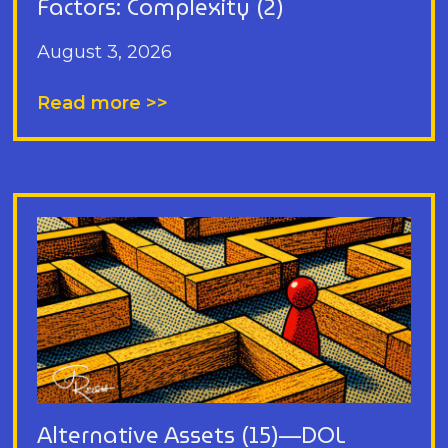
Factors: Complexity (2)
August 3, 2026
Read more >>
Alternative Assets (15)—DOL