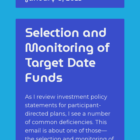
Selection and
Monitoring of
Target Date
Funds
As I review investment policy
statements for participant-
directed plans, I see a number
of common deficiencies. This
email is about one of those—
the selection and monitoring of