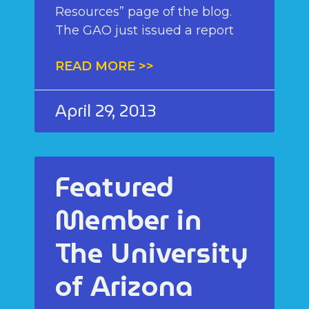
Resources” page of the blog.
The GAO just issued a report
READ MORE >>
April 29, 2013
Featured
Member in
The University
of Arizona