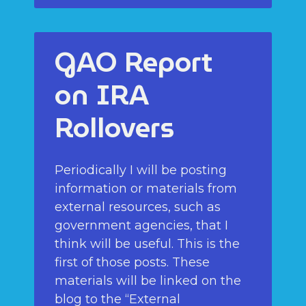
GAO Report
on IRA
Rollovers
Periodically I will be posting
information or materials from
external resources, such as
government agencies, that I
think will be useful. This is the
first of those posts. These
materials will be linked on the
blog to the “External