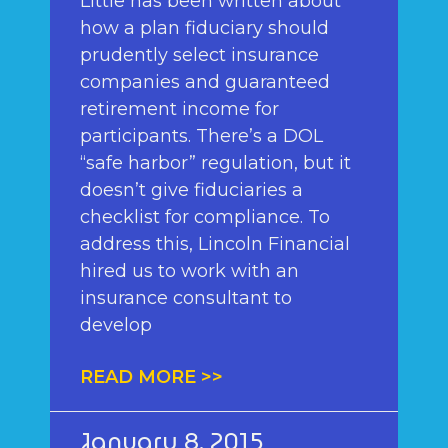
Little has been written about
how a plan fiduciary should
prudently select insurance
companies and guaranteed
retirement income for
participants. There’s a DOL
“safe harbor” regulation, but it
doesn’t give fiduciaries a
checklist for compliance. To
address this, Lincoln Financial
hired us to work with an
insurance consultant to
develop
READ MORE >>
January 8, 2015