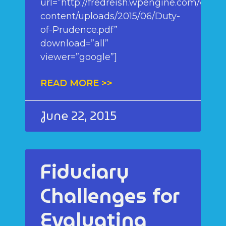
url=”http://fredreish.wpengine.com/wp-
content/uploads/2015/06/Duty-
of-Prudence.pdf”
download=”all”
viewer=”google”]
READ MORE >>
June 22, 2015
Fiduciary
Challenges for
Evaluating