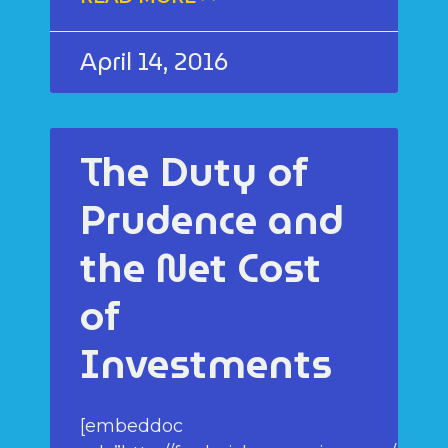
April 14, 2016
The Duty of
Prudence and
the Net Cost
of
Investments
[embeddoc