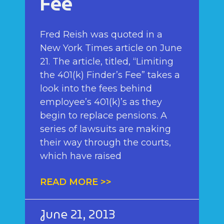
Fee
Fred Reish was quoted in a
New York Times article on June
21. The article, titled, “Limiting
the 401(k) Finder’s Fee” takes a
look into the fees behind
employee’s 401(k)’s as they
begin to replace pensions. A
series of lawsuits are making
their way through the courts,
which have raised
READ MORE >>
June 21, 2013