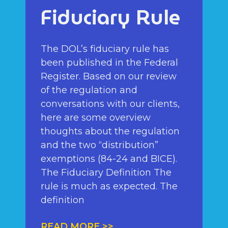
Fiduciary Rule
The DOL’s fiduciary rule has
been published in the Federal
Register. Based on our review
of the regulation and
conversations with our clients,
here are some overview
thoughts about the regulation
and the two “distribution”
exemptions (84-24 and BICE).
The Fiduciary Definition The
rule is much as expected. The
definition
READ MORE >>