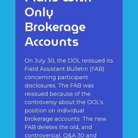
Only
Brokerage
Accounts
On July 30, the DOL reissued its
Field Assistant Bulletin (FAB)
concerning participant
disclosures. The FAB was
reissued because of the
controversy about the DOL’s
position on individual
brokerage accounts. The new
FAB deletes the old, and
controversial, Q&A 30 and