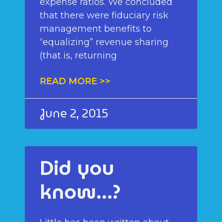
expense ratios. We concluded
that there were fiduciary risk
management benefits to
“equalizing” revenue sharing
(that is, returning
READ MORE >>
June 2, 2015
Did you
know…?