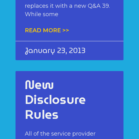
replaces it with a new Q&A 39.
While some
READ MORE >>
January 23, 2013
New
Disclosure
Rules
All of the service provider