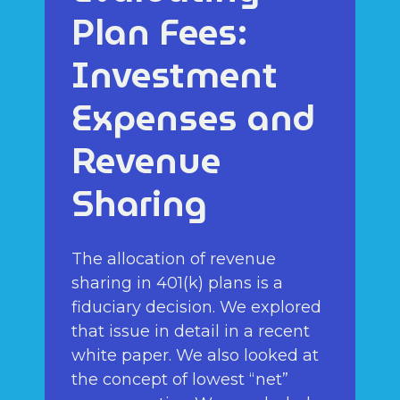
Plan Fees:
Investment
Expenses and
Revenue
Sharing
The allocation of revenue
sharing in 401(k) plans is a
fiduciary decision. We explored
that issue in detail in a recent
white paper. We also looked at
the concept of lowest “net”