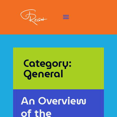
Category:
General
An Overview
of the