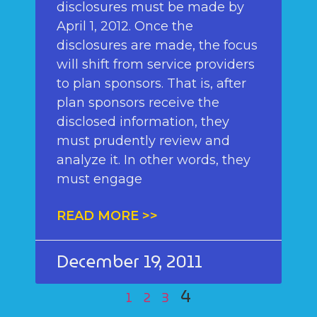
disclosures must be made by
April 1, 2012. Once the
disclosures are made, the focus
will shift from service providers
to plan sponsors. That is, after
plan sponsors receive the
disclosed information, they
must prudently review and
analyze it. In other words, they
must engage
READ MORE >>
December 19, 2011
4
1
2
3