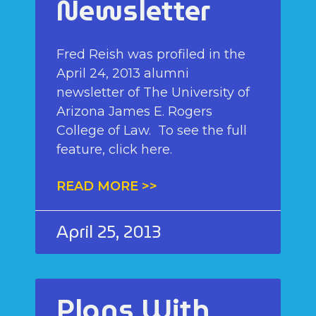
Newsletter
Fred Reish was profiled in the
April 24, 2013 alumni
newsletter of The University of
Arizona James E. Rogers
College of Law. To see the full
feature, click here.
READ MORE >>
April 25, 2013
Plans With