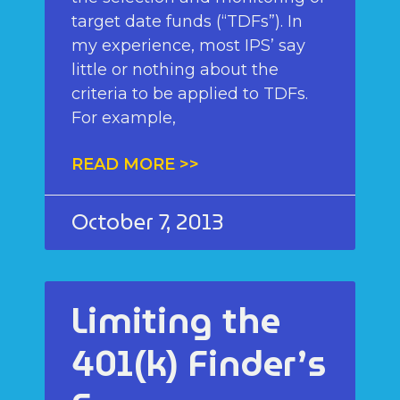
target date funds (“TDFs”). In
my experience, most IPS’ say
little or nothing about the
criteria to be applied to TDFs.
For example,
READ MORE >>
October 7, 2013
Limiting the
401(k) Finder’s