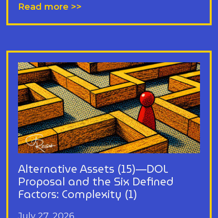
Read more >>
Alternative Assets (15)—DOL
Proposal and the Six Defined
Factors: Complexity (1)
July 27, 2026