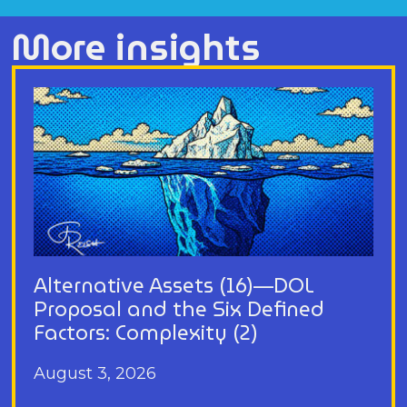
More insights
Alternative Assets (16)—DOL
Proposal and the Six Defined
Factors: Complexity (2)
August 3, 2026