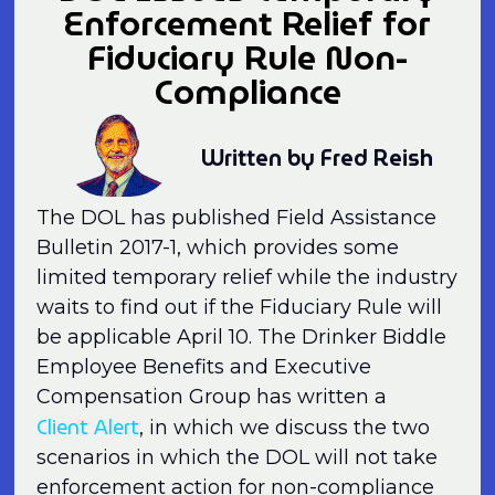
Enforcement Relief for
Fiduciary Rule Non-
Compliance
Written by Fred Reish
The DOL has published Field Assistance
Bulletin 2017-1, which provides some
limited temporary relief while the industry
waits to find out if the Fiduciary Rule will
be applicable April 10. The Drinker Biddle
Employee Benefits and Executive
Compensation Group has written a
Client Alert
, in which we discuss the two
scenarios in which the DOL will not take
enforcement action for non-compliance