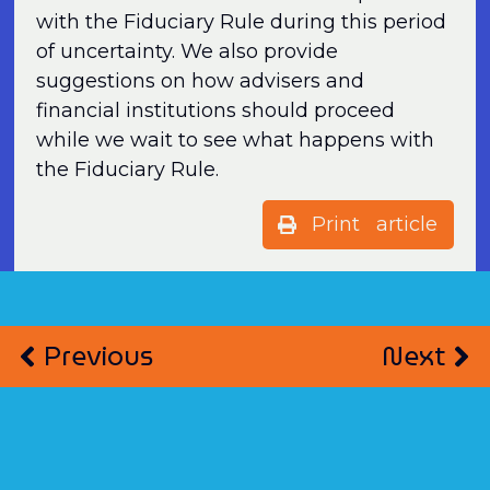
with the Fiduciary Rule during this period
of uncertainty. We also provide
suggestions on how advisers and
financial institutions should proceed
while we wait to see what happens with
the Fiduciary Rule.
Print article
Previous
Next