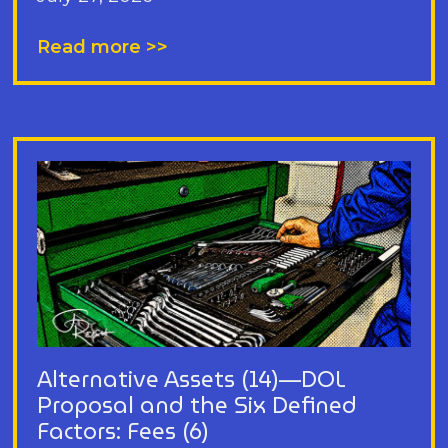
Read more >>
Alternative Assets (14)—DOL
Proposal and the Six Defined
Factors: Fees (6)