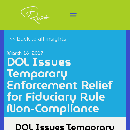
<< Back to all insights
March 16, 2017
DOL Issues
Temporary
Enforcement Relief
for Fiduciary Rule
Non-Compliance
DOL Issues Temporary