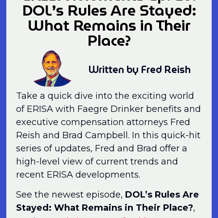
DOL’s Rules Are Stayed:
What Remains in Their
Place?
Written by Fred Reish
Take a quick dive into the exciting world
of ERISA with Faegre Drinker benefits and
executive compensation attorneys Fred
Reish and Brad Campbell. In this quick-hit
series of updates, Fred and Brad offer a
high-level view of current trends and
recent ERISA developments.
See the newest episode,
DOL’s Rules Are
Stayed: What Remains in Their Place?
,