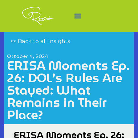
<< Back to all insights
October 4, 2024
ERISA Moments Ep.
26: DOL’s Rules Are
Stayed: What
Remains in Their
Place?
ERISA Moments Ep. 26: