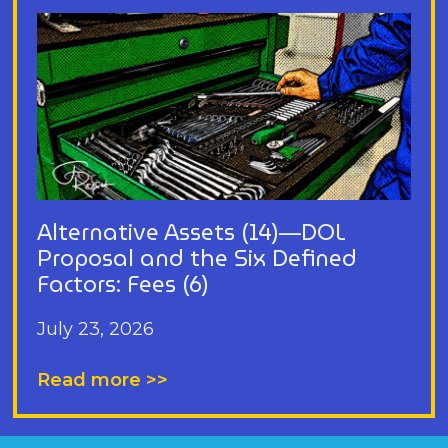
Alternative Assets (14)—DOL
Proposal and the Six Defined
Factors: Fees (6)
July 23, 2026
Read more >>