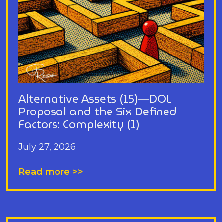
Alternative Assets (15)—DOL
Proposal and the Six Defined
Factors: Complexity (1)
July 27, 2026
Read more >>