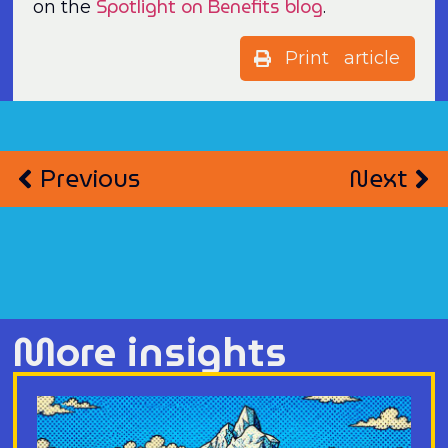
Spotlight on Benefits blog
on the
.
Print article
Previous
Next
More insights