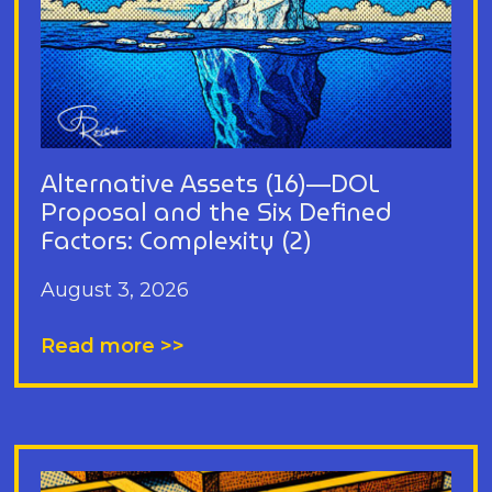
Alternative Assets (16)—DOL
Proposal and the Six Defined
Factors: Complexity (2)
August 3, 2026
Read more >>