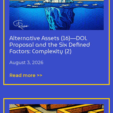
Alternative Assets (16)—DOL
Proposal and the Six Defined
Factors: Complexity (2)
August 3, 2026
Read more >>