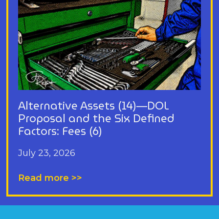
Alternative Assets (14)—DOL
Proposal and the Six Defined
Factors: Fees (6)
July 23, 2026
Read more >>