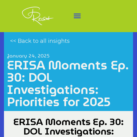
<< Back to all insights
January 24, 2025
ERISA Moments Ep.
30: DOL
Investigations:
Priorities for 2025
ERISA Moments Ep. 30:
DOL Investigations: