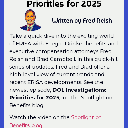
Priorities for 2025
Written by Fred Reish
Take a quick dive into the exciting world
of ERISA with Faegre Drinker benefits and
executive compensation attorneys Fred
Reish and Brad Campbell. In this quick-hit
series of updates, Fred and Brad offer a
high-level view of current trends and
recent ERISA developments. See the
newest episode,
DOL Investigations:
Priorities for 2025
, on the Spotlight on
Benefits blog.
Spotlight on
Watch the video on the
Benefits blog
.