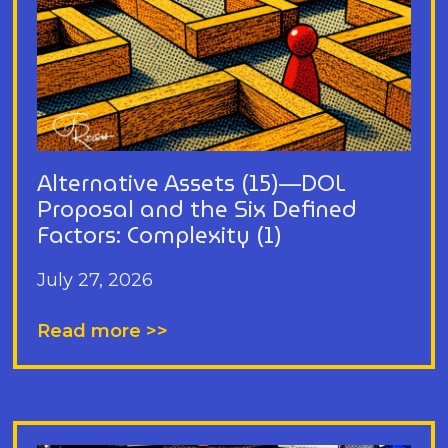
Alternative Assets (15)—DOL
Proposal and the Six Defined
Factors: Complexity (1)
July 27, 2026
Read more >>