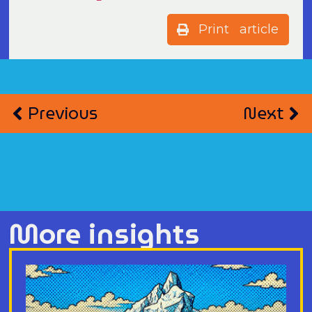
Print article
Previous
Next
More insights