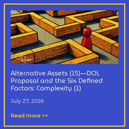
Alternative Assets (15)—DOL
Proposal and the Six Defined
Factors: Complexity (1)
July 27, 2026
Read more >>