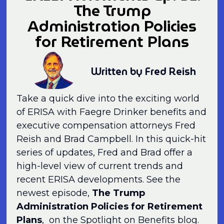
The Trump
Administration Policies
for Retirement Plans
Written by Fred Reish
Take a quick dive into the exciting world
of ERISA with Faegre Drinker benefits and
executive compensation attorneys Fred
Reish and Brad Campbell. In this quick-hit
series of updates, Fred and Brad offer a
high-level view of current trends and
recent ERISA developments. See the
newest episode,
The Trump
Administration Policies for Retirement
Plans
, on the Spotlight on Benefits blog.