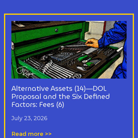
Alternative Assets (14)—DOL
Proposal and the Six Defined
Factors: Fees (6)
July 23, 2026
Read more >>