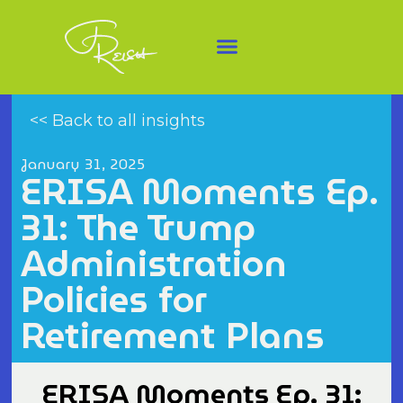
<< Back to all insights
January 31, 2025
ERISA Moments Ep.
31: The Trump
Administration
Policies for
Retirement Plans
ERISA Moments Ep. 31: