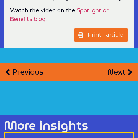
Spotlight on
Watch the video on the
Benefits blog
.
Print article
Previous
Next
More insights