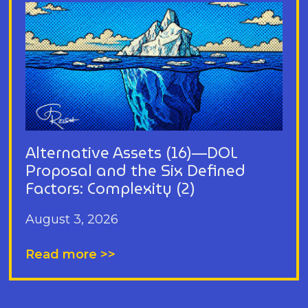
Alternative Assets (16)—DOL
Proposal and the Six Defined
Factors: Complexity (2)
August 3, 2026
Read more >>