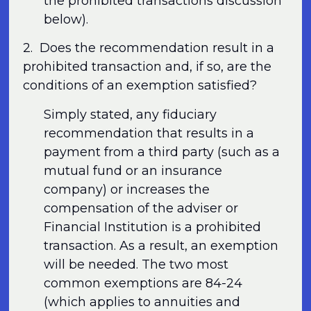
the prohibited transactions discussion
below).
2. Does the recommendation result in a
prohibited transaction and, if so, are the
conditions of an exemption satisfied?
Simply stated, any fiduciary
recommendation that results in a
payment from a third party (such as a
mutual fund or an insurance
company) or increases the
compensation of the adviser or
Financial Institution is a prohibited
transaction. As a result, an exemption
will be needed. The two most
common exemptions are 84-24
(which applies to annuities and