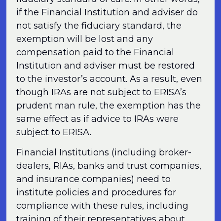
if the Financial Institution and adviser do
not satisfy the fiduciary standard, the
exemption will be lost and any
compensation paid to the Financial
Institution and adviser must be restored
to the investor’s account. As a result, even
though IRAs are not subject to ERISA’s
prudent man rule, the exemption has the
same effect as if advice to IRAs were
subject to ERISA.
Financial Institutions (including broker-
dealers, RIAs, banks and trust companies,
and insurance companies) need to
institute policies and procedures for
compliance with these rules, including
training of their representatives about