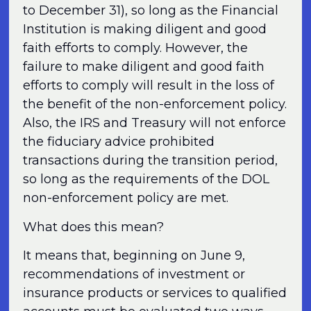
to December 31), so long as the Financial
Institution is making diligent and good
faith efforts to comply. However, the
failure to make diligent and good faith
efforts to comply will result in the loss of
the benefit of the non-enforcement policy.
Also, the IRS and Treasury will not enforce
the fiduciary advice prohibited
transactions during the transition period,
so long as the requirements of the DOL
non-enforcement policy are met.
What does this mean?
It means that, beginning on June 9,
recommendations of investment or
insurance products or services to qualified