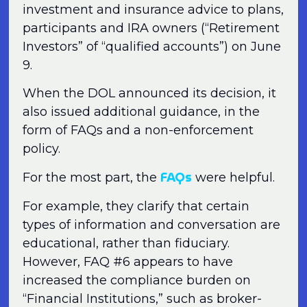
investment and insurance advice to plans,
participants and IRA owners (“Retirement
Investors” of “qualified accounts”) on June
9.
When the DOL announced its decision, it
also issued additional guidance, in the
form of FAQs and a non-enforcement
policy.
FAQs
For the most part, the
were helpful.
For example, they clarify that certain
types of information and conversation are
educational, rather than fiduciary.
However, FAQ #6 appears to have
increased the compliance burden on
“Financial Institutions,” such as broker-