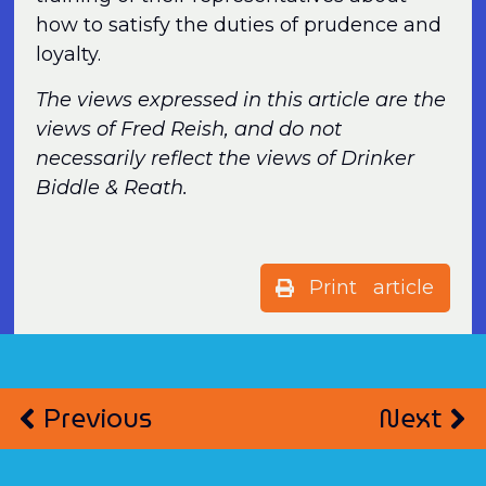
how to satisfy the duties of prudence and
loyalty.
The views expressed in this article are the
views of Fred Reish, and do not
necessarily reflect the views of Drinker
Biddle & Reath.
Print article
Previous
Next