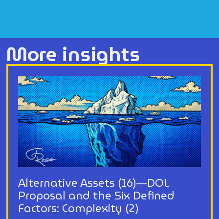
More insights
Alternative Assets (16)—DOL
Proposal and the Six Defined
Factors: Complexity (2)