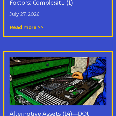
Factors: Complexity (1)
July 27, 2026
Read more >>
Alternative Assets (14)—DOL