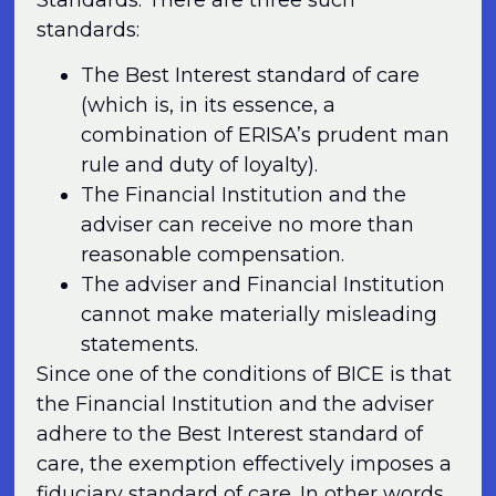
standards:
The Best Interest standard of care
(which is, in its essence, a
combination of ERISA’s prudent man
rule and duty of loyalty).
The Financial Institution and the
adviser can receive no more than
reasonable compensation.
The adviser and Financial Institution
cannot make materially misleading
statements.
Since one of the conditions of BICE is that
the Financial Institution and the adviser
adhere to the Best Interest standard of
care, the exemption effectively imposes a
fiduciary standard of care. In other words,