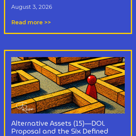
August 3, 2026
Read more >>
Alternative Assets (15)—DOL
Proposal and the Six Defined