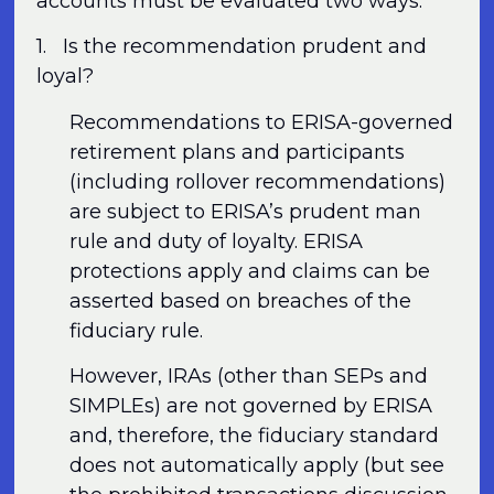
accounts must be evaluated two ways.
1. Is the recommendation prudent and
loyal?
Recommendations to ERISA-governed
retirement plans and participants
(including rollover recommendations)
are subject to ERISA’s prudent man
rule and duty of loyalty. ERISA
protections apply and claims can be
asserted based on breaches of the
fiduciary rule.
However, IRAs (other than SEPs and
SIMPLEs) are not governed by ERISA
and, therefore, the fiduciary standard
does not automatically apply (but see