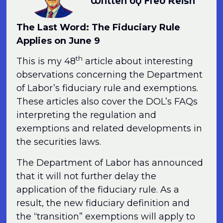
Written by Fred Reish
The Last Word: The Fiduciary Rule
Applies on June 9
th
This is my 48
article about interesting
observations concerning the Department
of Labor’s fiduciary rule and exemptions.
These articles also cover the DOL’s FAQs
interpreting the regulation and
exemptions and related developments in
the securities laws.
The Department of Labor has announced
that it will not further delay the
application of the fiduciary rule. As a
result, the new fiduciary definition and
the “transition” exemptions will apply to