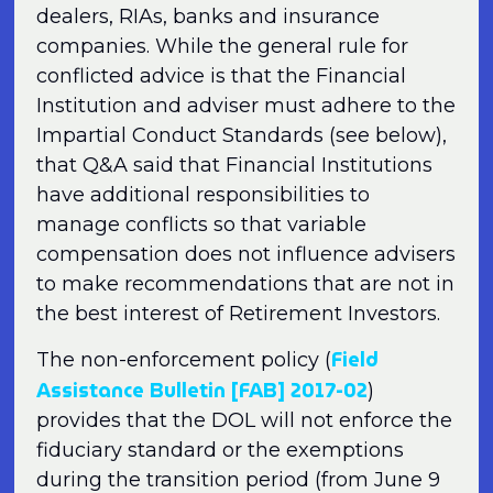
dealers, RIAs, banks and insurance
companies. While the general rule for
conflicted advice is that the Financial
Institution and adviser must adhere to the
Impartial Conduct Standards (see below),
that Q&A said that Financial Institutions
have additional responsibilities to
manage conflicts so that variable
compensation does not influence advisers
to make recommendations that are not in
the best interest of Retirement Investors.
Field
The non-enforcement policy (
Assistance Bulletin [FAB] 2017-02
)
provides that the DOL will not enforce the
fiduciary standard or the exemptions
during the transition period (from June 9