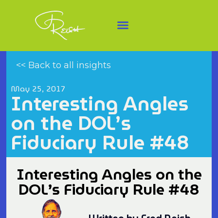
<< Back to all insights
May 25, 2017
Interesting Angles
on the DOL’s
Fiduciary Rule #48
Interesting Angles on the
DOL’s Fiduciary Rule #48