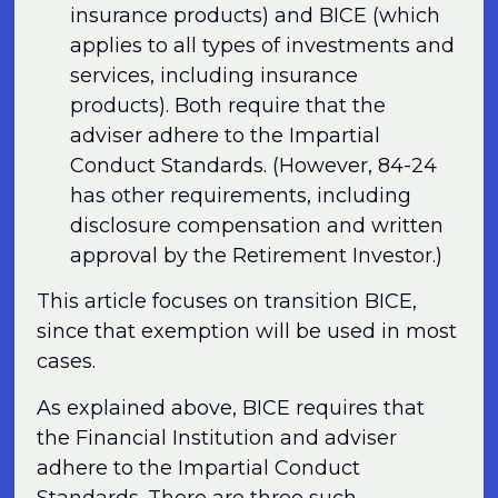
insurance products) and BICE (which
applies to all types of investments and
services, including insurance
products). Both require that the
adviser adhere to the Impartial
Conduct Standards. (However, 84-24
has other requirements, including
disclosure compensation and written
approval by the Retirement Investor.)
This article focuses on transition BICE,
since that exemption will be used in most
cases.
As explained above, BICE requires that
the Financial Institution and adviser
adhere to the Impartial Conduct
Standards. There are three such