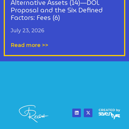
Alternative Assets (14)—DOL
Proposal and the Six Defined
Factors: Fees (6)
July 23, 2026
Read more >>