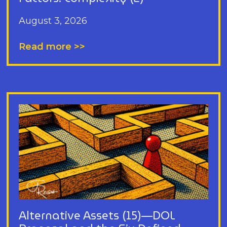
August 3, 2026
Read more >>
Alternative Assets (15)—DOL