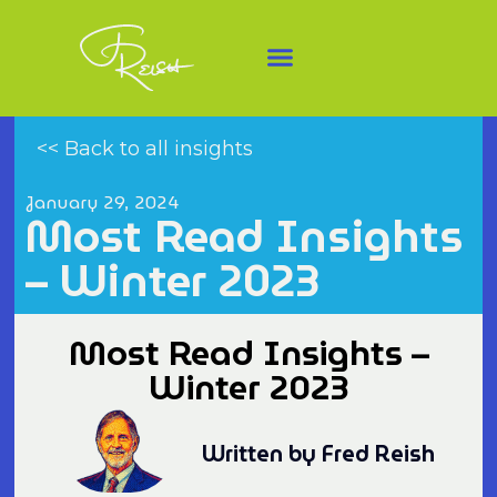
<< Back to all insights
January 29, 2024
Most Read Insights
– Winter 2023
Most Read Insights –
Winter 2023
Written by Fred Reish