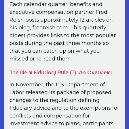
Each calendar quarter, benefits and
executive compensation partner Fred
Reish posts approximately 12 articles on
his blog, fredreish.com. This quarterly
digest provides links to the most popular
posts during the past three months so
that you can catch up on what you
missed or re-read them.
The New Fiduciary Rule (1): An Overview
In November, the U.S. Department of
Labor released its package of proposed
changes to the regulation defining
fiduciary advice and to the exemptions for
conflicts and compensation for
investment advice to plans, participants