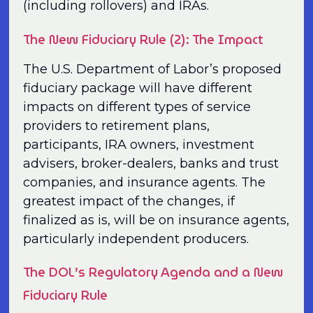
(including rollovers) and IRAs.
The New Fiduciary Rule (2): The Impact
The U.S. Department of Labor’s proposed
fiduciary package will have different
impacts on different types of service
providers to retirement plans,
participants, IRA owners, investment
advisers, broker-dealers, banks and trust
companies, and insurance agents. The
greatest impact of the changes, if
finalized as is, will be on insurance agents,
particularly independent producers.
The DOL’s Regulatory Agenda and a New
Fiduciary Rule