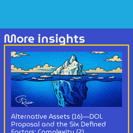
More insights
Alternative Assets (16)—DOL
Proposal and the Six Defined
Factors: Complexity (2)