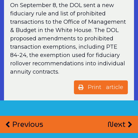
On September 8, the DOL sent a new
fiduciary rule and list of prohibited
transactions to the Office of Management
& Budget in the White House. The DOL
proposed amendments to prohibited
transaction exemptions, including PTE
84-24, the exemption used for fiduciary
rollover recommendations into individual
annuity contracts.
Print article
Previous
Next