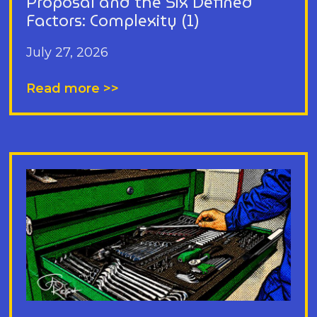
Proposal and the Six Defined
Factors: Complexity (1)
July 27, 2026
Read more >>