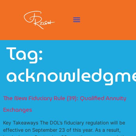
Tag:
acknowledgm
The New Fiduciary Rule (39): Qualified Annuity
Exchanges
Key Takeaways The DOL’s fiduciary regulation will be
effective on September 23 of this year. As a result,