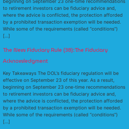
beginning on September 23 one-time recommendations
to retirement investors can be fiduciary advice and,
where the advice is conflicted, the protection afforded
by a prohibited transaction exemption will be needed.
While some of the requirements (called “conditions”)
[…]
The New Fiduciary Rule (38):The Fiduciary
Acknowledgment
Key Takeaways The DOL’s fiduciary regulation will be
effective on September 23 of this year. As a result,
beginning on September 23 one-time recommendations
to retirement investors can be fiduciary advice and,
where the advice is conflicted, the protection afforded
by a prohibited transaction exemption will be needed.
While some of the requirements (called “conditions”)
[…]