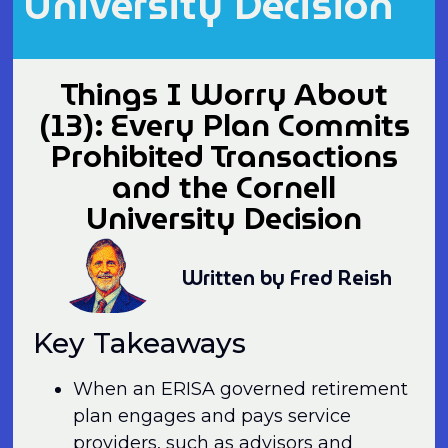
University Decision
Things I Worry About
(13): Every Plan Commits
Prohibited Transactions
and the Cornell
University Decision
Written by Fred Reish
Key Takeaways
When an ERISA governed retirement
plan engages and pays service
providers, such as advisors and