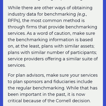
While there are other ways of obtaining
industry data for benchmarking
(e.g.
,
RFPs), the most common method is
through firms that provide benchmarking
services. As a word of caution, make sure
the benchmarking information is based
on, at the least, plans with similar assets;
plans with similar number of participants;
service providers offering a similar suite of
services.
For plan advisors, make sure your services
to plan sponsors and fiduciaries include
the regular benchmarking. While that has
been important in the past, it is now
critical because of the Cornell decision.