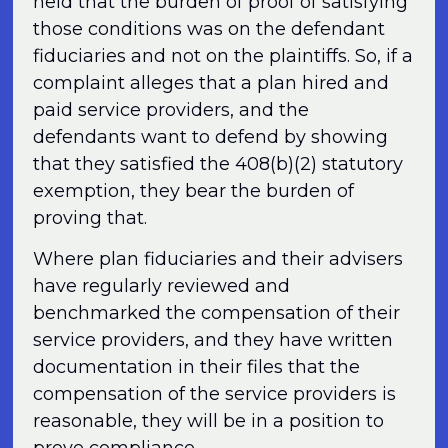
held that the burden of proof of satisfying
those conditions was on the defendant
fiduciaries and not on the plaintiffs. So, if a
complaint alleges that a plan hired and
paid service providers, and the
defendants want to defend by showing
that they satisfied the 408(b)(2) statutory
exemption, they bear the burden of
proving that.
Where plan fiduciaries and their advisers
have regularly reviewed and
benchmarked the compensation of their
service providers, and they have written
documentation in their files that the
compensation of the service providers is
reasonable, they will be in a position to