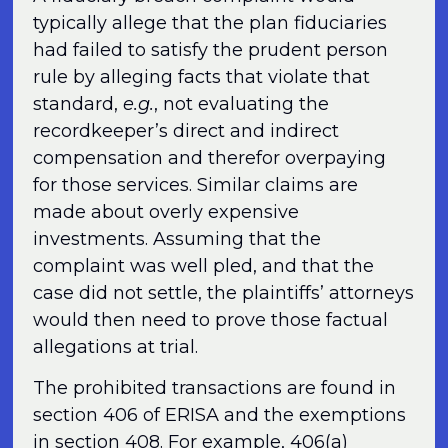
typically allege that the plan fiduciaries
had failed to satisfy the prudent person
rule by alleging facts that violate that
standard,
e.g.
, not evaluating the
recordkeeper’s direct and indirect
compensation and therefor overpaying
for those services. Similar claims are
made about overly expensive
investments. Assuming that the
complaint was well pled, and that the
case did not settle, the plaintiffs’ attorneys
would then need to prove those factual
allegations at trial.
The prohibited transactions are found in
section 406 of ERISA and the exemptions
in section 408. For example, 406(a)