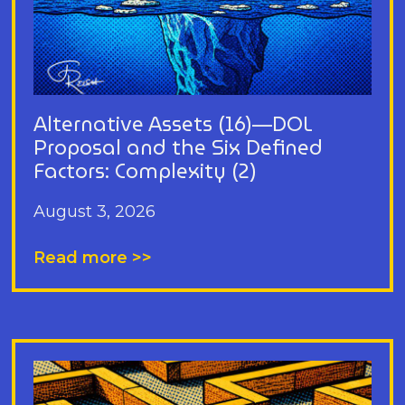
Alternative Assets (16)—DOL
Proposal and the Six Defined
Factors: Complexity (2)
August 3, 2026
Read more >>