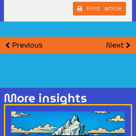
Print article
Previous
Next
More insights