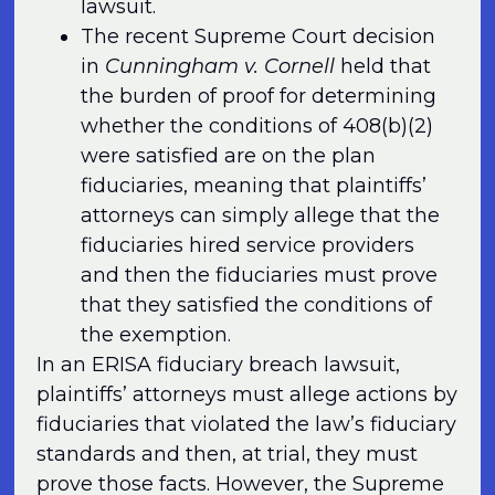
lawsuit.
The recent Supreme Court decision
in
Cunningham v. Cornell
held that
the burden of proof for determining
whether the conditions of 408(b)(2)
were satisfied are on the plan
fiduciaries, meaning that plaintiffs’
attorneys can simply allege that the
fiduciaries hired service providers
and then the fiduciaries must prove
that they satisfied the conditions of
the exemption.
In an ERISA fiduciary breach lawsuit,
plaintiffs’ attorneys must allege actions by
fiduciaries that violated the law’s fiduciary
standards and then, at trial, they must
prove those facts. However, the Supreme