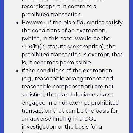
recordkeepers, it commits a
prohibited transaction.
However, if the plan fiduciaries satisfy
the conditions of an exemption
(which, in this case, would be the
408(b)(2) statutory exemption), the
prohibited transaction is exempt, that
is, it becomes permissible.
If the conditions of the exemption
(e.g., reasonable arrangement and
reasonable compensation) are not
satisfied, the plan fiduciaries have
engaged in a nonexempt prohibited
transaction that can be the basis for
an adverse finding in a DOL
investigation or the basis for a