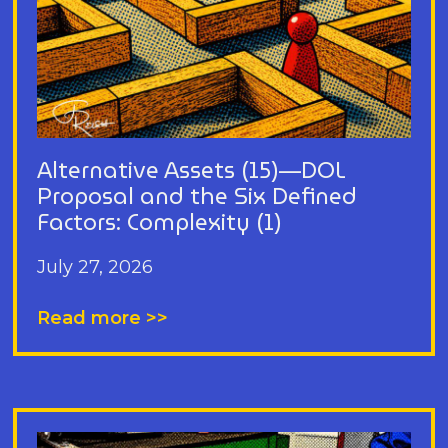
Alternative Assets (15)—DOL
Proposal and the Six Defined
Factors: Complexity (1)
July 27, 2026
Read more >>