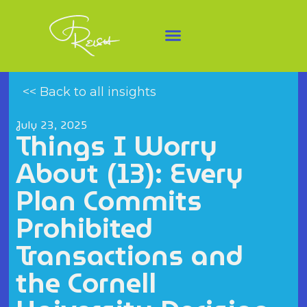
<< Back to all insights
July 23, 2025
Things I Worry
About (13): Every
Plan Commits
Prohibited
Transactions and
the Cornell