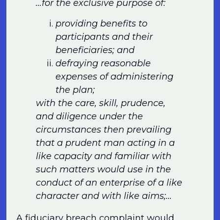
…for the exclusive purpose of:
providing benefits to
participants and their
beneficiaries; and
defraying reasonable
expenses of administering
the plan;
with the care, skill, prudence,
and diligence under the
circumstances then prevailing
that a prudent man acting in a
like capacity and familiar with
such matters would use in the
conduct of an enterprise of a like
character and with like aims;…
A fiduciary breach complaint would