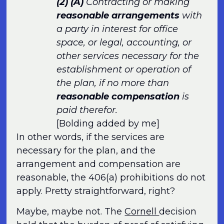
(2)
(A)
Contracting or making
reasonable arrangements
with
a party in interest for office
space, or legal, accounting, or
other services necessary for the
establishment or operation of
the plan, if no more than
reasonable compensation
is
paid therefor.
[Bolding added by me]
In other words, if the services are
necessary for the plan, and the
arrangement and compensation are
reasonable, the 406(a) prohibitions do not
apply. Pretty straightforward, right?
Maybe, maybe not. The
Cornell
decision