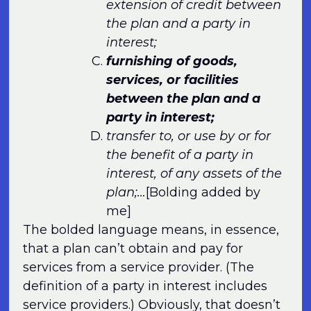
extension of credit between
the plan and a party in
interest;
furnishing of goods,
services, or facilities
between the plan and a
party in interest;
transfer to, or use by or for
the benefit of a party in
interest, of any assets of the
plan;…
[Bolding added by
me]
The bolded language means, in essence,
that a plan can’t obtain and pay for
services from a service provider. (The
definition of a party in interest includes
service providers.) Obviously, that doesn’t