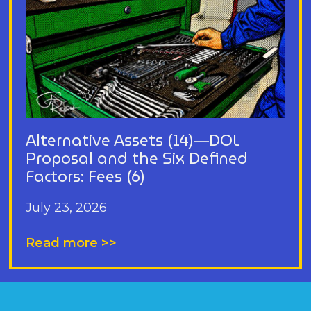
Alternative Assets (14)—DOL
Proposal and the Six Defined
Factors: Fees (6)
July 23, 2026
Read more >>