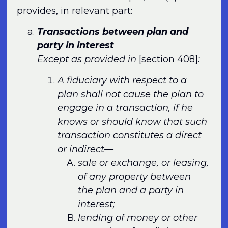
provides, in relevant part:
Transactions between plan and
party in interest
Except as provided in
[section 408]
:
A fiduciary with respect to a
plan shall not cause the plan to
engage in a transaction, if he
knows or should know that such
transaction constitutes a direct
or indirect—
sale or exchange, or leasing,
of any property between
the plan and a party in
interest;
lending of money or other