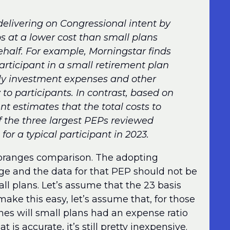
elivering on Congressional intent by
ps at a lower cost than small plans
ehalf. For example, Morningstar finds
articipant in a small retirement plan
kely investment expenses and other
 to participants. In contrast, based on
 estimates that the total costs to
f the three largest PEPs reviewed
or a typical participant in 2023.
nd oranges comparison. The adopting
rge and the data for that PEP should not be
l plans. Let’s assume that the 23 basis
ake this easy, let’s assume that, for those
nes will small plans had an expense ratio
t is accurate, it’s still pretty inexpensive.