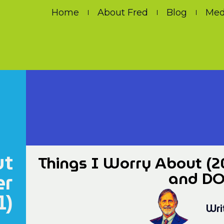
Home
About Fred
Blog
Med
ut
Things I Worry About (2
er
and DOL
1)
Wri