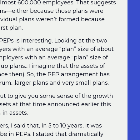
almost 600,000 employees. That suggests
lans—either because those plans were
vidual plans weren’t formed because
rst plan.
l PEPs is interesting. Looking at the two
ers with an average “plan” size of about
mployers with an average “plan” size of
up plans…I imagine that the assets of
ce then). So, the PEP arrangement has
trum…larger plans and very small plans.
ut to give you some sense of the growth
ssets at that time announced earlier this
 in assets.
s, I said that, in 5 to 10 years, it was
be in PEPs. I stated that dramatically