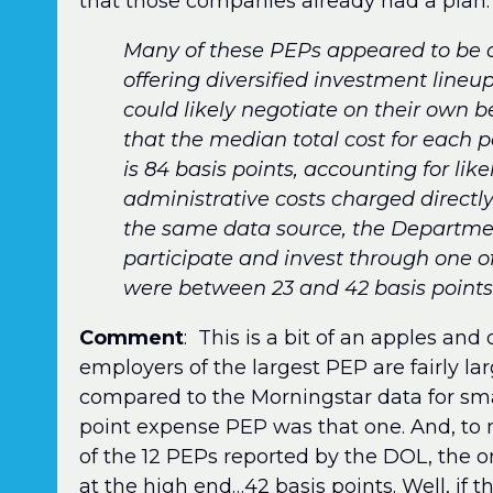
that those companies already had a plan.
Many of these PEPs appeared to be d
offering diversified investment lineu
could likely negotiate on their own b
that the median total cost for each p
is 84 basis points, accounting for li
administrative costs charged directly
the same data source, the Department
participate and invest through one o
were between 23 and 42 basis points f
Comment
: This is a bit of an apples a
employers of the largest PEP are fairly la
compared to the Morningstar data for smal
point expense PEP was that one. And, to m
of the 12 PEPs reported by the DOL, the o
at the high end…42 basis points. Well, if tha