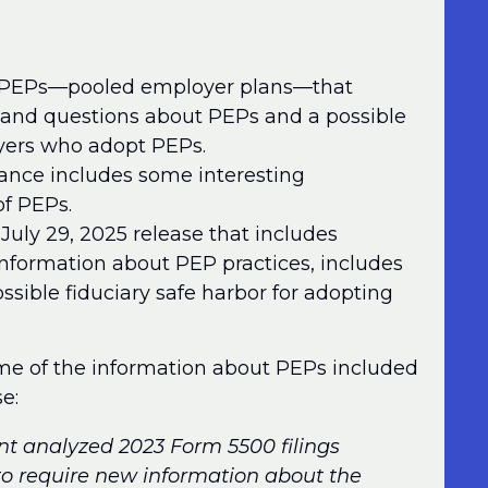
 PEPs—pooled employer plans—that
s and questions about PEPs and a possible
oyers who adopt PEPs.
dance includes some interesting
f PEPs.
 July 29, 2025 release that includes
 information about PEP practices, includes
ossible fiduciary safe harbor for adopting
 some of the information about PEPs included
e:
nt analyzed 2023 Form 5500 filings
 to require new information about the