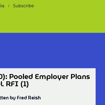
ia
Subscribe
0): Pooled Employer Plans
 RFI (1)
tten by Fred Reish