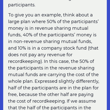
participants.
To give you an example, think about a
large plan where 50% of the participants’
money is in revenue sharing mutual
funds, 40% of the participants’ money is
in non-revenue sharing mutual funds,
and 10% is in a company stock fund (that
does not pay any revenue for
recordkeeping). In this case, the 50% of
the participants in the revenue sharing
mutual funds are carrying the cost of the
whole plan. Expressed slightly differently,
half of the participants are in the plan for
free, because the other half are paying
the cost of recordkeeping. If we assume
that the half of the participants in the