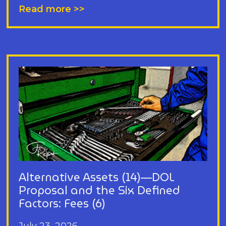
Read more >>
Alternative Assets (14)—DOL
Proposal and the Six Defined
Factors: Fees (6)
July 23, 2026