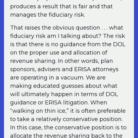
produces a result that is fair and that
manages the fiduciary risk.
That raises the obvious question . . . what
fiduciary risk am I talking about? The risk
is that there is no guidance from the DOL
on the proper use and allocation of
revenue sharing. In other words, plan
sponsors, advisers and ERISA attorneys
are operating in a vacuum. We are
making educated guesses about what
will ultimately happen in terms of DOL
guidance or ERISA litigation. When
“walking on thin ice,” it is often preferable
to take a relatively conservative position.
In this case, the conservative position is to
allocate the revenue sharing back to the