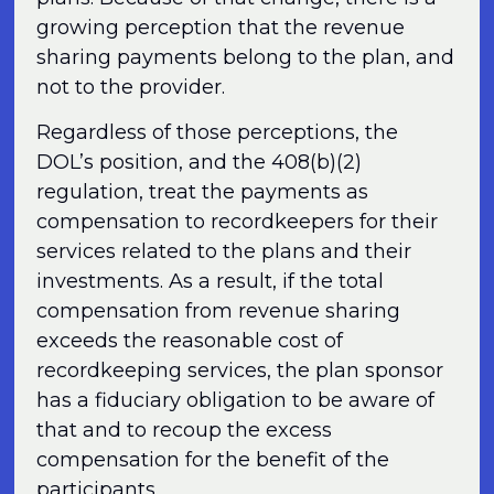
growing perception that the revenue
sharing payments belong to the plan, and
not to the provider.
Regardless of those perceptions, the
DOL’s position, and the 408(b)(2)
regulation, treat the payments as
compensation to recordkeepers for their
services related to the plans and their
investments. As a result, if the total
compensation from revenue sharing
exceeds the reasonable cost of
recordkeeping services, the plan sponsor
has a fiduciary obligation to be aware of
that and to recoup the excess
compensation for the benefit of the
participants.