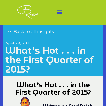
<< Back to all insights
April 28, 2015
What’s Hot . . . in
the First Quarter of
2015?
What’s Hot . . . in the
First Quarter of 2015?