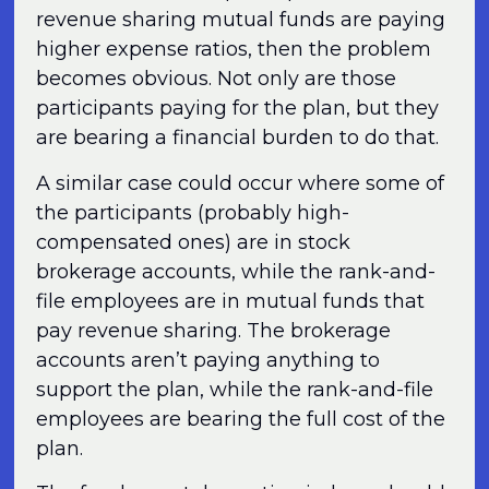
revenue sharing mutual funds are paying
higher expense ratios, then the problem
becomes obvious. Not only are those
participants paying for the plan, but they
are bearing a financial burden to do that.
A similar case could occur where some of
the participants (probably high-
compensated ones) are in stock
brokerage accounts, while the rank-and-
file employees are in mutual funds that
pay revenue sharing. The brokerage
accounts aren’t paying anything to
support the plan, while the rank-and-file
employees are bearing the full cost of the
plan.