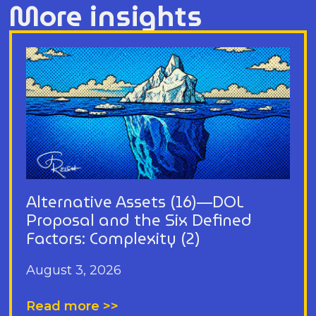
More insights
Alternative Assets (16)—DOL
Proposal and the Six Defined
Factors: Complexity (2)
August 3, 2026
Read more >>