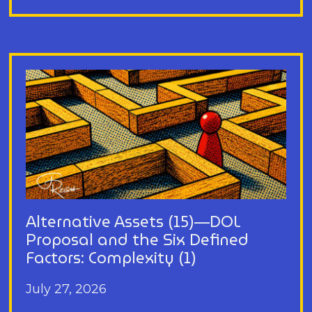
Alternative Assets (15)—DOL
Proposal and the Six Defined
Factors: Complexity (1)
July 27, 2026