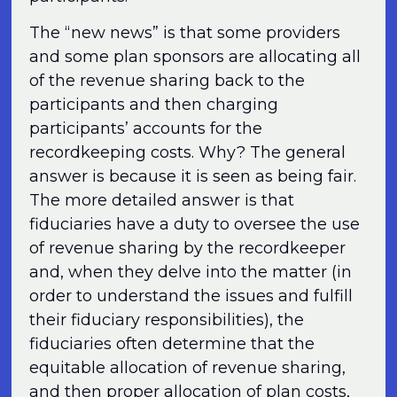
The “new news” is that some providers
and some plan sponsors are allocating all
of the revenue sharing back to the
participants and then charging
participants’ accounts for the
recordkeeping costs. Why? The general
answer is because it is seen as being fair.
The more detailed answer is that
fiduciaries have a duty to oversee the use
of revenue sharing by the recordkeeper
and, when they delve into the matter (in
order to understand the issues and fulfill
their fiduciary responsibilities), the
fiduciaries often determine that the
equitable allocation of revenue sharing,
and then proper allocation of plan costs,