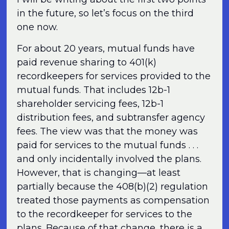
in the future, so let’s focus on the third
one now.
For about 20 years, mutual funds have
paid revenue sharing to 401(k)
recordkeepers for services provided to the
mutual funds. That includes 12b-1
shareholder servicing fees, 12b-1
distribution fees, and subtransfer agency
fees. The view was that the money was
paid for services to the mutual funds . . .
and only incidentally involved the plans.
However, that is changing—at least
partially because the 408(b)(2) regulation
treated those payments as compensation
to the recordkeeper for services to the
plans. Because of that change, there is a