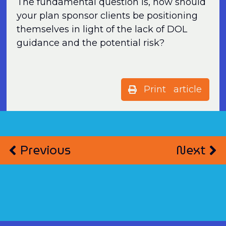
The fundamental question is, how should
your plan sponsor clients be positioning
themselves in light of the lack of DOL
guidance and the potential risk?
Print article
Previous
Next