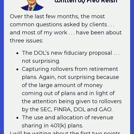
Written by Fred Reish
Over the last few months, the most
common questions asked by clients . . .
and most of my work . . . have been about
three issues:
The DOL’s new fiduciary proposal . . .
not surprising.
Capturing rollovers from retirement
plans. Again, not surprising because
of the large amount of money
coming out of plans and in light of
the attention being given to rollovers
by the SEC, FINRA, DOL and GAO.
The use and allocation of revenue
sharing in 401(k) plans.
I will be writing about the first two points