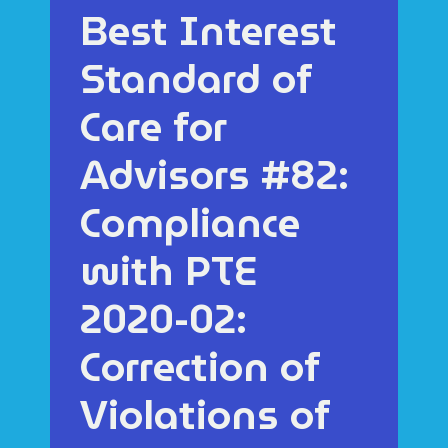
Best Interest
Standard of
Care for
Advisors #82:
Compliance
with PTE
2020-02:
Correction of
Violations of