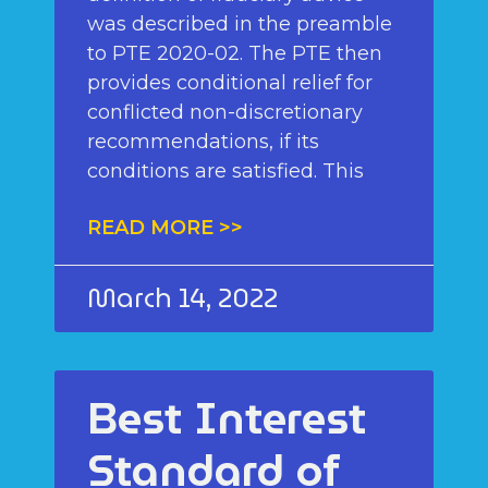
was described in the preamble
to PTE 2020-02. The PTE then
provides conditional relief for
conflicted non-discretionary
recommendations, if its
conditions are satisfied. This
READ MORE >>
March 14, 2022
Best Interest
Standard of