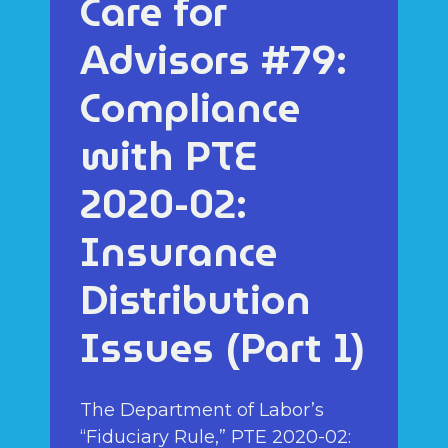
Care for
Advisors #79:
Compliance
with PTE
2020-02:
Insurance
Distribution
Issues (Part 1)
The Department of Labor’s
“Fiduciary Rule,” PTE 2020-02: