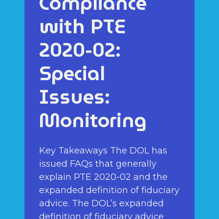
Compliance
with PTE
2020-02:
Special
Issues:
Monitoring
Key Takeaways The DOL has
issued FAQs that generally
explain PTE 2020-02 and the
expanded definition of fiduciary
advice. The DOL’s expanded
definition of fiduciary advice