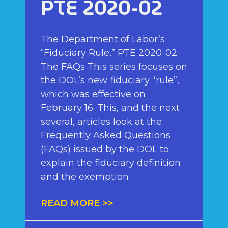
PTE 2020-02
The Department of Labor’s
“Fiduciary Rule,” PTE 2020-02:
The FAQs This series focuses on
the DOL’s new fiduciary “rule”,
which was effective on
February 16. This, and the next
several, articles look at the
Frequently Asked Questions
(FAQs) issued by the DOL to
explain the fiduciary definition
and the exemption
READ MORE >>