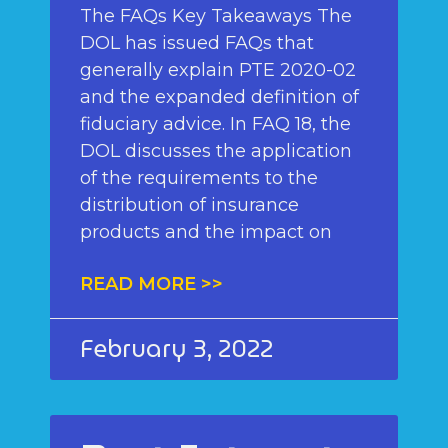
The FAQs Key Takeaways The
DOL has issued FAQs that
generally explain PTE 2020-02
and the expanded definition of
fiduciary advice. In FAQ 18, the
DOL discusses the application
of the requirements to the
distribution of insurance
products and the impact on
READ MORE >>
February 3, 2022