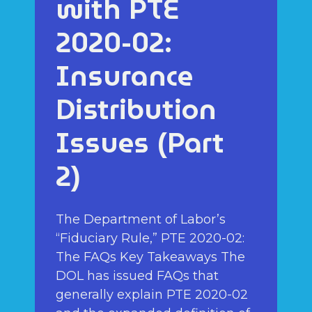
with PTE
2020-02:
Insurance
Distribution
Issues (Part
2)
The Department of Labor’s
“Fiduciary Rule,” PTE 2020-02:
The FAQs Key Takeaways The
DOL has issued FAQs that
generally explain PTE 2020-02