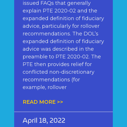
issued FAQs that generally
explain PTE 2020-02 and the
expanded definition of fiduciary
advice, particularly for rollover
recommendations. The DOL’s
expanded definition of fiduciary
advice was described in the
preamble to PTE 2020-02. The
PTE then provides relief for
conflicted non-discretionary
recommendations (for
example, rollover
READ MORE >>
April 18, 2022