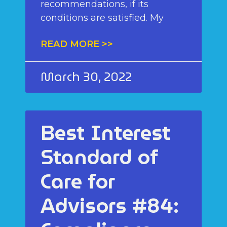
recommendations, if its
conditions are satisfied. My
READ MORE >>
March 30, 2022
Best Interest
Standard of
Care for
Advisors #84: