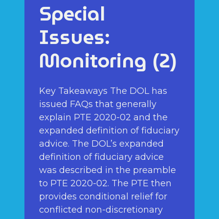
Special
Issues:
Monitoring (2)
Key Takeaways The DOL has
issued FAQs that generally
explain PTE 2020-02 and the
expanded definition of fiduciary
advice. The DOL’s expanded
definition of fiduciary advice
was described in the preamble
to PTE 2020-02. The PTE then
provides conditional relief for
conflicted non-discretionary