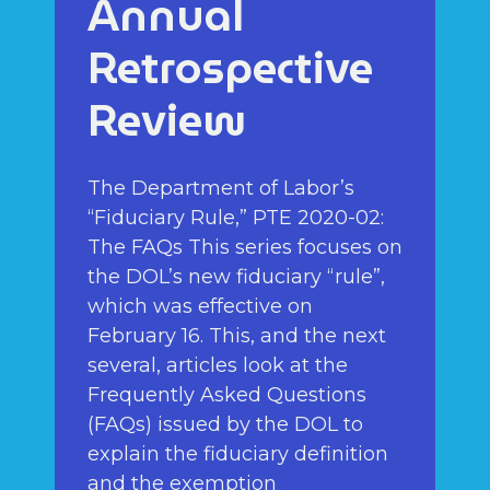
Annual
Retrospective
Review
The Department of Labor’s
“Fiduciary Rule,” PTE 2020-02:
The FAQs This series focuses on
the DOL’s new fiduciary “rule”,
which was effective on
February 16. This, and the next
several, articles look at the
Frequently Asked Questions
(FAQs) issued by the DOL to
explain the fiduciary definition
and the exemption