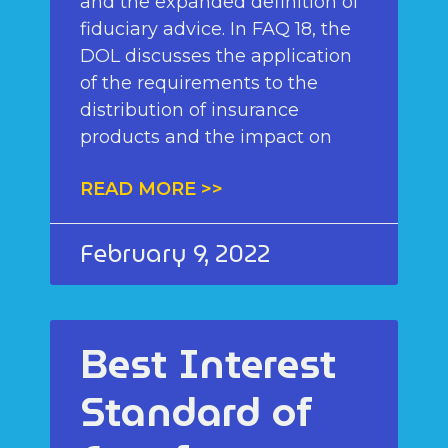
and the expanded definition of
fiduciary advice. In FAQ 18, the
DOL discusses the application
of the requirements to the
distribution of insurance
products and the impact on
READ MORE >>
February 9, 2022
Best Interest
Standard of