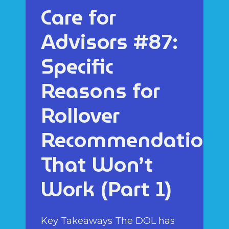
Care for
Advisors #87:
Specific
Reasons for
Rollover
Recommendations
That Won’t
Work (Part 1)
Key Takeaways The DOL has