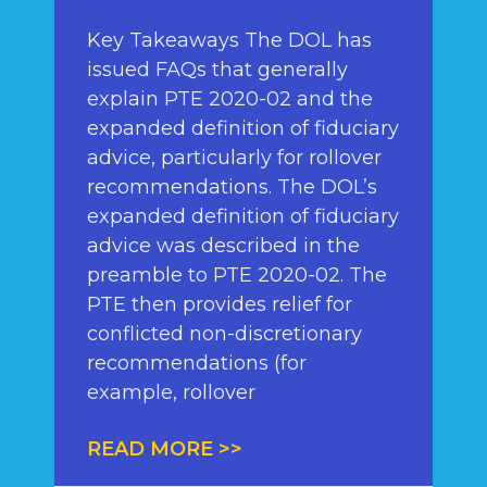
Key Takeaways The DOL has
issued FAQs that generally
explain PTE 2020-02 and the
expanded definition of fiduciary
advice, particularly for rollover
recommendations. The DOL’s
expanded definition of fiduciary
advice was described in the
preamble to PTE 2020-02. The
PTE then provides relief for
conflicted non-discretionary
recommendations (for
example, rollover
READ MORE >>