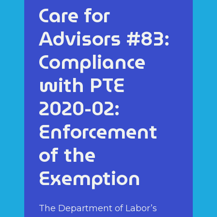
Care for
Advisors #83:
Compliance
with PTE
2020-02:
Enforcement
of the
Exemption
The Department of Labor’s