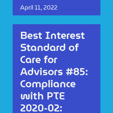
April 11, 2022
Best Interest
Standard of
Care for
Advisors #85:
Compliance
with PTE
2020-02: