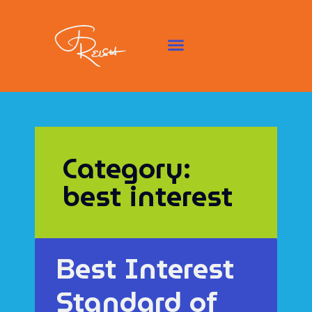
Category:
best interest
Best Interest
Standard of