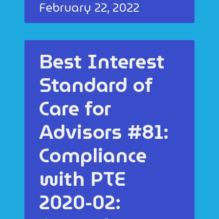
February 22, 2022
Best Interest
Standard of
Care for
Advisors #81:
Compliance
with PTE
2020-02: