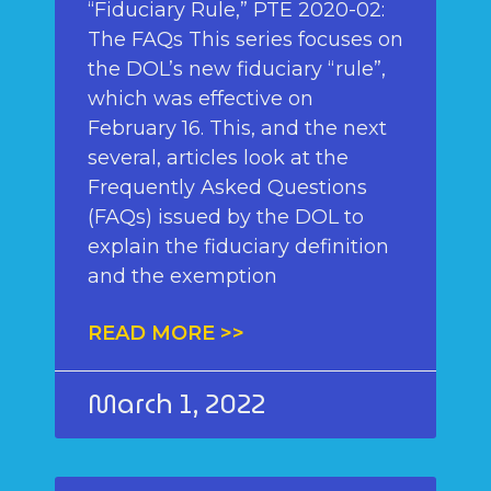
“Fiduciary Rule,” PTE 2020-02:
The FAQs This series focuses on
the DOL’s new fiduciary “rule”,
which was effective on
February 16. This, and the next
several, articles look at the
Frequently Asked Questions
(FAQs) issued by the DOL to
explain the fiduciary definition
and the exemption
READ MORE >>
March 1, 2022