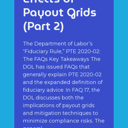
Payout Grids
(Part 2)
The Department of Labor’s
“Fiduciary Rule,” PTE 2020-02:
The FAQs Key Takeaways The
DOL has issued FAQs that
generally explain PTE 2020-02
and the expanded definition of
fiduciary advice. In FAQ 17, the
DOL discusses both the
implications of payout grids
and mitigation techniques to
minimize compliance risks. The