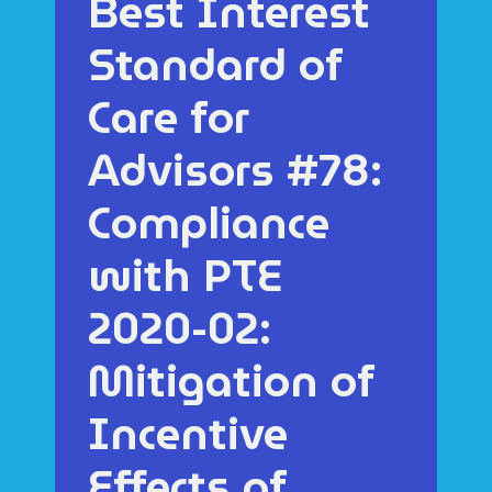
Best Interest
Standard of
Care for
Advisors #78:
Compliance
with PTE
2020-02:
Mitigation of
Incentive
Effects of