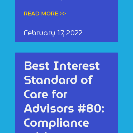
READ MORE >>
February 17, 2022
Best Interest
Standard of
Care for
Advisors #80:
Compliance