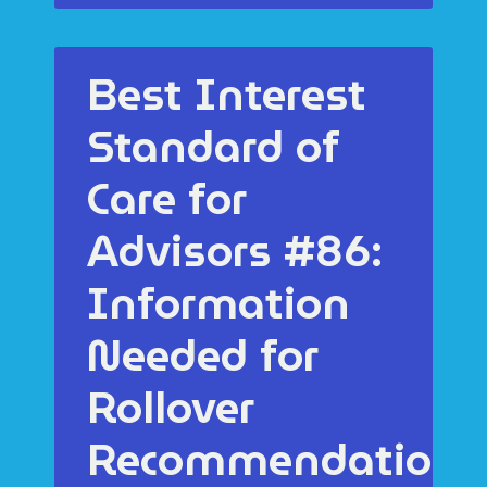
Best Interest
Standard of
Care for
Advisors #86:
Information
Needed for
Rollover
Recommendations