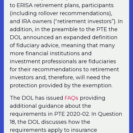
to ERISA retirement plans, participants
(including rollover recommendations),
and IRA owners (“retirement investors”). In
addition, in the preamble to the PTE the
DOL announced an expanded definition
of fiduciary advice, meaning that many
more financial institutions and
investment professionals are fiduciaries
for their recommendations to retirement
investors and, therefore, will need the
protection provided by the exemption.
FAQs
The DOL has issued
providing
additional guidance about the
requirements in PTE 2020-02. In Question
18, the DOL discusses how the
requirements apply to insurance