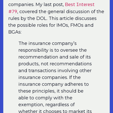
Best Interest
companies. My last post,
#79
, covered the general discussion of the
rules by the DOL. This article discusses
the possible roles for IMOs, FMOs and
BGAs:
The insurance company’s
responsibility is to oversee the
recommendation and sale of its
products, not recommendations
and transactions involving other
insurance companies. If the
insurance company adheres to
these principles, it should be
able to comply with the
exemption, regardless of
whether it chooses to market its