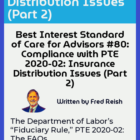
Distribution Issues
(Part 2)
Best Interest Standard
of Care for Advisors #80:
Compliance with PTE
2020-02: Insurance
Distribution Issues (Part
2)
Written by Fred Reish
The Department of Labor’s
“Fiduciary Rule,” PTE 2020-02:
The FAQs