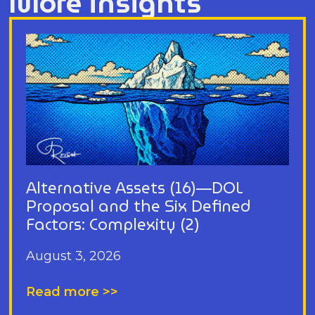
More insights
Alternative Assets (16)—DOL
Proposal and the Six Defined
Factors: Complexity (2)
August 3, 2026
Read more >>