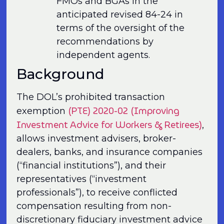
FMOs and BGAs in the
anticipated revised 84-24 in
terms of the oversight of the
recommendations by
independent agents.
Background
The DOL’s prohibited transaction
(PTE) 2020-02 (Improving
exemption
Investment Advice for Workers & Retirees)
,
allows investment advisers, broker-
dealers, banks, and insurance companies
(“financial institu­tions”), and their
representatives (“investment
professionals”), to receive conflicted
compensation resulting from non-
discretionary fiduciary investment advice