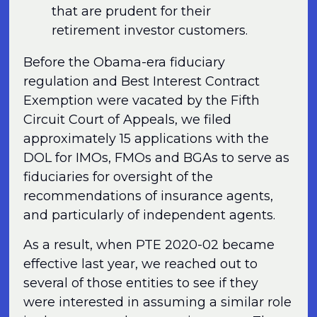
that are prudent for their
retirement investor customers.
Before the Obama-era fiduciary
regulation and Best Interest Contract
Exemption were vacated by the Fifth
Circuit Court of Appeals, we filed
approximately 15 applications with the
DOL for IMOs, FMOs and BGAs to serve as
fiduciaries for oversight of the
recommendations of insurance agents,
and particularly of independent agents.
As a result, when PTE 2020-02 became
effective last year, we reached out to
several of those entities to see if they
were interested in assuming a similar role