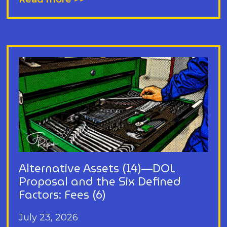
Alternative Assets (14)—DOL
Proposal and the Six Defined
Factors: Fees (6)
July 23, 2026