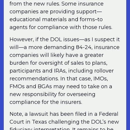
from the new rules. Some insurance
companies are providing support—
educational materials and forms–to
agents for compliance with those rules.
However, if the DOL issues—as I suspect it
will—a more demanding 84-24, insurance
companies will likely have a greater
burden for oversight of sales to plans,
participants and IRAs, including rollover
recommendations. In that case, IMOs,
FMOs and BGAs may need to take on a
new responsibility for overseeing
compliance for the insurers.
Note, a lawsuit has been filed in a Federal
Court in Texas challenging the DOL’s new
fiduciary interpretation. It remains to be