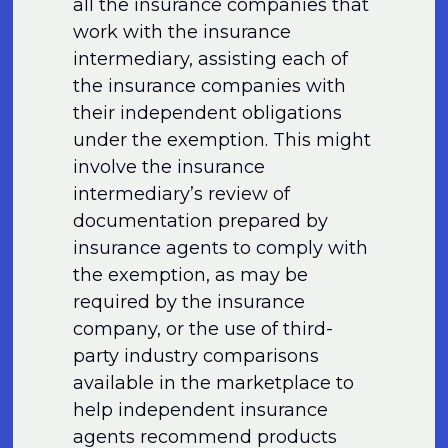
all the insurance companies that
work with the insurance
intermediary, assisting each of
the insurance companies with
their independent obligations
under the exemption. This might
involve the insurance
intermediary’s review of
documentation prepared by
insurance agents to comply with
the exemption, as may be
required by the insurance
company, or the use of third-
party industry comparisons
available in the marketplace to
help independent insurance
agents recommend products