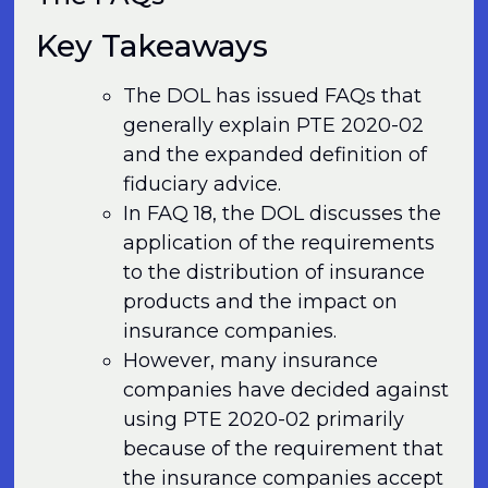
Key Takeaways
The DOL has issued FAQs that
generally explain PTE 2020-02
and the expanded definition of
fiduciary advice.
In FAQ 18, the DOL discusses the
application of the requirements
to the distribution of insurance
products and the impact on
insurance companies.
However, many insurance
companies have decided against
using PTE 2020-02 primarily
because of the requirement that
the insurance companies accept