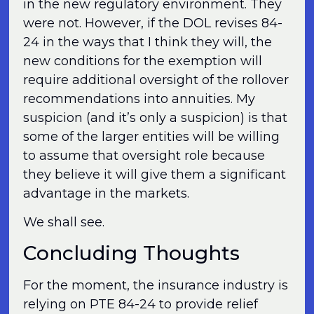
in the new regulatory environment. They
were not. However, if the DOL revises 84-
24 in the ways that I think they will, the
new conditions for the exemption will
require additional oversight of the rollover
recommendations into annuities. My
suspicion (and it’s only a suspicion) is that
some of the larger entities will be willing
to assume that oversight role because
they believe it will give them a significant
advantage in the markets.
We shall see.
Concluding Thoughts
For the moment, the insurance industry is
relying on PTE 84-24 to provide relief