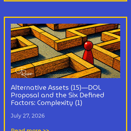
Alternative Assets (15)—DOL
Proposal and the Six Defined
Factors: Complexity (1)
July 27, 2026
Read more >>