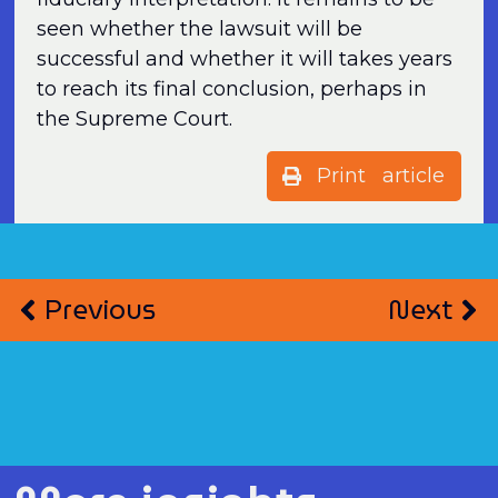
seen whether the lawsuit will be
successful and whether it will takes years
to reach its final conclusion, perhaps in
the Supreme Court.
Print article
Previous
Next