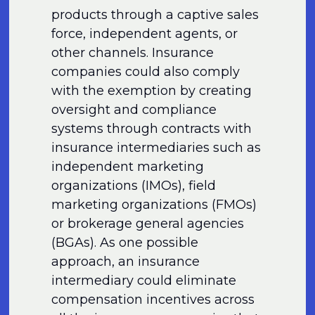
products through a captive sales
force, independent agents, or
other channels. Insurance
companies could also comply
with the exemption by creating
oversight and compliance
systems through contracts with
insurance intermediaries such as
independent marketing
organizations (IMOs), field
marketing organizations (FMOs)
or brokerage general agencies
(BGAs). As one possible
approach, an insurance
intermediary could eliminate
compensation incentives across