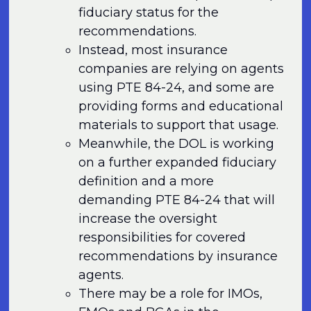
fiduciary status for the
recommendations.
Instead, most insurance
companies are relying on agents
using PTE 84-24, and some are
providing forms and educational
materials to support that usage.
Meanwhile, the DOL is working
on a further expanded fiduciary
definition and a more
demanding PTE 84-24 that will
increase the oversight
responsibilities for covered
recommendations by insurance
agents.
There may be a role for IMOs,