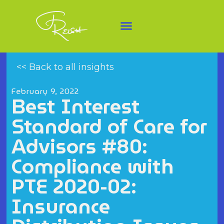
<< Back to all insights
February 9, 2022
Best Interest
Standard of Care for
Advisors #80:
Compliance with
PTE 2020-02:
Insurance