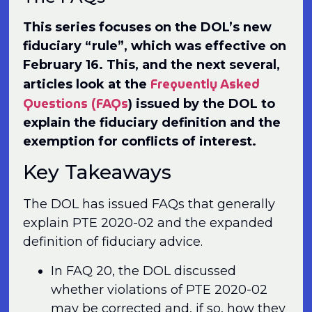
This series focuses on the DOL’s new
fiduciary “rule”, which was effective on
February 16. This, and the next several,
Frequently Asked
articles look at the
Questions (FAQs
) issued by the DOL to
explain the fiduciary definition and the
exemption for conflicts of interest.
Key Takeaways
The DOL has issued FAQs that generally
explain PTE 2020-02 and the expanded
definition of fiduciary advice.
In FAQ 20, the DOL discussed
whether violations of PTE 2020-02
may be corrected and, if so, how they