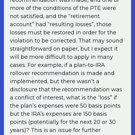
more of the conditions of the PTE were
not satisfied, and the “retirement
account” had “resulting losses”, those
losses must be restored in order for the
violation to be corrected. That may sound
straightforward on paper, but I expect it
will be more difficult to apply in many
cases. For example, if a plan-to-IRA
rollover recommendation is made and
implemented, but there wasn’t a
disclosure that the recommendation was
a conflict of interest, what is the “loss” if
the plan’s expenses were 50 basis points
but the IRA’s expenses are 150 basis
points (potentially for the next 20 or 30
years)? This is an issue for further