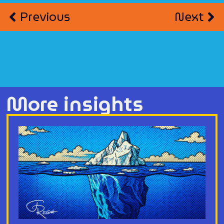
Previous
Next
More insights