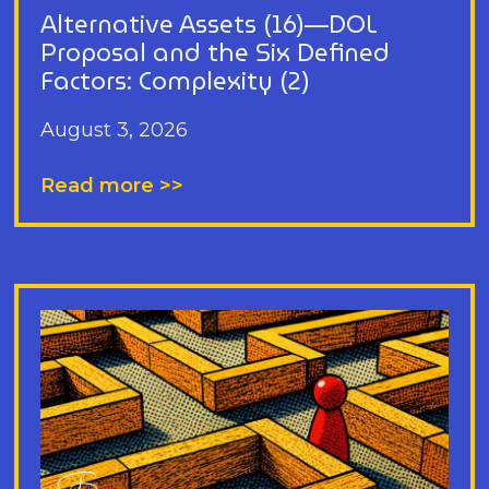
Alternative Assets (16)—DOL
Proposal and the Six Defined
Factors: Complexity (2)
August 3, 2026
Read more >>