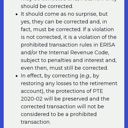
should be corrected.
It should come as no surprise, but
yes, they can be corrected and, in
fact, must be corrected. If a violation
is not corrected, it is a violation of the
prohibited transaction rules in ERISA
and/or the Internal Revenue Code,
subject to penalties and interest and,
even then, must still be corrected.
In effect, by correcting (
e.g.
, by
restoring any losses to the retirement
account), the protections of PTE
2020-02 will be preserved and the
corrected transaction will not be
considered to be a prohibited
transaction.