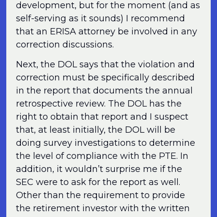
development, but for the moment (and as
self-serving as it sounds) I recommend
that an ERISA attorney be involved in any
correction discussions.
Next, the DOL says that the violation and
correction must be specifically described
in the report that documents the annual
retrospective review. The DOL has the
right to obtain that report and I suspect
that, at least initially, the DOL will be
doing survey investigations to determine
the level of compliance with the PTE. In
addition, it wouldn’t surprise me if the
SEC were to ask for the report as well.
Other than the requirement to provide
the retirement investor with the written