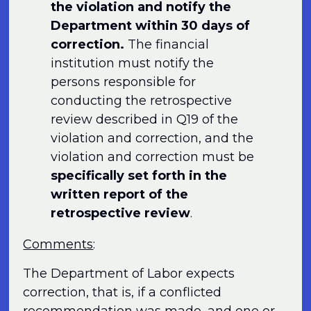
the violation and notify the
Department within 30 days of
correction.
The financial
institution must notify the
persons responsible for
conducting the retrospective
review described in Q19 of the
violation and correction, and the
violation and correction must be
specifically set forth in the
written report of the
retrospective review
.
Comments
:
The Department of Labor expects
correction, that is, if a conflicted
recommendation was made, and one or