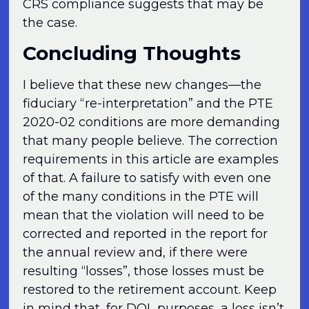
CRS compliance suggests that may be
the case.
Concluding Thoughts
I believe that these new changes—the
fiduciary “re-interpretation” and the PTE
2020-02 conditions are more demanding
that many people believe. The correction
requirements in this article are examples
of that. A failure to satisfy with even one
of the many conditions in the PTE will
mean that the violation will need to be
corrected and reported in the report for
the annual review and, if there were
resulting “losses”, those losses must be
restored to the retirement account. Keep
in mind that, for DOL purposes, a loss isn’t