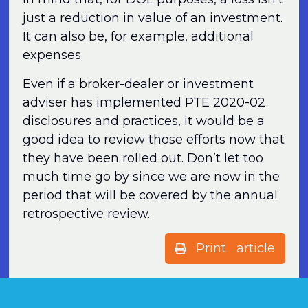
just a reduction in value of an investment.
It can also be, for example, additional
expenses.
Even if a broker-dealer or investment
adviser has implemented PTE 2020-02
disclosures and practices, it would be a
good idea to review those efforts now that
they have been rolled out. Don’t let too
much time go by since we are now in the
period that will be covered by the annual
retrospective review.
Print article