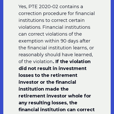
Yes, PTE 2020-02 contains a
correction procedure for financial
institutions to correct certain
violations. Financial institutions
can correct violations of the
exemption within 90 days after
the financial institution learns, or
reasonably should have learned,
of the violation
. If the violation
did not result in investment
losses to the retirement
investor or the financial
institution made the
retirement investor whole for
any resulting losses, the
financial institution can correct