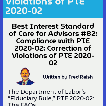
Violations of PTE
2020-02
Best Interest Standard
of Care for Advisors #82:
Compliance with PTE
2020-02: Correction of
Violations of PTE 2020-
02
Written by Fred Reish
The Department of Labor’s
“Fiduciary Rule,” PTE 2020-02:
The FAQs