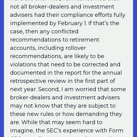
not all broker-dealers and investment
advisers had their compliance efforts fully
implemented by February 1. If that’s the
case, then any conflicted
recommendations to retirement
accounts, including rollover
recommendations, are likely to be
violations that need to be corrected and
documented in the report for the annual
retrospective review in the first part of
next year. Second, I am worried that some
broker-dealers and investment advisers
may not know that they are subject to
these new rules or how demanding they
are. While that may seem hard to
imagine, the SEC’s experience with Form