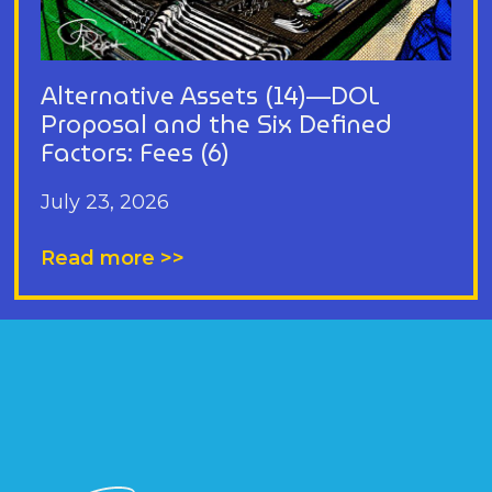
Alternative Assets (14)—DOL
Proposal and the Six Defined
Factors: Fees (6)
July 23, 2026
Read more >>