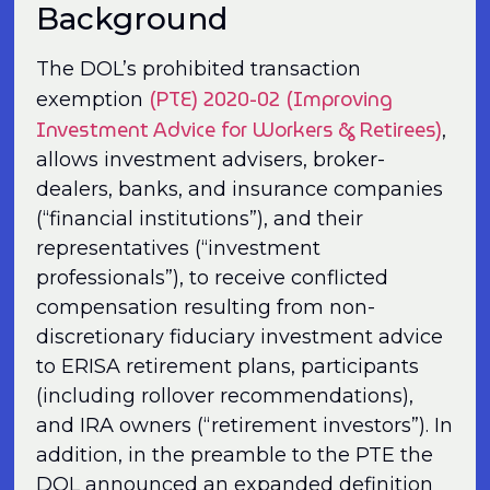
Background
The DOL’s prohibited transaction
(PTE) 2020-02 (Improving
exemption
Investment Advice for Workers & Retirees)
,
allows investment advisers, broker-
dealers, banks, and insurance companies
(“financial institu­tions”), and their
representatives (“investment
professionals”), to receive conflicted
compensation resulting from non-
discretionary fiduciary investment advice
to ERISA retirement plans, participants
(including rollover recommendations),
and IRA owners (“retirement investors”). In
addition, in the preamble to the PTE the
DOL announced an expanded definition