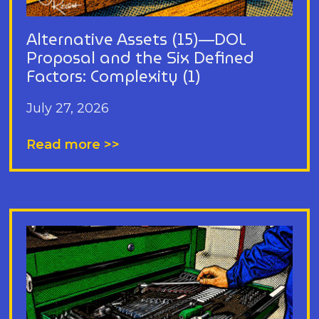
Alternative Assets (15)—DOL
Proposal and the Six Defined
Factors: Complexity (1)
July 27, 2026
Read more >>