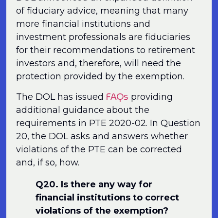
of fiduciary advice, meaning that many
more financial institutions and
investment professionals are fiduciaries
for their recommendations to retirement
investors and, therefore, will need the
protection provided by the exemption.
FAQs
The DOL has issued
providing
additional guidance about the
requirements in PTE 2020-02. In Question
20, the DOL asks and answers whether
violations of the PTE can be corrected
and, if so, how.
Q20. Is there any way for
financial institutions to correct
violations of the exemption?