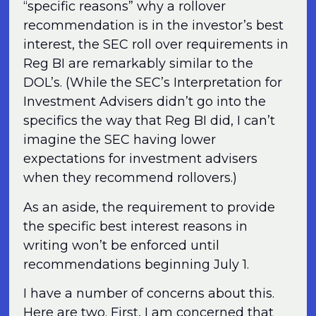
“specific reasons” why a rollover
recommendation is in the investor’s best
interest, the SEC roll over requirements in
Reg BI are remarkably similar to the
DOL’s. (While the SEC’s Interpretation for
Investment Advisers didn’t go into the
specifics the way that Reg BI did, I can’t
imagine the SEC having lower
expectations for investment advisers
when they recommend rollovers.)
As an aside, the requirement to provide
the specific best interest reasons in
writing won’t be enforced until
recommendations beginning July 1.
I have a number of concerns about this.
Here are two. First, I am concerned that