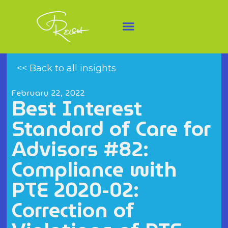
<< Back to all insights
February 22, 2022
Best Interest
Standard of Care for
Advisors #82:
Compliance with
PTE 2020-02:
Correction of