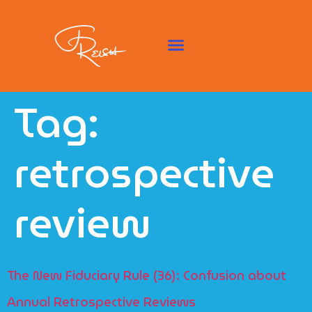
Tag:
retrospective
review
The New Fiduciary Rule (36): Confusion about
Annual Retrospective Reviews