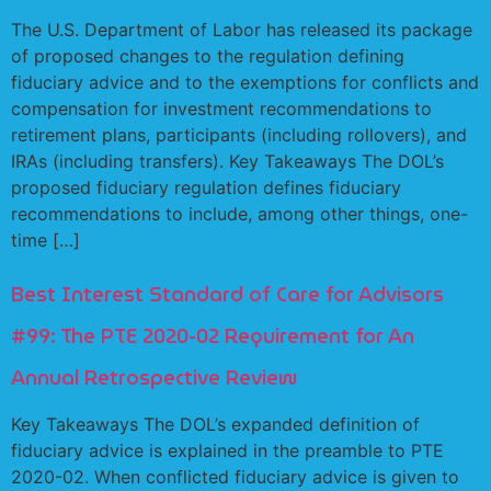
The U.S. Department of Labor has released its package
of proposed changes to the regulation defining
fiduciary advice and to the exemptions for conflicts and
compensation for investment recommendations to
retirement plans, participants (including rollovers), and
IRAs (including transfers). Key Takeaways The DOL’s
proposed fiduciary regulation defines fiduciary
recommendations to include, among other things, one-
time […]
Best Interest Standard of Care for Advisors
#99: The PTE 2020-02 Requirement for An
Annual Retrospective Review
Key Takeaways The DOL’s expanded definition of
fiduciary advice is explained in the preamble to PTE
2020-02. When conflicted fiduciary advice is given to