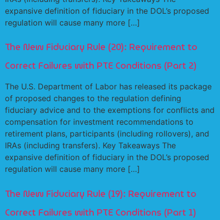
expansive definition of fiduciary in the DOL’s proposed
regulation will cause many more […]
The New Fiduciary Rule (20): Requirement to
Correct Failures with PTE Conditions (Part 2)
The U.S. Department of Labor has released its package
of proposed changes to the regulation defining
fiduciary advice and to the exemptions for conflicts and
compensation for investment recommendations to
retirement plans, participants (including rollovers), and
IRAs (including transfers). Key Takeaways The
expansive definition of fiduciary in the DOL’s proposed
regulation will cause many more […]
The New Fiduciary Rule (19): Requirement to
Correct Failures with PTE Conditions (Part 1)