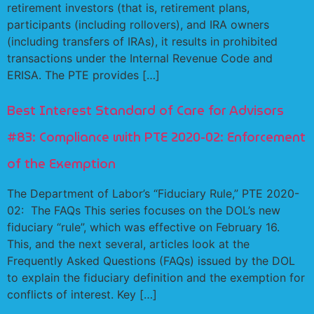
retirement investors (that is, retirement plans,
participants (including rollovers), and IRA owners
(including transfers of IRAs), it results in prohibited
transactions under the Internal Revenue Code and
ERISA. The PTE provides […]
Best Interest Standard of Care for Advisors
#83: Compliance with PTE 2020-02: Enforcement
of the Exemption
The Department of Labor’s “Fiduciary Rule,” PTE 2020-
02: The FAQs This series focuses on the DOL’s new
fiduciary “rule”, which was effective on February 16.
This, and the next several, articles look at the
Frequently Asked Questions (FAQs) issued by the DOL
to explain the fiduciary definition and the exemption for
conflicts of interest. Key […]