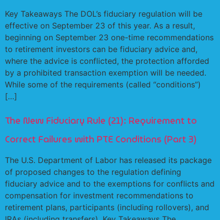
Key Takeaways The DOL’s fiduciary regulation will be
effective on September 23 of this year. As a result,
beginning on September 23 one-time recommendations
to retirement investors can be fiduciary advice and,
where the advice is conflicted, the protection afforded
by a prohibited transaction exemption will be needed.
While some of the requirements (called “conditions”)
[…]
The New Fiduciary Rule (21): Requirement to
Correct Failures with PTE Conditions (Part 3)
The U.S. Department of Labor has released its package
of proposed changes to the regulation defining
fiduciary advice and to the exemptions for conflicts and
compensation for investment recommendations to
retirement plans, participants (including rollovers), and
IRAs (including transfers). Key Takeaways The