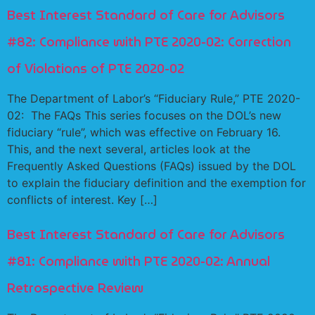
Best Interest Standard of Care for Advisors
#82: Compliance with PTE 2020-02: Correction
of Violations of PTE 2020-02
The Department of Labor’s “Fiduciary Rule,” PTE 2020-
02: The FAQs This series focuses on the DOL’s new
fiduciary “rule”, which was effective on February 16.
This, and the next several, articles look at the
Frequently Asked Questions (FAQs) issued by the DOL
to explain the fiduciary definition and the exemption for
conflicts of interest. Key […]
Best Interest Standard of Care for Advisors
#81: Compliance with PTE 2020-02: Annual
Retrospective Review