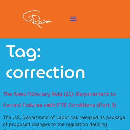
Tag:
correction
The New Fiduciary Rule (21): Requirement to
Correct Failures with PTE Conditions (Part 3)
The U.S. Department of Labor has released its package
of proposed changes to the regulation defining