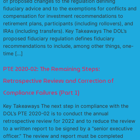
of proposed changes to the regulation defining
fiduciary advice and to the exemptions for conflicts and
compensation for investment recommendations to
retirement plans, participants (including rollovers), and
IRAs (including transfers). Key Takeaways The DOL’s
proposed fiduciary regulation defines fiduciary
recommendations to include, among other things, one-
time […]
PTE 2020-02: The Remaining Steps:
Retrospective Review and Correction of
Compliance Failures (Part 1)
Key Takeaways The next step in compliance with the
DOL’s PTE 2020-02 is to conduct the annual
retrospective review for 2022 and to reduce the review
to a written report to be signed by a “senior executive
officer.” The review and report must be completed