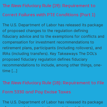
The New Fiduciary Rule (19): Requirement to
Correct Failures with PTE Conditions (Part 1)
The U.S. Department of Labor has released its package
of proposed changes to the regulation defining
fiduciary advice and to the exemptions for conflicts and
compensation for investment recommendations to
retirement plans, participants (including rollovers), and
IRAs (including transfers). Key Takeaways The DOL’s
proposed fiduciary regulation defines fiduciary
recommendations to include, among other things, one-
time […]
The New Fiduciary Rule (18): Requirement to File
Form 5330 and Pay Excise Taxes
The U.S. Department of Labor has released its package