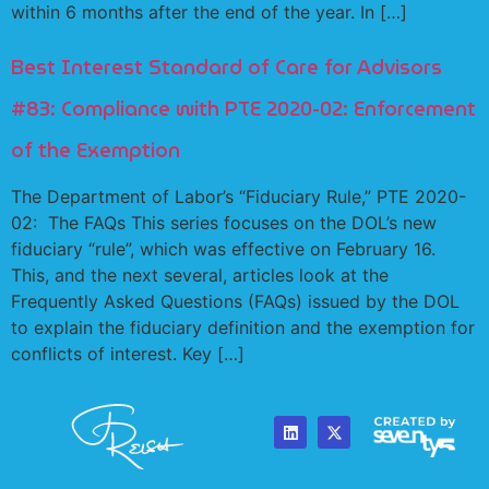
within 6 months after the end of the year. In […]
Best Interest Standard of Care for Advisors
#83: Compliance with PTE 2020-02: Enforcement
of the Exemption
The Department of Labor’s “Fiduciary Rule,” PTE 2020-
02: The FAQs This series focuses on the DOL’s new
fiduciary “rule”, which was effective on February 16.
This, and the next several, articles look at the
Frequently Asked Questions (FAQs) issued by the DOL
to explain the fiduciary definition and the exemption for
conflicts of interest. Key […]