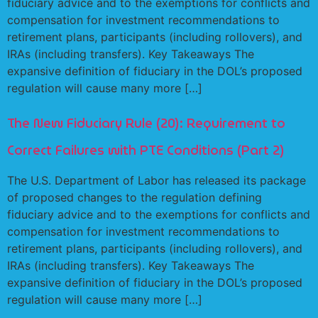
fiduciary advice and to the exemptions for conflicts and
compensation for investment recommendations to
retirement plans, participants (including rollovers), and
IRAs (including transfers). Key Takeaways The
expansive definition of fiduciary in the DOL’s proposed
regulation will cause many more […]
The New Fiduciary Rule (20): Requirement to
Correct Failures with PTE Conditions (Part 2)
The U.S. Department of Labor has released its package
of proposed changes to the regulation defining
fiduciary advice and to the exemptions for conflicts and
compensation for investment recommendations to
retirement plans, participants (including rollovers), and
IRAs (including transfers). Key Takeaways The
expansive definition of fiduciary in the DOL’s proposed
regulation will cause many more […]