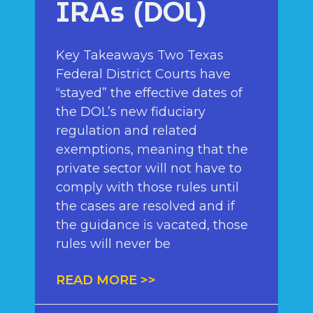
IRAs (DOL)
Key Takeaways Two Texas
Federal District Courts have
“stayed” the effective dates of
the DOL’s new fiduciary
regulation and related
exemptions, meaning that the
private sector will not have to
comply with those rules until
the cases are resolved and if
the guidance is vacated, those
rules will never be
READ MORE >>