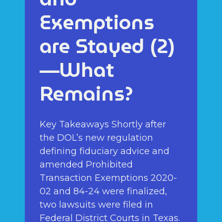
Exemptions
are Stayed (2)
—What
Remains?
Key Takeaways Shortly after
the DOL’s new regulation
defining fiduciary advice and
amended Prohibited
Transaction Exemptions 2020-
02 and 84-24 were finalized,
two lawsuits were filed in
Federal District Courts in Texas.