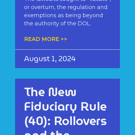
or overturn, the regulation and
exemptions as being beyond
the authority of the DOL.
READ MORE >>
August 1, 2024
The New
Fiduciary Rule
(40): Rollovers