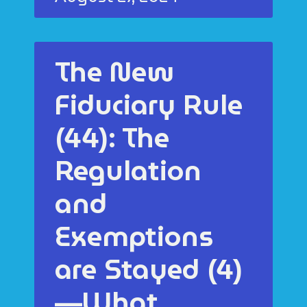
The New
Fiduciary Rule
(44): The
Regulation
and
Exemptions
are Stayed (4)
—What