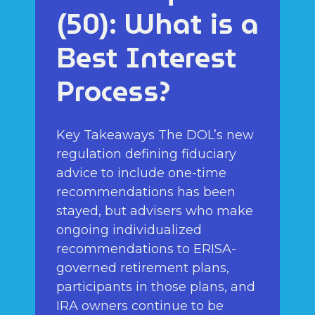
(50): What is a
Best Interest
Process?
Key Takeaways The DOL’s new
regulation defining fiduciary
advice to include one-time
recommendations has been
stayed, but advisers who make
ongoing individualized
recommendations to ERISA-
governed retirement plans,
participants in those plans, and
IRA owners continue to be