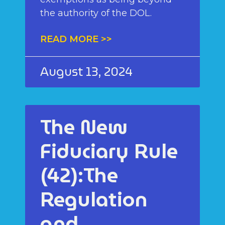
the authority of the DOL.
READ MORE >>
August 13, 2024
The New
Fiduciary Rule
(42):The
Regulation
and