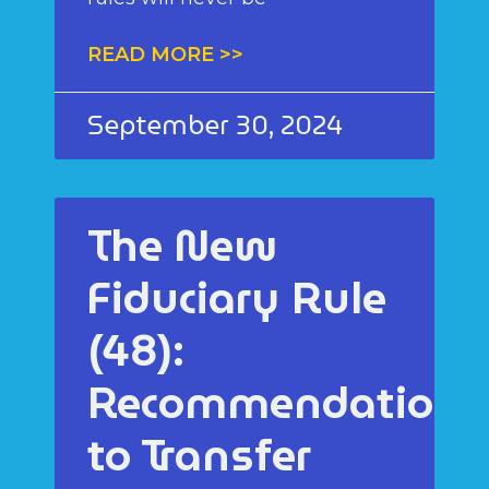
READ MORE >>
September 30, 2024
The New
Fiduciary Rule
(48):
Recommendations
to Transfer