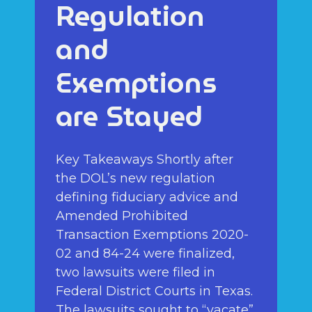
Regulation
and
Exemptions
are Stayed
Key Takeaways Shortly after
the DOL’s new regulation
defining fiduciary advice and
Amended Prohibited
Transaction Exemptions 2020-
02 and 84-24 were finalized,
two lawsuits were filed in
Federal District Courts in Texas.
The lawsuits sought to “vacate”,