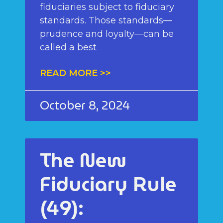
fiduciaries subject to fiduciary
standards. Those standards—
prudence and loyalty—can be
called a best
READ MORE >>
October 8, 2024
The New
Fiduciary Rule
(49):