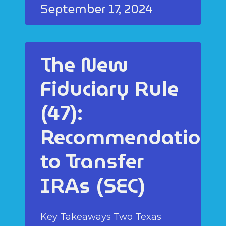
September 17, 2024
The New
Fiduciary Rule
(47):
Recommendations
to Transfer
IRAs (SEC)
Key Takeaways Two Texas