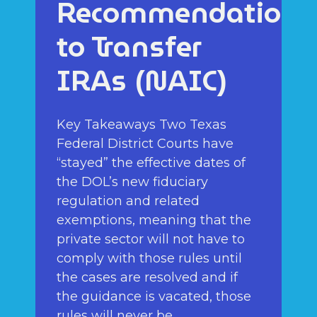
Recommendations
to Transfer
IRAs (NAIC)
Key Takeaways Two Texas
Federal District Courts have
“stayed” the effective dates of
the DOL’s new fiduciary
regulation and related
exemptions, meaning that the
private sector will not have to
comply with those rules until
the cases are resolved and if
the guidance is vacated, those
rules will never be