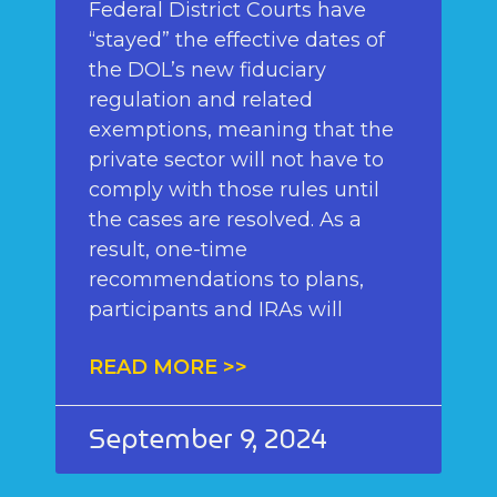
Federal District Courts have
“stayed” the effective dates of
the DOL’s new fiduciary
regulation and related
exemptions, meaning that the
private sector will not have to
comply with those rules until
the cases are resolved. As a
result, one-time
recommendations to plans,
participants and IRAs will
READ MORE >>
September 9, 2024