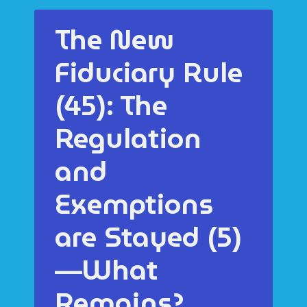
The New
Fiduciary Rule
(45): The
Regulation
and
Exemptions
are Stayed (5)
—What
Remains?