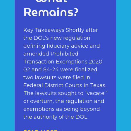
Remains?
Key Takeaways Shortly after
the DOL’s new regulation
defining fiduciary advice and
amended Prohibited
Transaction Exemptions 2020-
02 and 84-24 were finalized,
two lawsuits were filed in
Federal District Courts in Texas.
The lawsuits sought to “vacate,”
or overturn, the regulation and
exemptions as being beyond
the authority of the DOL.