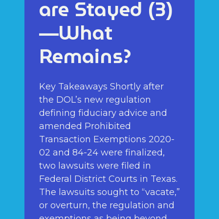
are Stayed (3)
—What
Remains?
Key Takeaways Shortly after
the DOL’s new regulation
defining fiduciary advice and
amended Prohibited
Transaction Exemptions 2020-
02 and 84-24 were finalized,
two lawsuits were filed in
Federal District Courts in Texas.
The lawsuits sought to “vacate,”
or overturn, the regulation and
exemptions as being beyond