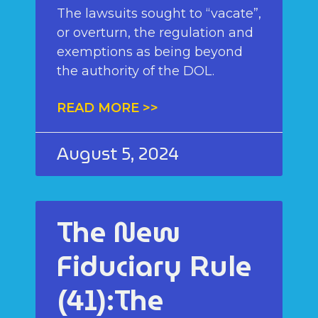
The lawsuits sought to “vacate”,
or overturn, the regulation and
exemptions as being beyond
the authority of the DOL.
READ MORE >>
August 5, 2024
The New
Fiduciary Rule
(41):The