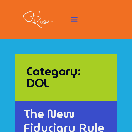
Category:
DOL
The New
Fiduciary Rule