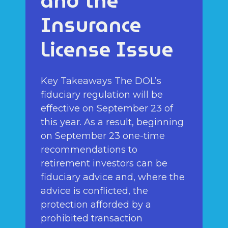
and the
Insurance
License Issue
Key Takeaways The DOL’s
fiduciary regulation will be
effective on September 23 of
this year. As a result, beginning
on September 23 one-time
recommendations to
retirement investors can be
fiduciary advice and, where the
advice is conflicted, the
protection afforded by a
prohibited transaction