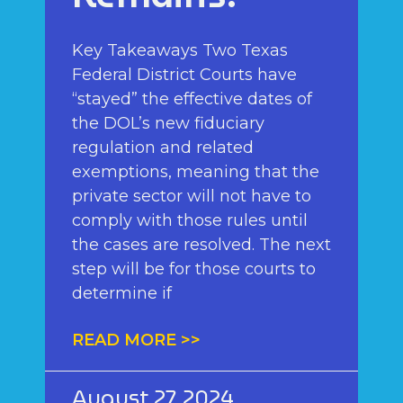
Key Takeaways Two Texas
Federal District Courts have
“stayed” the effective dates of
the DOL’s new fiduciary
regulation and related
exemptions, meaning that the
private sector will not have to
comply with those rules until
the cases are resolved. The next
step will be for those courts to
determine if
READ MORE >>
August 27, 2024