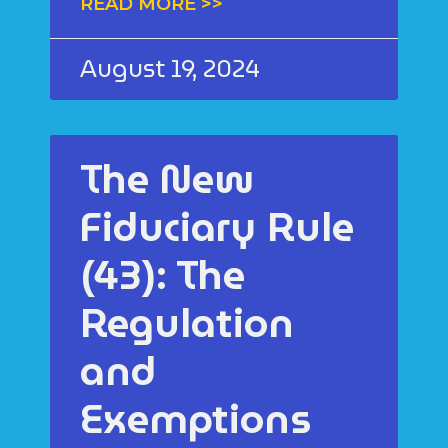
READ MORE >>
August 19, 2024
The New
Fiduciary Rule
(43): The
Regulation
and
Exemptions